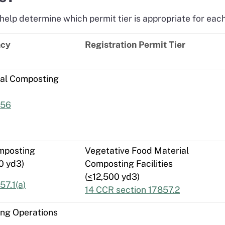
help determine which permit tier is appropriate for each 
ncy
Registration Permit Tier
ial Composting
856
mposting
Vegetative Food Material
0 yd3)
Composting Facilities
(
<
12,500 yd3)
57.1(a)
14 CCR section 17857.2
ing Operations