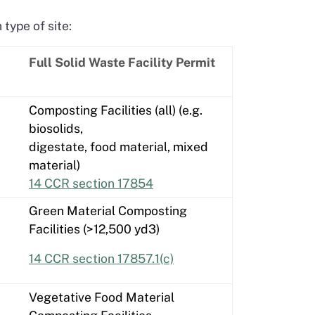
type of site:
Full Solid Waste Facility Permit
Composting Facilities (all) (e.g.
biosolids,
digestate, food material, mixed
material)
14 CCR section 17854
Green Material Composting
Facilities (>12,500 yd3)
14 CCR section 17857.1(c)
Vegetative Food Material