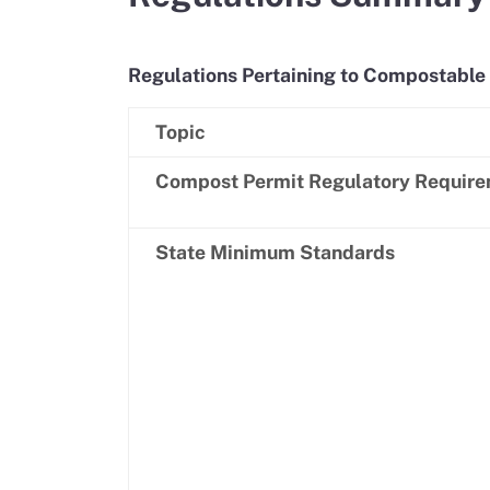
Regulations Pertaining to Compostable 
Topic
Compost Permit Regulatory Requir
State Minimum Standards