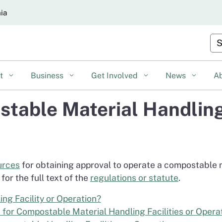
Skip
nia
to
Main
Cu
Content
nt
Business
Get Involved
News
A
table Material Handling 
urces
for obtaining approval to operate a compostable ma
for the full text of the
regulations or statute
.
ng Facility or Operation?
 for Compostable Material Handling Facilities or Opera