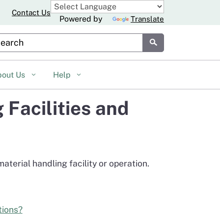
Contact Us
Powered by
Translate
stom Google Search
Submit
bout Us
Help
Facilities and
terial handling facility or operation.
tions?