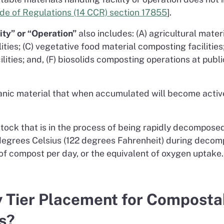
Code of Regulations (14 CCR) section 17855
].
ty” or “Operation”
also includes: (A) agricultural mate
ties; (C) vegetative food material composting facilities
lities; and, (F) biosolids composting operations at pub
ic material that when accumulated will become active
ck that is in the process of being rapidly decomposed 
egrees Celsius (122 degrees Fahrenheit) during decompo
 of compost per day, or the equivalent of oxygen uptake. 
y Tier Placement for Composta
ns?