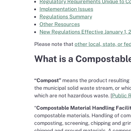
Regulatory Requirements Unique to Co
Implementation Issues
Regulations Summary
Other Resources
New Regulations Effective January 1, 
Please note that
other local, state, or f
What is a Compostable
“Compost”
means the product resulting 
the municipal solid waste stream, or whi
which are not hazardous waste. [
Public 
“
Compostable Material Handling Facilit
compostable materials. Handling of comp
composting, screening, chipping and grin
chipped and ground materials. A composta