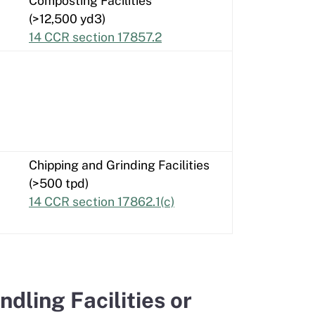
Composting Facilities
(>12,500 yd3)
14 CCR section 17857.2
Chipping and Grinding Facilities
(>500 tpd)
14 CCR section 17862.1(c)
ling Facilities or