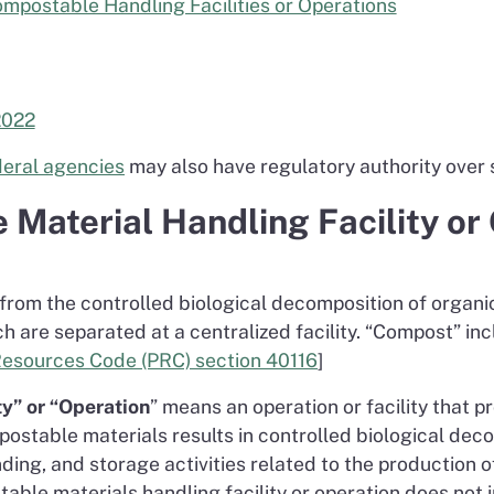
mpostable Handling Facilities or Operations
2022
ederal agencies
may also have regulatory authority over s
 Material Handling Facility or
from the controlled biological decomposition of organ
ch are separated at a centralized facility. “Compost” i
Resources Code (PRC) section 40116
]
y” or “Operation
” means an operation or facility that p
ostable materials results in controlled biological dec
ding, and storage activities related to the production
ble materials handling facility or operation does not 