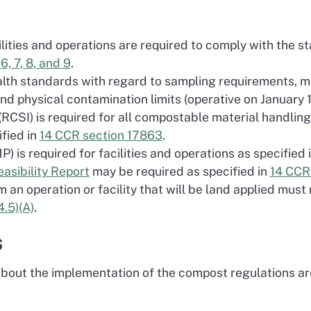
lities and operations are required to comply with the s
6, 7, 8, and 9
.
ealth standards with regard to sampling requirements,
nd physical contamination limits (operative on January 
(RCSI) is required for all compostable material handling 
ified in
14 CCR section 17863
.
) is required for facilities and operations as specified 
sibility Report
may be required as specified in
14 CCR 
an operation or facility that will be land applied must
.5)(A)
.
s
out the implementation of the compost regulations are 