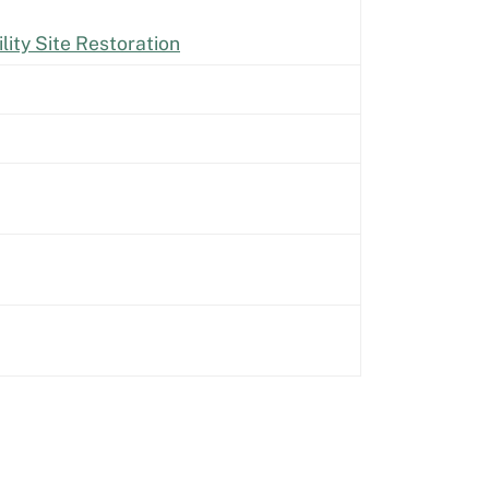
lity Site Restoration