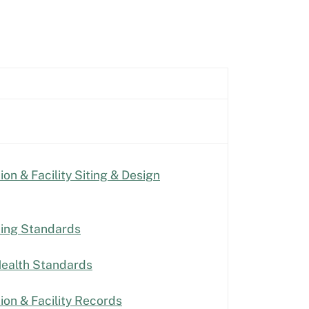
on & Facility Siting & Design
ting Standards
Health Standards
ion & Facility Records