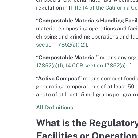
regulation in [
Title 14 of the California 
“Compostable Materials Handling Facili
material composting operations and facili
chipping and grinding operations and faci
section 17852(a)(12)
].
“Compostable Material”
means any organ
17852(a)(1)
,
14 CCR section 17852(a)11
].
“Active Compost”
means compost feedsto
generating temperatures of at least 50 d
a rate of at least 15 milligrams per gram
All Definitions
What is the Regulator
Facilities or Operatio