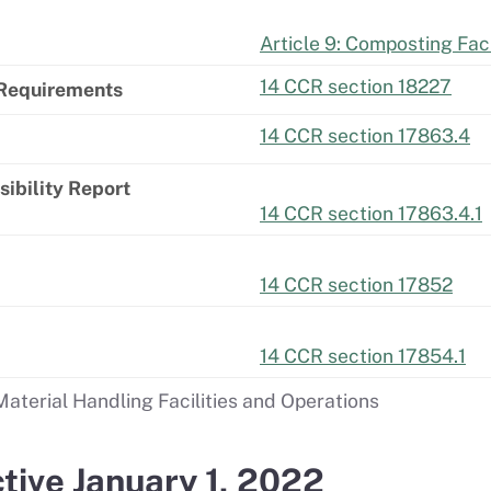
Article 9: Composting Faci
14 CCR section 18227
 Requirements
14 CCR section 17863.4
ibility Report
14 CCR section 17863.4.1
14 CCR section 17852
14 CCR section 17854.1
aterial Handling Facilities and Operations
tive January 1, 2022