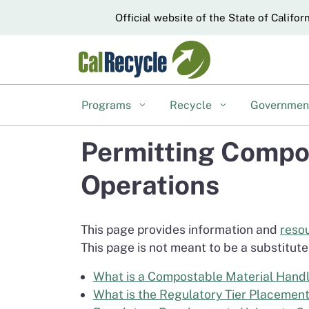
CA.gov
Official website of the State of Califor
Programs
Recycle
Governme
Permitting Compos
Operations
This page provides information and
reso
This page is not meant to be a substitute 
What is a Compostable Material Handli
What is the Regulatory Tier Placement