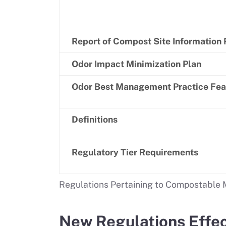
Report of Compost Site Information
Odor Impact Minimization Plan
Odor Best Management Practice Feas
Definitions
Regulatory Tier Requirements
Regulations Pertaining to Compostable M
New Regulations Effec