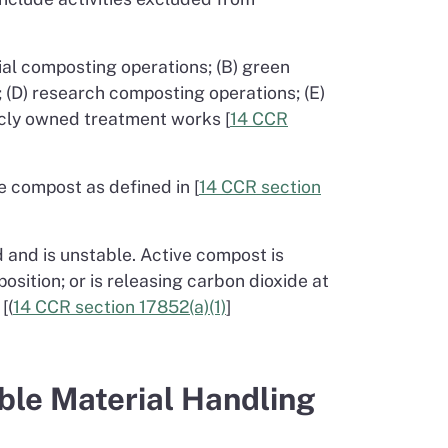
rial composting operations; (B) green
; (D) research composting operations; (E)
licly owned treatment works [
14 CCR
 compost as defined in [
14 CCR section
and is unstable. Active compost is
sition; or is releasing carbon dioxide at
[(
14 CCR section 17852(a)(1)
]
ble Material Handling