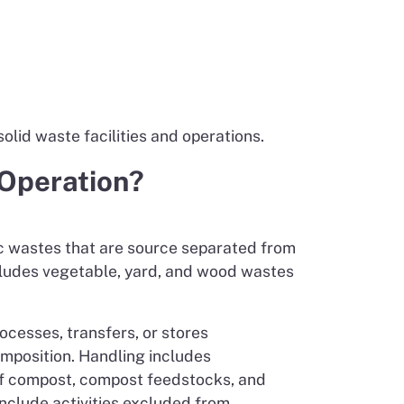
olid waste facilities and operations.
 Operation?
ic wastes that are source separated from
ncludes vegetable, yard, and wood wastes
rocesses, transfers, or stores
omposition. Handling includes
 of compost, compost feedstocks, and
include activities excluded from