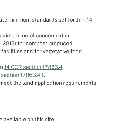
tate minimum standards set forth in
14
 maximum metal concentration
1, 2018) for compost produced.
facilities and for vegetative food
in
14 CCR section 17863.4
.
section 17863.4.1
.
 meet the land application requirements
available on this site.