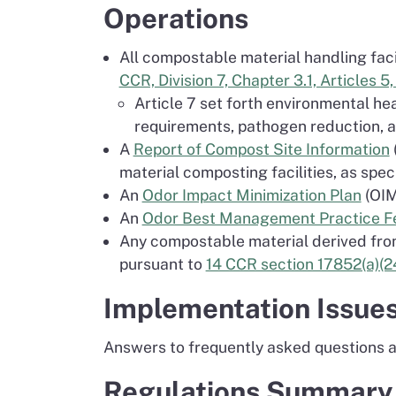
Operations
All compostable material handling faci
CCR, Division 7, Chapter 3.1, Articles 5, 
Article 7 set forth environmental h
requirements, pathogen reduction, a
A
Report of Compost Site Information
material composting facilities, as spec
An
Odor Impact Minimization Plan
(OIMP
An
Odor Best Management Practice Fea
Any compostable material derived from 
pursuant to
14 CCR section 17852(a)(24
Implementation Issue
Answers to frequently asked questions ab
Regulations Summary