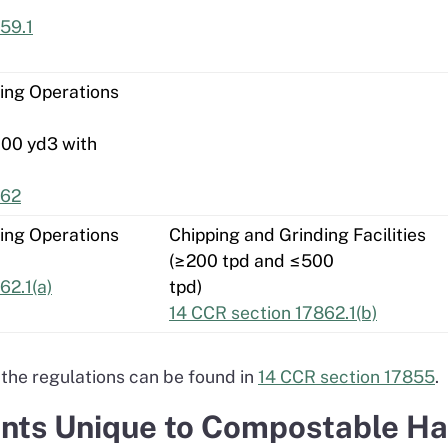
59.1
ing Operations
000 yd3 with
862
ing Operations
Chipping and Grinding Facilities
(≥200 tpd and ≤500
62.1(a)
tpd)
14 CCR section 17862.1(b)
the regulations can be found in
14 CCR section 17855
.
ts Unique to Compostable Hand