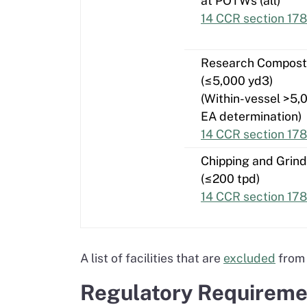
at POTWs (all)
14 CCR section 178
Research Compost
(≤5,000 yd3)
(Within-vessel >5,
EA determination)
14 CCR section 17
Chipping and Grind
(≤200 tpd)
14 CCR section 178
A list of facilities that are
excluded
from 
Regulatory Requiremen