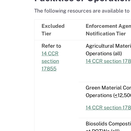
The following resources are available to 
Excluded
Enforcement Age
Tier
Notification Tier
Refer to
Agricultural Mater
14 CCR
Operations (all)
section
14 CCR section 17
17855
Green Material Co
Operations (
<
12,50
14 CCR section 178
Biosolids Compost