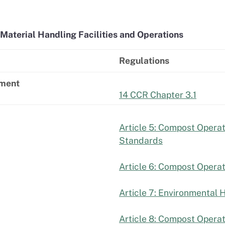
Material Handling Facilities and Operations
Regulations
ement
14 CCR Chapter 3.1
Article 5: Compost Operati
Standards
Article 6: Compost Opera
Article 7: Environmental 
Article 8: Compost Operat