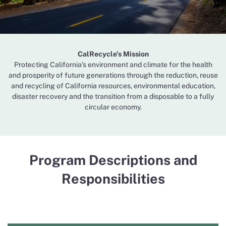
CalRecycle’s Mission
Protecting California’s environment and climate for the health
and prosperity of future generations through the reduction, reuse
and recycling of California resources, environmental education,
disaster recovery and the transition from a disposable to a fully
circular economy.
Program Descriptions and
Responsibilities