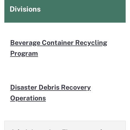
Divisions
Beverage Container Recycling
Program
Disaster Debris Recovery
Operations