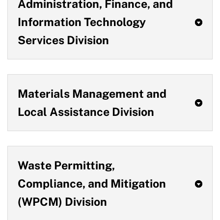
Administration, Finance, and
Information Technology
Services Division
Materials Management and
Local Assistance Division
Waste Permitting,
Compliance, and Mitigation
(WPCM) Division