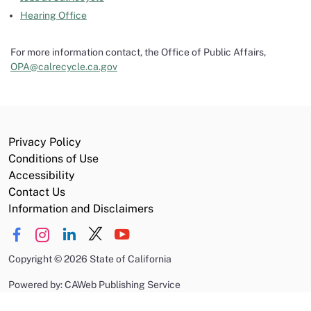
Hearing Office
For more information contact, the Office of Public Affairs,
OPA@calrecycle.ca.gov
Privacy Policy
Conditions of Use
Accessibility
Contact Us
Information and Disclaimers
Copyright
©
2026 State of California
Powered by: CAWeb Publishing Service