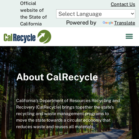
Official
Skip
Contact Us
to
website of
CA.gov
Main
the State of
Powered by
Translate
Content
California
About CalRecycle
California’s Department of Resources Recycling and
Recovery (CalRecycle) brings together the state’s
recycling and waste management programs to
move the state towards a circular economy that
reduces waste and reuses all materials.