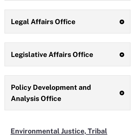
Legal Affairs Office
Legislative Affairs Office
Policy Development and
Analysis Office
Environmental Justice, Tribal