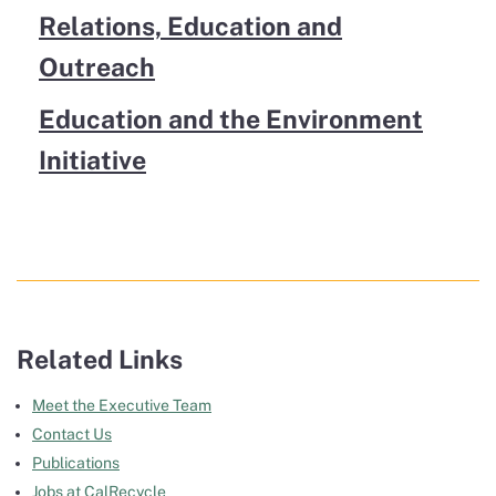
Relations, Education and
Outreach
Education and the Environment
Initiative
Related Links
Meet the Executive Team
Contact Us
Publications
Jobs at CalRecycle