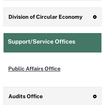
Division of Circular Economy
Support/Service Offices
Public
Affairs
Office
Audits Office