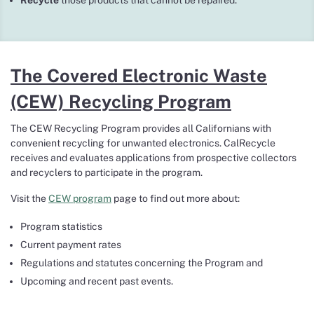
Recycle
those products that cannot be repaired.
The Covered Electronic Waste
(CEW) Recycling Program
The CEW Recycling Program provides all Californians with
convenient recycling for unwanted electronics. CalRecycle
receives and evaluates applications from prospective collectors
and recyclers to participate in the program.
Visit the
CEW program
page to find out more about:
Program statistics
Current payment rates
Regulations and statutes concerning the Program and
Upcoming and recent past events.