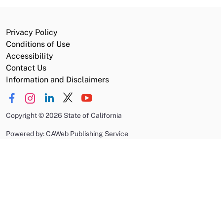
Privacy Policy
Conditions of Use
Accessibility
Contact Us
Information and Disclaimers
Copyright
©
2026 State of California
Powered by: CAWeb Publishing Service