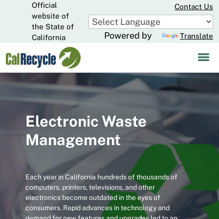
Official
Skip
Contact Us
to
website of
CA.gov
Main
the State of
Powered by
Translate
Content
California
Electronic Waste
Management
Each year in California hundreds of thousands of
computers, printers, televisions, and other
electronics become outdated in the eyes of
consumers. Rapid advances in technology and
demand for new features and upgrades led to an