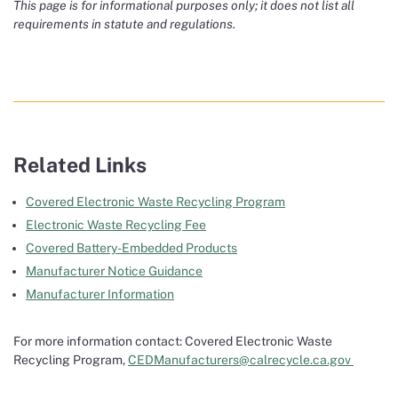
This page is for informational purposes only; it does not list all
requirements in statute and regulations.
Related Links
Covered Electronic Waste Recycling Program
Electronic Waste Recycling Fee
Covered Battery-Embedded Products
Manufacturer Notice Guidance
Manufacturer Information
For more information contact: Covered Electronic Waste
Recycling Program,
CEDManufacturers@calrecycle.ca.gov