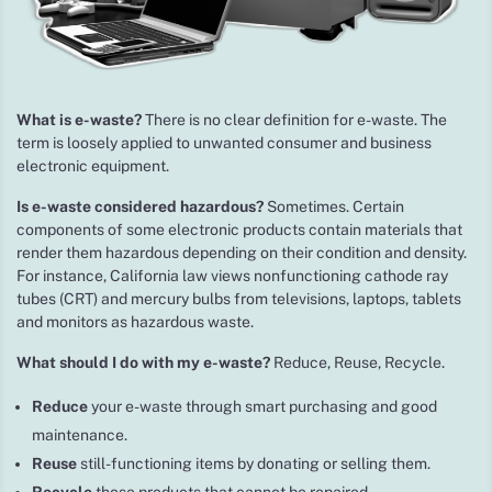
What is e-waste?
There is no clear definition for e-waste. The
term is loosely applied to unwanted consumer and business
electronic equipment.
Is e-waste considered hazardous?
Sometimes. Certain
components of some electronic products contain materials that
render them hazardous depending on their condition and density.
For instance, California law views nonfunctioning cathode ray
tubes (CRT) and mercury bulbs from televisions, laptops, tablets
and monitors as hazardous waste.
What should I do with my e-waste?
Reduce, Reuse, Recycle.
Reduce
your e-waste through smart purchasing and good
maintenance.
Reuse
still-functioning items by donating or selling them.