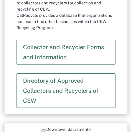
to collectors and recyclers for collection and
recycling of CEW.
CalRecycle provides a database that organizations
can use to find other businesses within the CEW
Recycling Program.
Collector and Recycler Forms
and Information
Directory of Approved
Collectors and Recyclers of
CEW