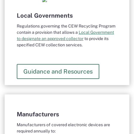
Local Governments
Regulations governing the CEW Recycling Program
contain a provision that allows a
Local Government
to designate an approved collector
to provide its
specified CEW collection services.
Guidance and Resources
Manufacturers
Manufacturers of covered electronic devices are
required annually to: