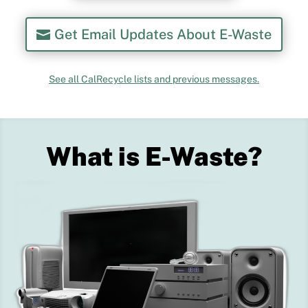
Get Email Updates About E-Waste
See all CalRecycle lists and previous messages.
What is E-Waste?