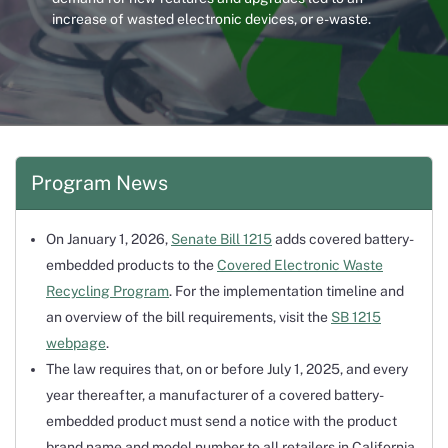
increase of wasted electronic devices, or e-waste.
Program News
On January 1, 2026,
Senate Bill 1215
adds covered battery-
embedded products to the
Covered Electronic Waste
Recycling Program
. For the implementation timeline and
an overview of the bill requirements, visit the
SB 1215
webpage
.
The law requires that, on or before July 1, 2025, and every
year thereafter, a manufacturer of a covered battery-
embedded product must send a notice with the product
brand name and model number to all retailers in California