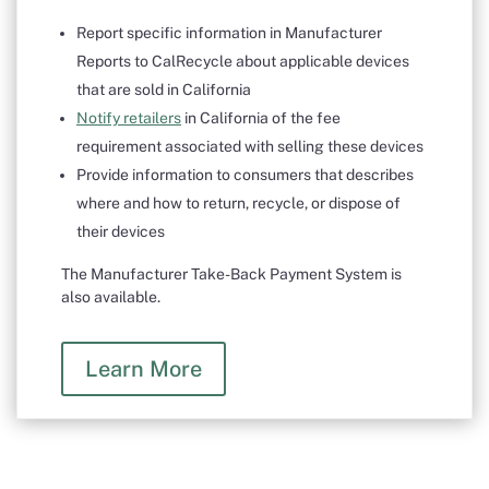
Report specific information in Manufacturer
Reports to CalRecycle about applicable devices
that are sold in California
Notify retailers
in California of the fee
requirement associated with selling these devices
Provide information to consumers that describes
where and how to return, recycle, or dispose of
their devices
The Manufacturer Take-Back Payment System is
also available.
Learn More