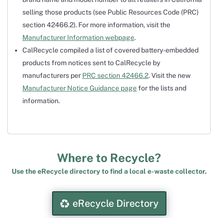
selling those products (see Public Resources Code (PRC)
section 42466.2). For more information, visit the
Manufacturer Information webpage
.
CalRecycle compiled a list of covered battery-embedded
products from notices sent to CalRecycle by
manufacturers per
PRC section 42466.2
. Visit the new
Manufacturer Notice Guidance page
for the lists and
information.
Where to Recycle?
Use the eRecycle directory to find a local e-waste collector.
eRecycle Directory