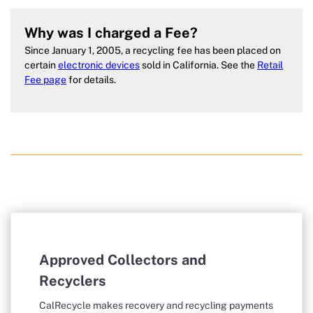
Why was I charged a Fee?
Since January 1, 2005, a recycling fee has been placed on
certain
electronic devices
sold in California. See the
Retail
Fee page
for details.
Approved Collectors and
Recyclers
CalRecycle makes recovery and recycling payments