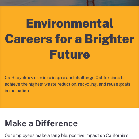
Environmental
Careers
for a Brighter
Future
CalRecycle’s vision is to inspire and challenge Californians to
achieve the highest waste reduction, recycling, and reuse goals
in the nation.
Make a Difference
Our employees make a tangible, positive impact on California’s