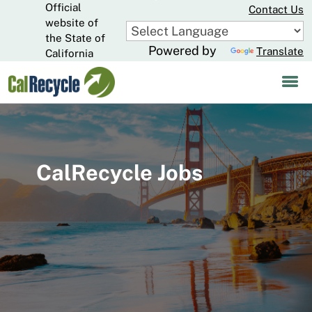
Official
Skip
Contact Us
to
website of
CA.gov
Main
the State of
Powered by
Translate
Content
California
CalRecycle Jobs