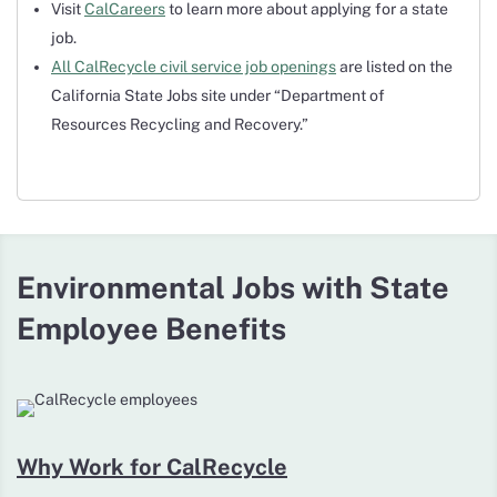
Visit
CalCareers
to learn more about applying for a state
job.
All CalRecycle civil service job openings
are listed on the
California State Jobs site under “Department of
Resources Recycling and Recovery.”
Environmental Jobs with State
Employee Benefits
Why Work for CalRecycle