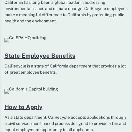
California has long been a global leader in addressing
environmental issues and climate change. CalRecycle employees
make a meaningful difference to California by protecting public
health and the environment.
State Employee Benefits
CalRecycle is a state of California department that provides a lot
of great employee benefits.
How to Apply
As a state department, CalRecycle accepts applications through
a civil service, merit-based process designed to provide a fair and
equal employment opportunity to all applicants.