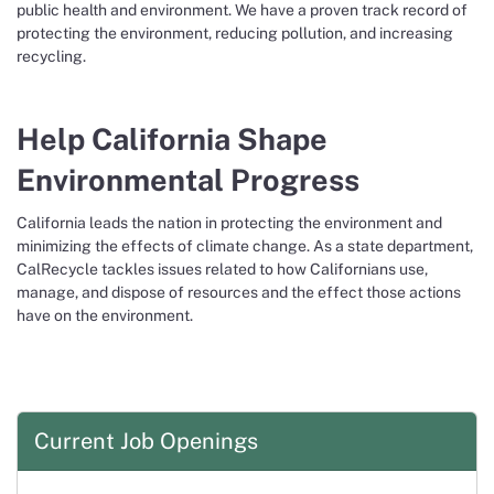
public health and environment. We have a proven track record of
protecting the environment, reducing pollution, and increasing
recycling.
Help California Shape
Environmental Progress
California leads the nation in protecting the environment and
minimizing the effects of climate change. As a state department,
CalRecycle tackles issues related to how Californians use,
manage, and dispose of resources and the effect those actions
have on the environment.
Current Job Openings