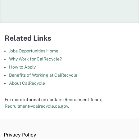
Related Links
Jobs Opportunities Home
Why Work for CalRecycle?
How to Apply
Benefits of Working at CalRecycle
About CalRecycle
For more information contact: Recruitment Team,
Recruitment@calrecycle.ca.gov
.
Privacy Policy