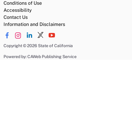
Conditions of Use
Accessibility
Contact Us
Information and Disclaimers
Copyright
©
2026 State of California
Powered by: CAWeb Publishing Service