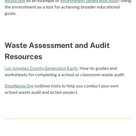
instruction
as an example of
environment-based education
–using
the environment as a tool for achieving broader educational
goals.
Waste Assessment and Audit
Resources
Los Angeles County Generation Earth
. How-to-guides and
worksheets for completing a school or classroom waste audit.
StopWaste.Org
outlines tools to help you conduct your own
school waste audit and action project.