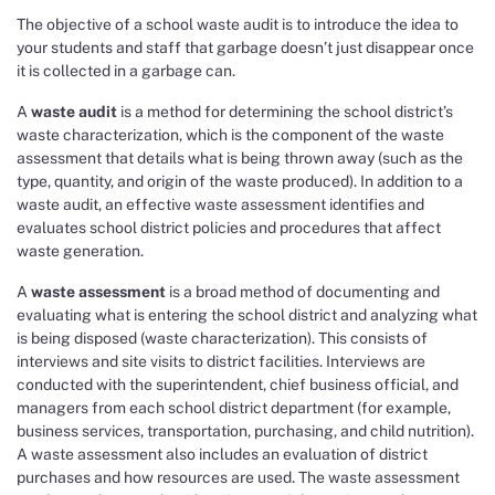
The objective of a school waste audit is to introduce the idea to
your students and staff that garbage doesn’t just disappear once
it is collected in a garbage can.
A
waste audit
is a method for determining the school district’s
waste characterization, which is the component of the waste
assessment that details what is being thrown away (such as the
type, quantity, and origin of the waste produced). In addition to a
waste audit, an effective waste assessment identifies and
evaluates school district policies and procedures that affect
waste generation.
A
waste assessment
is a broad method of documenting and
evaluating what is entering the school district and analyzing what
is being disposed (waste characterization). This consists of
interviews and site visits to district facilities. Interviews are
conducted with the superintendent, chief business official, and
managers from each school district department (for example,
business services, transportation, purchasing, and child nutrition).
A waste assessment also includes an evaluation of district
purchases and how resources are used. The waste assessment