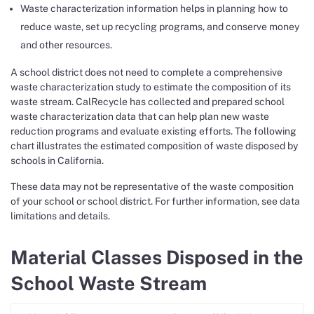
Waste characterization information helps in planning how to
reduce waste, set up recycling programs, and conserve money
and other resources.
A school district does not need to complete a comprehensive
waste characterization study to estimate the composition of its
waste stream. CalRecycle has collected and prepared school
waste characterization data that can help plan new waste
reduction programs and evaluate existing efforts. The following
chart illustrates the estimated composition of waste disposed by
schools in California.
These data may not be representative of the waste composition
of your school or school district. For further information, see data
limitations and details.
Material Classes Disposed in the
School Waste Stream