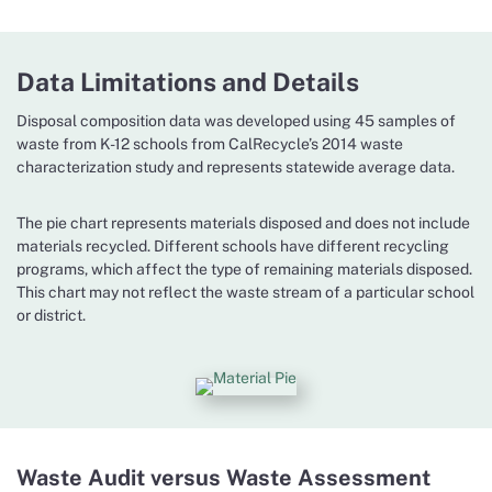
Data Limitations and Details
Disposal composition data was developed using 45 samples of
waste from K-12 schools from CalRecycle’s 2014 waste
characterization study and represents statewide average data.
The pie chart represents materials disposed and does not include
materials recycled. Different schools have different recycling
programs, which affect the type of remaining materials disposed.
This chart may not reflect the waste stream of a particular school
or district.
Waste Audit versus Waste Assessment