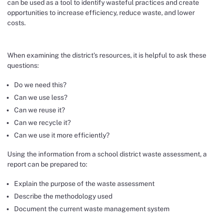
can be used as a tool to identify wasteful practices and create
opportunities to increase efficiency, reduce waste, and lower
costs.
When examining the district’s resources, it is helpful to ask these
questions:
Do we need this?
Can we use less?
Can we reuse it?
Can we recycle it?
Can we use it more efficiently?
Using the information from a school district waste assessment, a
report can be prepared to:
Explain the purpose of the waste assessment
Describe the methodology used
Document the current waste management system