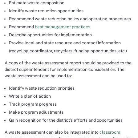
Estimate waste composition
Identify waste reduction opportunities
Recommend waste reduction policy and operating procedures
Recommend
best management practices
Describe opportunities for implementation
Provide local and state resource and contact information
(recycling coordinator, recyclers, funding opportunities, etc.)
A copy of the waste assessment report should be provided to the
district superintendent for implementation consideration. The
waste assessment can be used to:
Identify waste reduction priorities
Write a plan of action
Track program progress
Make program adjustments
Gain recognition for the district’s efforts and opportunities
A waste assessment can also be integrated into
classroom