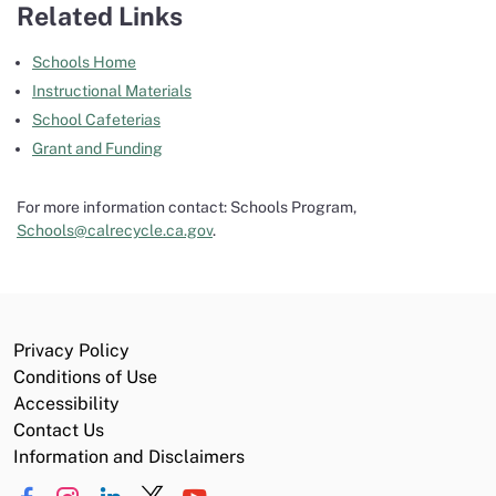
Related Links
Schools Home
Instructional Materials
School Cafeterias
Grant and Funding
For more information contact: Schools Program,
Schools@calrecycle.ca.gov
.
Privacy Policy
Conditions of Use
Accessibility
Contact Us
Information and Disclaimers