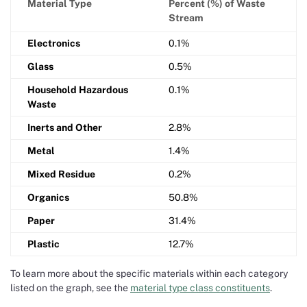
Material Type
Percent (%) of Waste
Stream
Electronics
0.1%
Glass
0.5%
Household Hazardous
0.1%
Waste
Inerts and Other
2.8%
Metal
1.4%
Mixed Residue
0.2%
Organics
50.8%
Paper
31.4%
Plastic
12.7%
To learn more about the specific materials within each category
listed on the graph, see the
material type class constituents
.