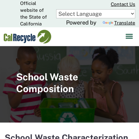
Official
Skip
Contact Us
to
website of
CA.gov
Main
the State of
Powered by
Translate
Content
California
School Waste
Composition
School Waste Characterization