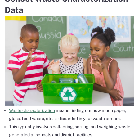
Data
Waste characterization
means finding out how much paper,
glass, food waste, etc. is discarded in your waste stream.
This typically involves collecting, sorting, and weighing waste
generated at schools and district facilities.