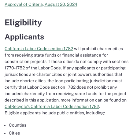
Approval of Criteria, August 20, 2024
Eligibility
Applicants
California Labor Code section 1782
will prohibit charter cities
from receiving state funds or financial assistance for
construction projects if those cities do not comply with sections
1770-1782 of the Labor Code. If any applicants or participating
jurisdictions are charter cities or joint powers authorities that
include charter cities, the lead participating jurisdiction must
certify that Labor Code section 1782 does not prohibit any
included charter city from receiving state funds for the project
described in this application, more information can be found on
CalRecycle’s California Labor Code section 1782
.
Eligible applicants include public entities, including:
Counties
Cities