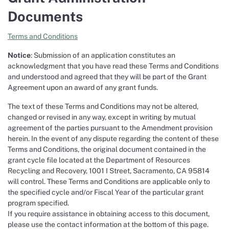
Documents
Terms and Conditions
Notice
: Submission of an application constitutes an
acknowledgment that you have read these Terms and Conditions
and understood and agreed that they will be part of the Grant
Agreement upon an award of any grant funds.
The text of these Terms and Conditions may not be altered,
changed or revised in any way, except in writing by mutual
agreement of the parties pursuant to the Amendment provision
herein. In the event of any dispute regarding the content of these
Terms and Conditions, the original document contained in the
grant cycle file located at the Department of Resources
Recycling and Recovery, 1001 I Street, Sacramento, CA 95814
will control. These Terms and Conditions are applicable only to
the specified cycle and/or Fiscal Year of the particular grant
program specified.
If you require assistance in obtaining access to this document,
please use the contact information at the bottom of this page.