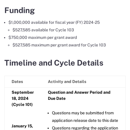
Funding
$1,000,000 available for fiscal year (FY) 2024-25
$527,585 available for Cycle 103
$750,000 maximum per grant award
$527,585 maximum per grant award for Cycle 103
Timeline and Cycle Details
Dates
Activity and Details
September
Question and Answer Period and
18, 2024
Due Date
(Cycle 101)
Questions may be submitted from
application release date to this date
January 15,
Questions regarding the application