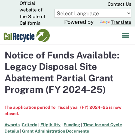
Official
Skip
Contact Us
to
website of
CA.gov
Main
the State of
Powered by
Translate
Content
California
Notice of Funds Available:
Legacy Disposal Site
Abatement Partial Grant
Program (FY 2024-25)
The application period for fiscal year (FY) 2024–25 is now
closed.
Awards
|
Criteria
|
Eligibility
|
Funding
|
Timeline and Cycle
Details
|
Grant Administration Documents