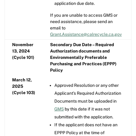
application due date.
If you are unable to access GMS or
need assistance, please send an
email to
Grant.Assistance@calrecycle.ca.gov
November
Secondary Due Date – Required
13, 2024
Authorization documents and
(Cycle 101)
Environmentally Preferable
Purchasing and Practices (EPPP)
Policy
March 12,
Approved Resolution or any other
2025
(Cycle 103)
Applicant’s Required Authorization
Documents must be uploaded in
GMS
by this date if it was not
submitted with the application.
If the applicant does not have an
EPPP Policy at the time of