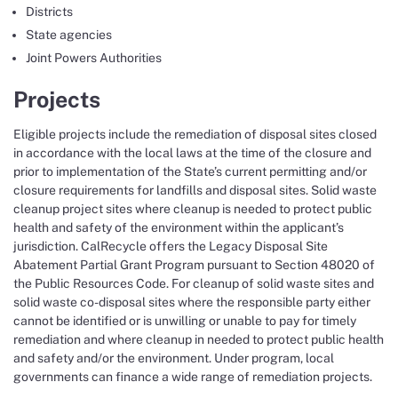
Districts
State agencies
Joint Powers Authorities
Projects
Eligible projects include the remediation of disposal sites closed
in accordance with the local laws at the time of the closure and
prior to implementation of the State’s current permitting and/or
closure requirements for landfills and disposal sites.​ Solid waste
cleanup project sites where cleanup is needed to protect public
health and safety of the environment within the applicant’s
jurisdiction. CalRecycle offers the Legacy Disposal Site
Abatement Partial Grant Program pursuant to Section 48020 of
the Public Resources Code. For cleanup of solid waste sites and
solid waste co-disposal sites where the responsible party either
cannot be identified or is unwilling or unable to pay for timely
remediation and where cleanup in needed to protect public health
and safety and/or the environment. Under program, local
governments can finance a wide range of remediation projects.