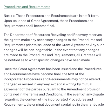
Procedures and Requirements
Notice
: These Procedures and Requirements are in draft form.
Upon issuance of Grant Agreement, these Procedures and
Requirements shall become final.
The Department of Resources Recycling and Recovery reserves
the right to make any necessary changes to the Procedures and
Requirements prior to issuance of the Grant Agreement. Any such
changes will be non-negotiable. In the event that any changes
are made to the Procedures and Requirements, all Grantees will
be notified as to what specific changes have been made.
Once the Grant Agreement has been issued and the Procedures
and Requirements have become final, the text of the
incorporated Procedures and Requirements may not be altered,
changed or revised in any way, except in writing by mutual
agreement of the parties pursuant to the Amendment provision
contained in the Terms and Conditions. In the event of any dispute
regarding the content of the incorporated Procedures and
Requirements, the original document contained in the grant cycle