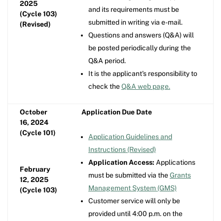
2025
and its requirements must be
(Cycle 103)
submitted in writing via e-mail.
(Revised)
Questions and answers (Q&A) will
be posted periodically during the
Q&A period.
It is the applicant's responsibility to
check the
Q&A web page.
October
Application Due Date
16, 2024
(Cycle 101)
Application Guidelines and
Instructions (Revised)
Application Access:
Applications
February
must be submitted via the
Grants
12, 2025
Management System (GMS)
(Cycle 103)
Customer service will only be
provided until 4:00 p.m. on the