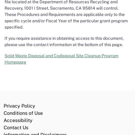
file located at the Department of Resources Recycling and
Recovery, 1001 I Street, Sacramento, CA 95814 will control.
These Procedures and Requirements are applicable only to the
specific cycle and/or Fiscal Year of the particular grant program
specified.
If you require assistance in obtaining access to this document,
please use the contact information at the bottom of this page.
Solid Waste Disposal and Codisposal Site Cleanup Program
Homepage
Privacy Policy
Conditions of Use
Accessibility
Contact Us
Information and Disclaimers