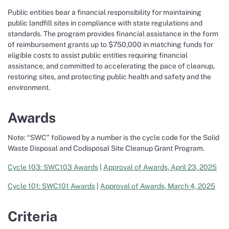
Public entities bear a financial responsibility for maintaining
public landfill sites in compliance with state regulations and
standards. The program provides financial assistance in the form
of reimbursement grants up to $750,000 in matching funds for
eligible costs to assist public entities requiring financial
assistance, and committed to accelerating the pace of cleanup,
restoring sites, and protecting public health and safety and the
environment.
Awards
Note: “SWC” followed by a number is the cycle code for the Solid
Waste Disposal and Codisposal Site Cleanup Grant Program.
Cycle 103: SWC103 Awards
|
Approval of Awards, April 23, 2025
Cycle 101: SWC101 Awards
|
Approval of Awards, March 4, 2025
Criteria