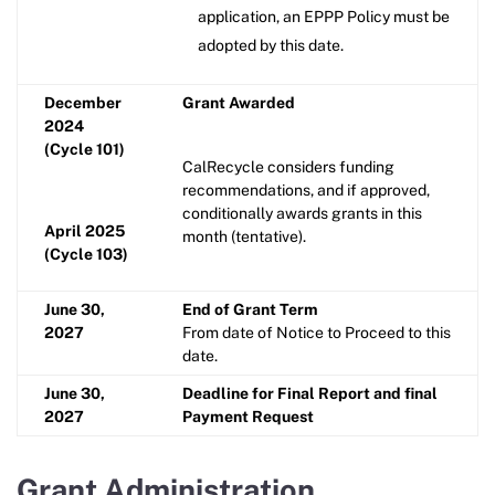
application, an EPPP Policy must be
adopted by this date.
December
Grant Awarded
2024
(Cycle 101)
CalRecycle considers funding
recommendations, and if approved,
conditionally awards grants in this
April 2025
month (tentative).
(Cycle 103)
June 30,
End of Grant Term
2027
From date of Notice to Proceed to this
date.
June 30,
Deadline for Final Report and final
2027
Payment Request
Grant Administration