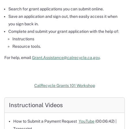
Search for grant applications you can submit online.
Save an application and sign out, then easily access it when
you sign back in.
Complete and submit your grant application with the help of:
Instructions
Resource tools.
For help, email
Grant.Assistance@calrecycle.ca.gov
.
CalRecycle Grants 101 Workshop
Instructional Videos
How to Submit a Payment Request
YouTube
(00:06:42) |
Transcript