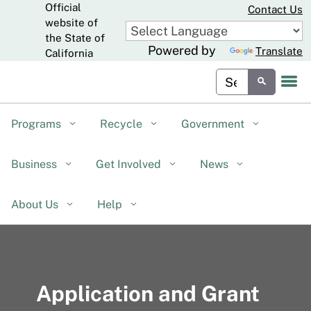
Official
Skip
Contact Us
to
website of
CA.gov
Main
the State of
Powered by
Translate
Content
California
Custom Google Sear
Submit
Programs
Recycle
Government
Business
Get Involved
News
About Us
Help
Application and Grant