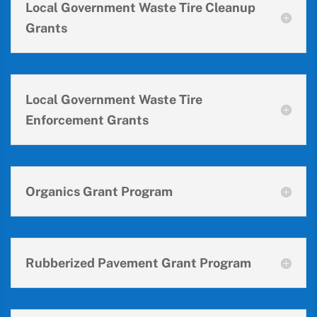
Local Government Waste Tire Cleanup
Grants
Local Government Waste Tire
Enforcement Grants
Organics Grant Program
Rubberized Pavement Grant Program