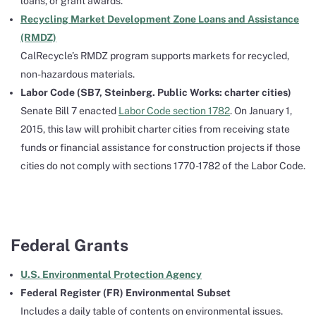
loans, or grant awards.
Recycling Market Development Zone Loans and Assistance
(RMDZ)
CalRecycle’s RMDZ program supports markets for recycled,
non-hazardous materials.
Labor Code (SB7, Steinberg. Public Works: charter cities)
Senate Bill 7 enacted
Labor Code section 1782
. On January 1,
2015, this law will prohibit charter cities from receiving state
funds or financial assistance for construction projects if those
cities do not comply with sections 1770-1782 of the Labor Code.
Federal Grants
U.S. Environmental Protection Agency
Federal Register (FR) Environmental Subset
Includes a daily table of contents on environmental issues.