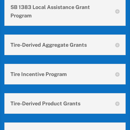
SB 1383 Local Assistance Grant
Program
Tire-Derived Aggregate Grants
Tire Incentive Program
Tire-Derived Product Grants