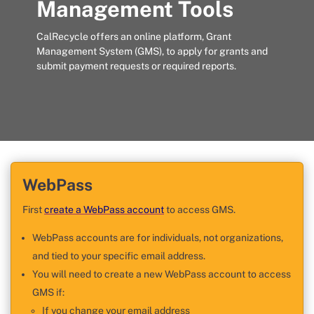
Management Tools
CalRecycle offers an online platform, Grant
Management System (GMS), to apply for grants and
submit payment requests or required reports.
WebPass
First
create a WebPass account
to access GMS.
WebPass accounts are for individuals, not organizations,
and tied to your specific email address.
You will need to create a new WebPass account to access
GMS if:
If you change your email address