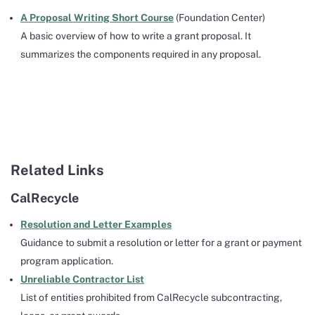
A Proposal Writing Short Course
(Foundation Center)
A basic overview of how to write a grant proposal. It
summarizes the components required in any proposal.
Related Links
CalRecycle
Resolution and Letter Examples
Guidance to submit a resolution or letter for a grant or payment
program application.
Unreliable Contractor List
List of entities prohibited from CalRecycle subcontracting,