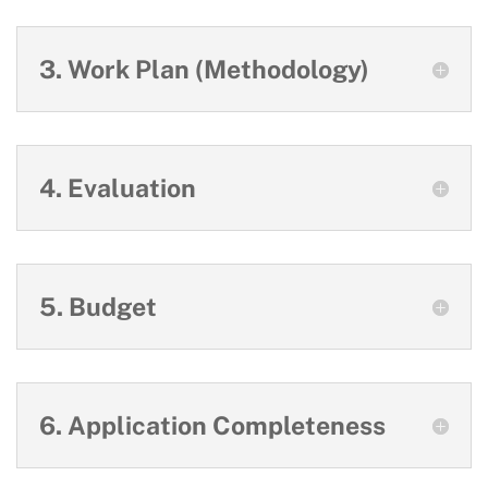
3. Work Plan (Methodology)
4. Evaluation
5. Budget
6. Application Completeness