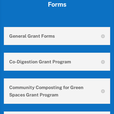
Forms
General Grant Forms
Co-Digestion Grant Program
Community Composting for Green
Spaces Grant Program