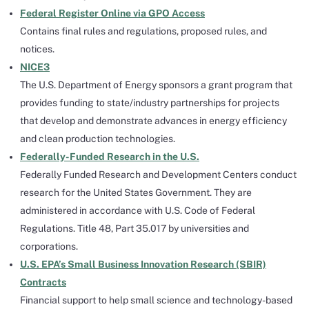
Federal Register Online via GPO Access
Contains final rules and regulations, proposed rules, and
notices.
NICE3
The U.S. Department of Energy sponsors a grant program that
provides funding to state/industry partnerships for projects
that develop and demonstrate advances in energy efficiency
and clean production technologies.
Federally-Funded Research in the U.S.
Federally Funded Research and Development Centers conduct
research for the United States Government. They are
administered in accordance with U.S. Code of Federal
Regulations. Title 48, Part 35.017 by universities and
corporations.
U.S. EPA’s Small Business Innovation Research (SBIR)
Contracts
Financial support to help small science and technology-based