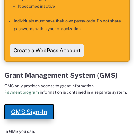
It becomes inactive
Individuals must have their own passwords. Do not share
passwords within your organization.
Create a WebPass Account
Grant Management System (GMS)
GMS only provides access to grant information.
Payment program
information is contained in a separate system.
GMS Sign-In
In GMS you can: