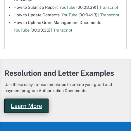
How to Submit a Report
YouTube
(00:03:39) |
Transcript
How to Update Contacts
YouTube
(00:04:13) |
Transcript
How to Upload Grant Management Documents
YouTube
(00:03:35) |
Transcript
Resolution and Letter Examples
Use these easy-to-use templates to create your grant and
payment program Authorization Documents.
Learn More