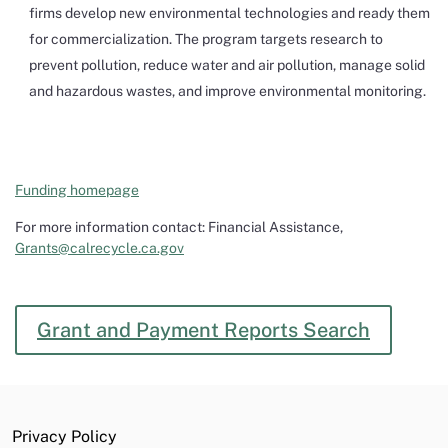
firms develop new environmental technologies and ready them
for commercialization. The program targets research to
prevent pollution, reduce water and air pollution, manage solid
and hazardous wastes, and improve environmental monitoring.
Funding homepage
For more information contact: Financial Assistance,
Grants@calrecycle.ca.gov
Grant and Payment Reports Search
Privacy Policy