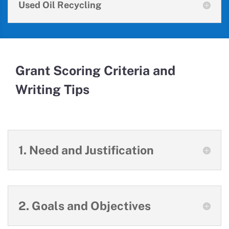
Used Oil Recycling
Grant Scoring Criteria and
Writing Tips
1. Need and Justification
2. Goals and Objectives