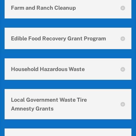
Farm and Ranch Cleanup
Edible Food Recovery Grant Program
Household Hazardous Waste
Local Government Waste Tire
Amnesty Grants