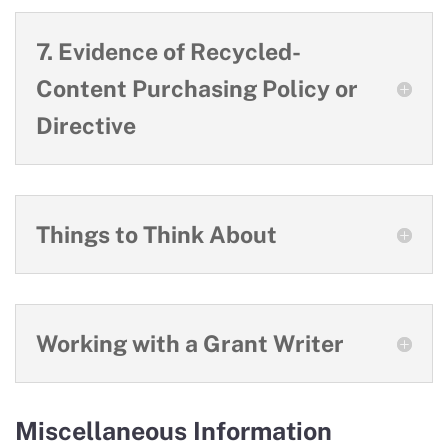
7. Evidence of Recycled-
Content Purchasing Policy or
Directive
Things to Think About
Working with a Grant Writer
Miscellaneous Information