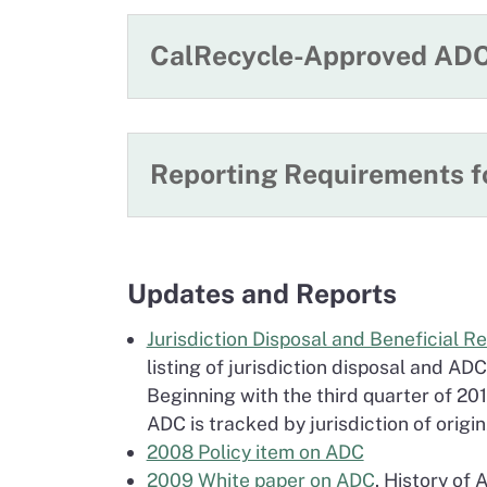
CalRecycle-Approved ADC
Reporting Requirements 
Updates and Reports
Jurisdiction Disposal and Beneficial R
listing of jurisdiction disposal and ADC
Beginning with the third quarter of 201
ADC is tracked by jurisdiction of origin
2008 Policy item on ADC
2009 White paper on ADC
. History of 