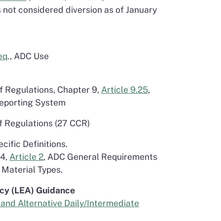
 not considered diversion as of January
eq
., ADC Use
of Regulations, Chapter 9,
Article 9.25
,
Reporting System
of Regulations (27 CCR)
ecific Definitions.
 4,
Article 2
, ADC General Requirements
 Material Types.
cy (LEA) Guidance
and Alternative Daily/Intermediate