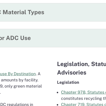
 Material Types
for ADC Use
Legislation, Stat
Advisories
euse By Destination
. A
 amounts by facility.
Legislation
9, only green material
.
Chapter 978, Statutes 
constitutes recycling t
ADC regulations in
Chapter 719, Statutes 