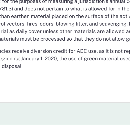
or the purposes of measuring a jurisdiction’s annual 50
1.3) and does not pertain to what is allowed for in the 
han earthen material placed on the surface of the active
l vectors, fires, odors, blowing litter, and scavenging. 
erial as daily cover unless other materials are allowed 
aterials must be processed so that they do not allow ga
ncies receive diversion credit for ADC use, as it is not 
eginning January 1, 2020, the use of green material used
 disposal.