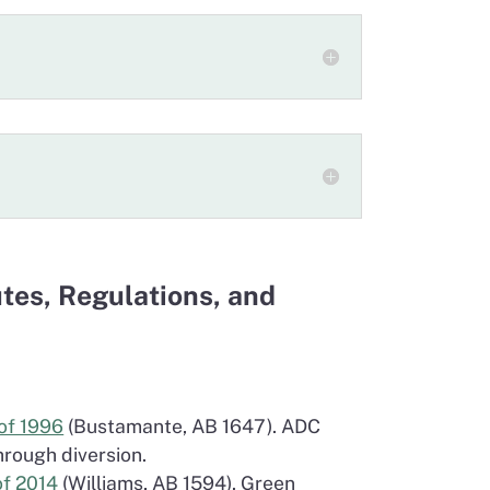
utes, Regulations, and
of 1996
(Bustamante, AB 1647). ADC
hrough diversion.
of 2014
(Williams, AB 1594). Green