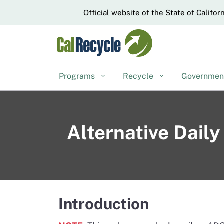
CA.gov
Official website of the State of Califor
Programs
Recycle
Governme
Alternative Dail
Introduction