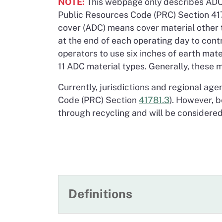
NOTE:
This webpage only describes ADC f
Public Resources Code (PRC) Section 4178
cover (ADC) means cover material other t
at the end of each operating day to contro
operators to use six inches of earth mat
11 ADC material types. Generally, these m
Currently, jurisdictions and regional age
Code (PRC) Section
41781.3
). However, b
through recycling and will be considered
Definitions