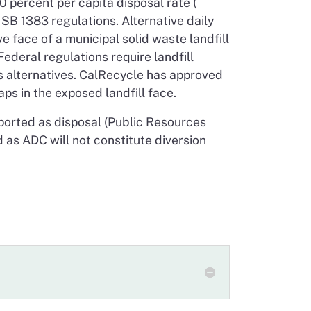
 percent per capita disposal rate (
SB 1383 regulations. Alternative daily
 face of a municipal solid waste landfill
Federal regulations require landfill
as alternatives. CalRecycle has approved
ps in the exposed landfill face.
reported as disposal (Public Resources
 as ADC will not constitute diversion