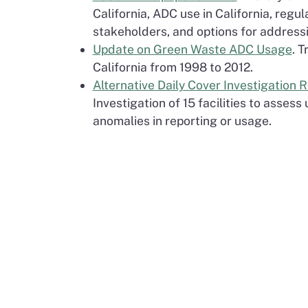
California, ADC use in California, regul
stakeholders, and options for addressi
Update on Green Waste ADC Usage
. 
California from 1998 to 2012.
Alternative Daily Cover Investigation 
Investigation of 15 facilities to asses
anomalies in reporting or usage.