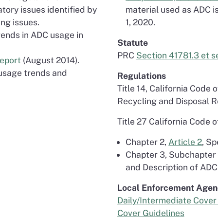
atory issues identified by
material used as ADC is
ng issues.
1, 2020.
Trends in ADC usage in
Statute
PRC
Section 41781.3 et s
Report
(August 2014).
s usage trends and
Regulations
Title 14, California Code 
Recycling and Disposal 
Title 27 California Code 
Chapter 2,
Article 2
, Sp
Chapter 3, Subchapter
and Description of ADC
Local Enforcement Agen
Daily/Intermediate Cover 
Cover Guidelines