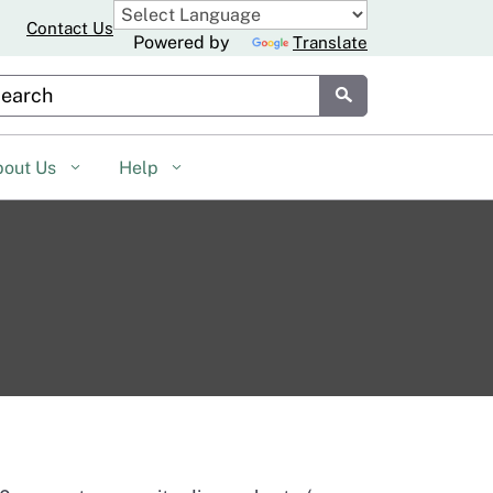
Contact Us
Powered by
Translate
stom Google Search
Submit
bout Us
Help