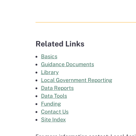
Related Links
Basics
Guidance Documents
Library
Local Government Reporting
Data Reports
Data Tools
Funding
Contact Us
Site Index