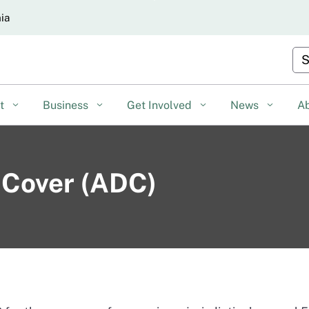
Skip
nia
to
Main
Cu
Content
nt
Business
Get Involved
News
A
y Cover (ADC)