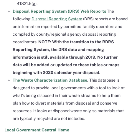
41821.5(g).
Disposal Reporting System (DRS) Web Reports
The
following
Disposal Reporting System
(DRS) reports are based
on information reported by permitted facility operators and
compiled by county/regional agency disposal reporting
coordinators.
NOTE: With the transition to the RDRS
Reporting System, the DRS data and mapping
information is still available through 2019. No further
data will be added or updated to these tables or maps
beginning with 2020 calendar year disposal.
The Waste Characterization Database
.
This database is
designed to provide local governments with a tool to look at
what’s being disposed in their waste streams to help them
plan how to divert materials from disposal and conserve
resources. It looks at disposed waste only, so materials that
are typically recycled are not included.
Local Government Central Home