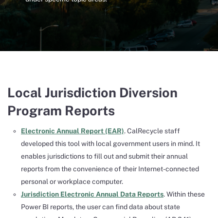
Local Jurisdiction Diversion
Program Reports
Electronic Annual Report (EAR)
. CalRecycle staff
developed this tool with local government users in mind. It
enables jurisdictions to fill out and submit their annual
reports from the convenience of their Internet-connected
personal or workplace computer.
Jurisdiction Electronic Annual Data Reports
. Within these
Power BI reports, the user can find data about state