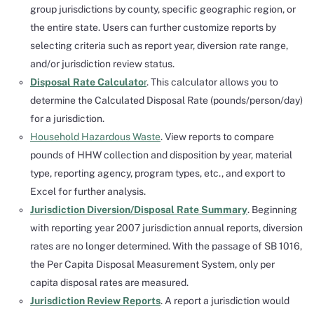
group jurisdictions by county, specific geographic region, or
the entire state. Users can further customize reports by
selecting criteria such as report year, diversion rate range,
and/or jurisdiction review status.
Disposal Rate Calculato
r
. This calculator allows you to
determine the Calculated Disposal Rate (pounds/person/day)
for a jurisdiction.
Household Hazardous Waste
. View reports to compare
pounds of HHW collection and disposition by year, material
type, reporting agency, program types, etc., and export to
Excel for further analysis.
Jurisdiction Diversion/Disposal Rate Summary
. Beginning
with reporting year 2007 jurisdiction annual reports, diversion
rates are no longer determined. With the passage of SB 1016,
the Per Capita Disposal Measurement System, only per
capita disposal rates are measured.
Jurisdiction Review Reports
. A report a jurisdiction would