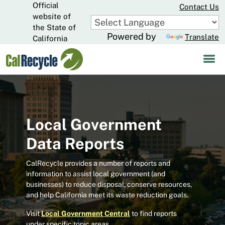
Official
Skip
Contact Us
to
website of
CA.gov
Main
the State of
Powered by
Translate
Content
California
Local Government
Data Reports
CalRecycle provides a number of reports and
information to assist local government (and
businesses) to reduce disposal, conserve resources,
and help California meet its waste reduction goals.
Visit
Local Government Central
to find reports
under specific topic areas.