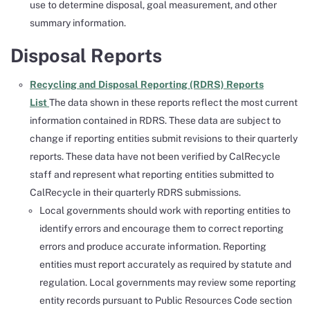
use to determine disposal, goal measurement, and other
summary information.
Disposal Reports
Recycling and Disposal Reporting (RDRS) Reports
List
The data shown in these reports reflect the most current
information contained in RDRS. These data are subject to
change if reporting entities submit revisions to their quarterly
reports. These data have not been verified by CalRecycle
staff and represent what reporting entities submitted to
CalRecycle in their quarterly RDRS submissions.
Local governments should work with reporting entities to
identify errors and encourage them to correct reporting
errors and produce accurate information. Reporting
entities must report accurately as required by statute and
regulation. Local governments may review some reporting
entity records pursuant to Public Resources Code section