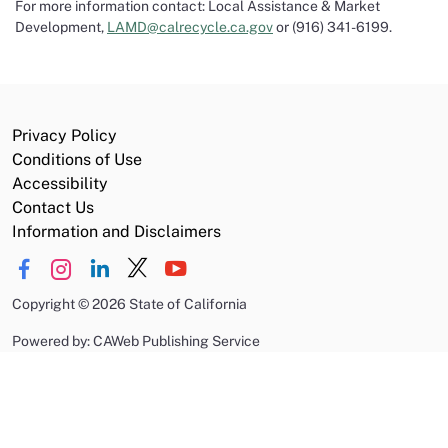
For more information contact: Local Assistance & Market
Development,
LAMD@calrecycle.ca.gov
or (916) 341-6199.
Privacy Policy
Conditions of Use
Accessibility
Contact Us
Information and Disclaimers
Copyright
©
2026 State of California
Powered by: CAWeb Publishing Service