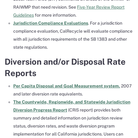
RAIWMP that need revision. See
Five-Year Review Report
Guidelines
for more information.
Jurisdiction Compliance Evaluations
. For a jurisdiction
compliance evaluation, CalRecycle will evaluate compliance
with all jurisdiction requirements of the SB 1383 and other
state regulations.
Diversion and/or Disposal Rate
Reports
Per Capita Disposal and Goal Measurement system.
2007
and later diversion rate equivalents.
The Countywide, Regionwide, and Statewide Jurisdiction
Diversion Progress Report
(CRiS report) provides both
summary and detailed information on jurisdiction review
status, diversion rates, and waste diversion program
implementation for all California jurisdictions. Users can