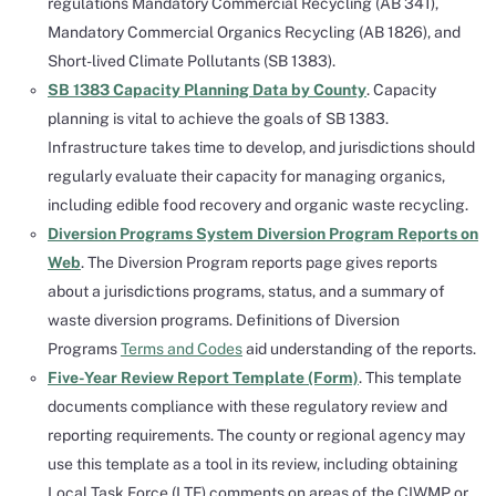
regulations Mandatory Commercial Recycling (AB 341),
Mandatory Commercial Organics Recycling (AB 1826), and
Short-lived Climate Pollutants (SB 1383).
SB 1383 Capacity Planning Data by County
. Capacity
planning is vital to achieve the goals of SB 1383.
Infrastructure takes time to develop, and jurisdictions should
regularly evaluate their capacity for managing organics,
including edible food recovery and organic waste recycling.
Diversion Programs System Diversion Program Reports on
Web
. The Diversion Program reports page gives reports
about a jurisdictions programs, status, and a summary of
waste diversion programs. Definitions of Diversion
Programs
Terms and Codes
aid understanding of the reports.
Five-Year Review Report Template (Form)
. This template
documents compliance with these regulatory review and
reporting requirements. The county or regional agency may
use this template as a tool in its review, including obtaining
Local Task Force (LTF) comments on areas of the CIWMP or