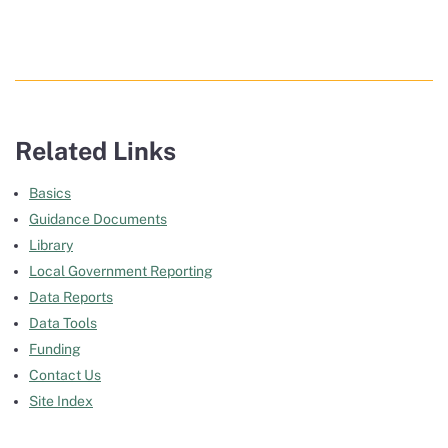
Related Links
Basics
Guidance Documents
Library
Local Government Reporting
Data Reports
Data Tools
Funding
Contact Us
Site Index