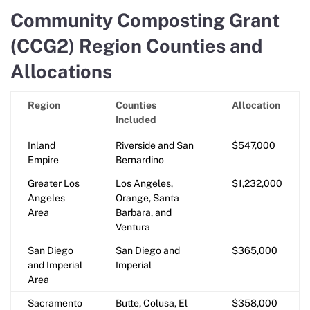
Community Composting Grant
(CCG2) Region Counties and
Allocations
Region
Counties
Allocation
Included
Inland
Riverside and San
$547,000
Empire
Bernardino
Greater Los
Los Angeles,
$1,232,000
Angeles
Orange, Santa
Area
Barbara, and
Ventura
San Diego
San Diego and
$365,000
and Imperial
Imperial
Area
Sacramento
Butte, Colusa, El
$358,000