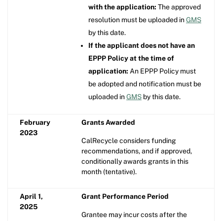
with the application:
The approved
resolution must be uploaded in
GMS
by this date.
If the applicant does not have an
EPPP Policy at the time of
application:
An EPPP Policy must
be adopted and notification must be
uploaded in
GMS
by this date.
February
Grants Awarded
2023
CalRecycle considers funding
recommendations, and if approved,
conditionally awards grants in this
month (tentative).
April 1,
Grant Performance Period
2025
Grantee may incur costs after the