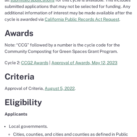
all
submitted applications
for this cycle is available. This includes
submitted applications that may not be selected for funding. Any
additional information of interest may be made available after the
cycle is awarded via
California Public Records Act Request
.
Awards
Note: “CCG” followed by a number is the cycle code for the
Community Composting for Green Spaces Grant Program.
Cycle 2:
CCG2 Awards
|
Approval of Awards, May 12, 2023
Criteria
Approval of Criteria,
August 5, 2022
.
Eligibility
Applicants
Local governments.
Cities, counties, and cities and counties as defined in Public