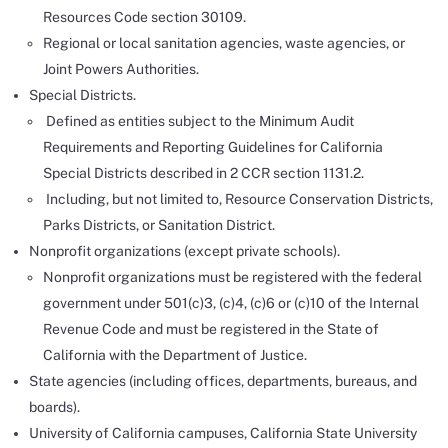
Resources Code section 30109.
Regional or local sanitation agencies, waste agencies, or
Joint Powers Authorities.
Special Districts.
Defined as entities subject to the Minimum Audit
Requirements and Reporting Guidelines for California
Special Districts described in 2 CCR section 1131.2.
Including, but not limited to, Resource Conservation Districts,
Parks Districts, or Sanitation District.
Nonprofit organizations (except private schools).
Nonprofit organizations must be registered with the federal
government under 501(c)3, (c)4, (c)6 or (c)10 of the Internal
Revenue Code and must be registered in the State of
California with the Department of Justice.
State agencies (including offices, departments, bureaus, and
boards).
University of California campuses, California State University