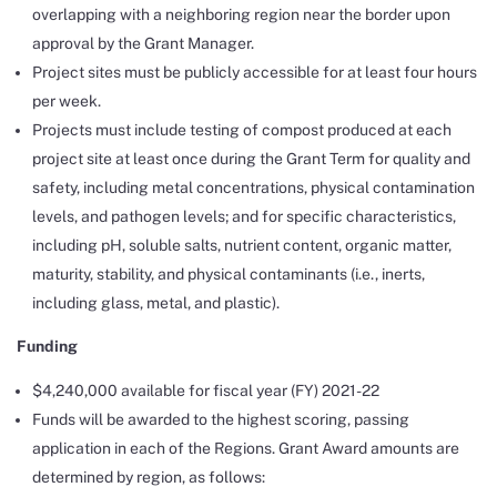
overlapping with a neighboring region near the border upon
approval by the Grant Manager.
Project sites must be publicly accessible for at least four hours
per week.
Projects must include testing of compost produced at each
project site at least once during the Grant Term for quality and
safety, including metal concentrations, physical contamination
levels, and pathogen levels; and for specific characteristics,
including pH, soluble salts, nutrient content, organic matter,
maturity, stability, and physical contaminants (i.e., inerts,
including glass, metal, and plastic).
Funding
$4,240,000 available for fiscal year (FY) 2021-22
Funds will be awarded to the highest scoring, passing
application in each of the Regions. Grant Award amounts are
determined by region, as follows: