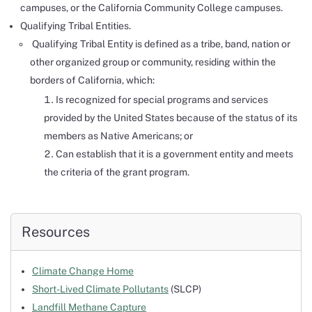
campuses, or the California Community College campuses.
Qualifying Tribal Entities.
Qualifying Tribal Entity is defined as a tribe, band, nation or
other organized group or community, residing within the
borders of California, which:
Is recognized for special programs and services
provided by the United States because of the status of its
members as Native Americans; or
Can establish that it is a government entity and meets
the criteria of the grant program.
Resources
Climate Change Home
Short-Lived Climate Pollutants
(SLCP)
Landfill Methane Capture