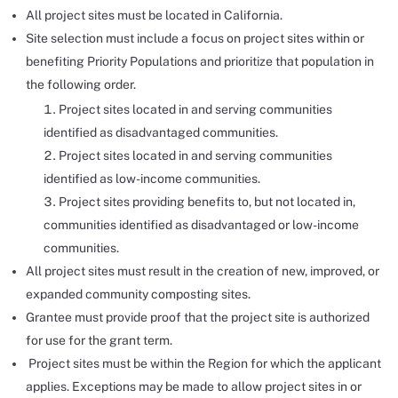
All project sites must be located in California.
Site selection must include a focus on project sites within or
benefiting Priority Populations and prioritize that population in
the following order.
Project sites located in and serving communities
identified as disadvantaged communities.
Project sites located in and serving communities
identified as low-income communities.
Project sites providing benefits to, but not located in,
communities identified as disadvantaged or low-income
communities.
All project sites must result in the creation of new, improved, or
expanded community composting sites.
Grantee must provide proof that the project site is authorized
for use for the grant term.
Project sites must be within the Region for which the applicant
applies. Exceptions may be made to allow project sites in or