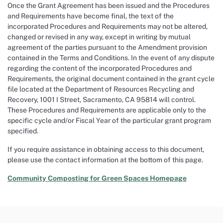
Once the Grant Agreement has been issued and the Procedures
and Requirements have become final, the text of the
incorporated Procedures and Requirements may not be altered,
changed or revised in any way, except in writing by mutual
agreement of the parties pursuant to the Amendment provision
contained in the Terms and Conditions. In the event of any dispute
regarding the content of the incorporated Procedures and
Requirements, the original document contained in the grant cycle
file located at the Department of Resources Recycling and
Recovery, 1001 I Street, Sacramento, CA 95814 will control.
These Procedures and Requirements are applicable only to the
specific cycle and/or Fiscal Year of the particular grant program
specified.
If you require assistance in obtaining access to this document,
please use the contact information at the bottom of this page.
Community Composting for Green Spaces Homepage