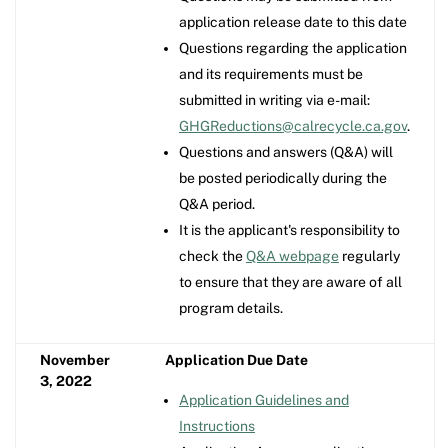
application release date to this date
Questions regarding the application
and its requirements must be
submitted in writing via e-mail:
GHGReductions@calrecycle.ca.gov
.
Questions and answers (Q&A) will
be posted periodically during the
Q&A period.
It is the applicant's responsibility to
check the
Q&A webpage
regularly
to ensure that they are aware of all
program details.
November
Application Due Date
3, 2022
Application Guidelines and
Instructions