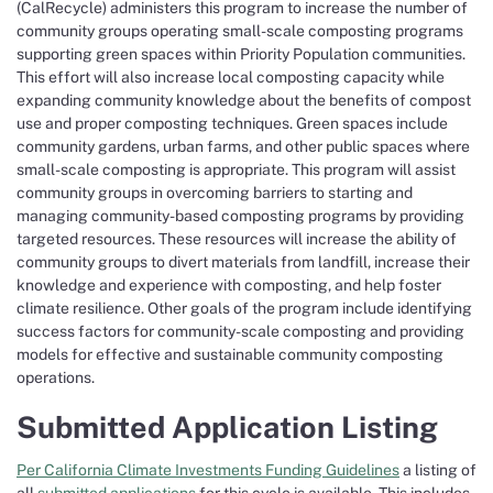
(CalRecycle) administers this program to increase the number of
community groups operating small-scale composting programs
supporting green spaces within Priority Population communities.
This effort will also increase local composting capacity while
expanding community knowledge about the benefits of compost
use and proper composting techniques. Green spaces include
community gardens, urban farms, and other public spaces where
small-scale composting is appropriate. This program will assist
community groups in overcoming barriers to starting and
managing community-based composting programs by providing
targeted resources. These resources will increase the ability of
community groups to divert materials from landfill, increase their
knowledge and experience with composting, and help foster
climate resilience. Other goals of the program include identifying
success factors for community-scale composting and providing
models for effective and sustainable community composting
operations.
Submitted Application Listing
Per California Climate Investments Funding Guidelines
a listing of