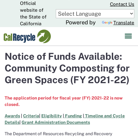
Official
Skip
Contact Us
to
website of
CA.gov
Main
the State of
Powered by
Translate
Content
California
Notice of Funds Available:
Community Composting for
Green Spaces (FY 2021-22)
The application period for fiscal year (FY) 2021-22 is now
closed.
Awards
|
Criteria
|
Eligibility
|
Funding
|
Timeline and Cycle
Details
|
Grant Administration Documents
The Department of Resources Recycling and Recovery