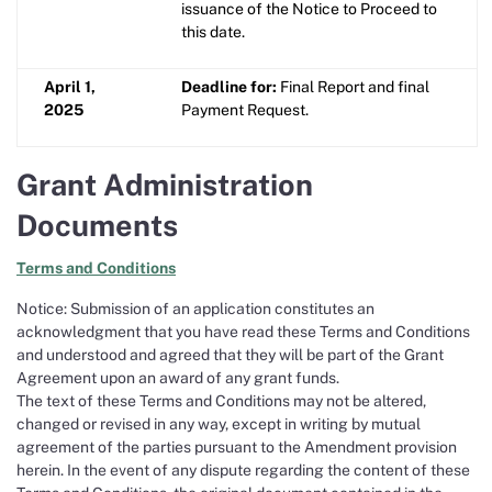
issuance of the Notice to Proceed to
this date.
April 1,
Deadline for:
Final Report and final
2025
Payment Request.
Grant Administration
Documents
Terms and Conditions
Notice: Submission of an application constitutes an
acknowledgment that you have read these Terms and Conditions
and understood and agreed that they will be part of the Grant
Agreement upon an award of any grant funds.
The text of these Terms and Conditions may not be altered,
changed or revised in any way, except in writing by mutual
agreement of the parties pursuant to the Amendment provision
herein. In the event of any dispute regarding the content of these