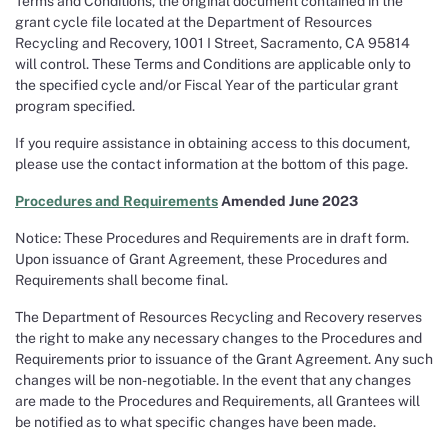
Terms and Conditions, the original document contained in the
grant cycle file located at the Department of Resources
Recycling and Recovery, 1001 I Street, Sacramento, CA 95814
will control. These Terms and Conditions are applicable only to
the specified cycle and/or Fiscal Year of the particular grant
program specified.
If you require assistance in obtaining access to this document,
please use the contact information at the bottom of this page.
Procedures and Requirements
Amended June 2023
Notice: These Procedures and Requirements are in draft form.
Upon issuance of Grant Agreement, these Procedures and
Requirements shall become final.
The Department of Resources Recycling and Recovery reserves
the right to make any necessary changes to the Procedures and
Requirements prior to issuance of the Grant Agreement. Any such
changes will be non-negotiable. In the event that any changes
are made to the Procedures and Requirements, all Grantees will
be notified as to what specific changes have been made.