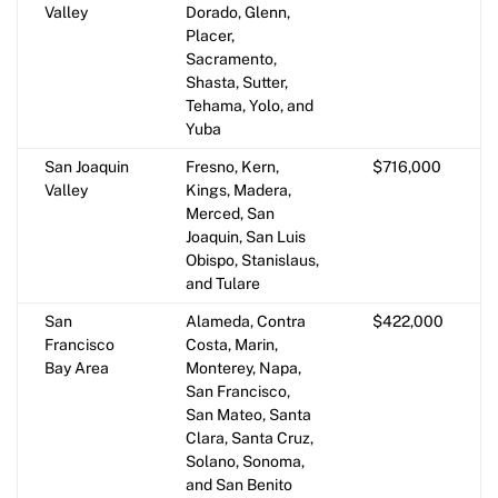
Valley
Dorado, Glenn,
Placer,
Sacramento,
Shasta, Sutter,
Tehama, Yolo, and
Yuba
San Joaquin
Fresno, Kern,
$716,000
Valley
Kings, Madera,
Merced, San
Joaquin, San Luis
Obispo, Stanislaus,
and Tulare
San
Alameda, Contra
$422,000
Francisco
Costa, Marin,
Bay Area
Monterey, Napa,
San Francisco,
San Mateo, Santa
Clara, Santa Cruz,
Solano, Sonoma,
and San Benito