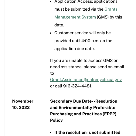
Application Access: applications
must be submitted via the
Grants
Management System
(GMS) by this
date.
Customer service will only be
provided until 4:00 p.m. on the
application due date.
If you are unable to access GMS or
need assistance, please send an email
to
Grant.Assistance@calrecycle.ca.gov
or call 916-324-4481.
November
Secondary Due Date--Resolution
10, 2022
and Environmentally Preferable
Purchasing and Practices (EPPP)
Policy
If the resolution is not submitted