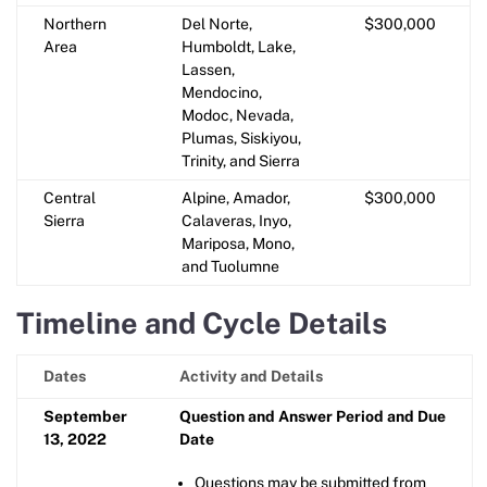
Northern
Del Norte,
$300,000
Area
Humboldt, Lake,
Lassen,
Mendocino,
Modoc, Nevada,
Plumas, Siskiyou,
Trinity, and Sierra
Central
Alpine, Amador,
$300,000
Sierra
Calaveras, Inyo,
Mariposa, Mono,
and Tuolumne
Timeline and Cycle Details
Dates
Activity and Details
September
Question and Answer Period and Due
13, 2022
Date
Questions may be submitted from