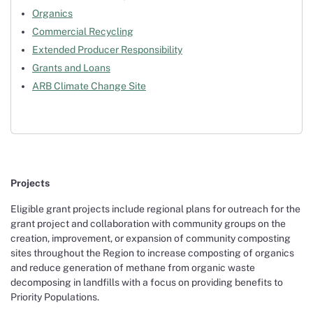
Organics
Commercial Recycling
Extended Producer Responsibility
Grants and Loans
ARB Climate Change Site
Projects
Eligible grant projects include regional plans for outreach for the
grant project and collaboration with community groups on the
creation, improvement, or expansion of community composting
sites throughout the Region to increase composting of organics
and reduce generation of methane from organic waste
decomposing in landfills with a focus on providing benefits to
Priority Populations.