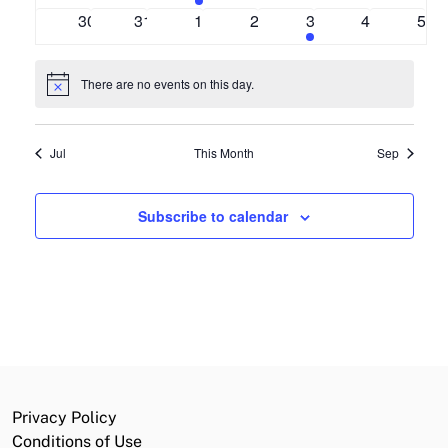
events
events
event
events
events
events
even
0
0
0
0
1
0
0
30
31
1
2
3
4
5
events
events
events
events
event
events
even
There are no events on this day.
Notice
Jul
This Month
Sep
Subscribe to calendar
Privacy Policy
Conditions of Use