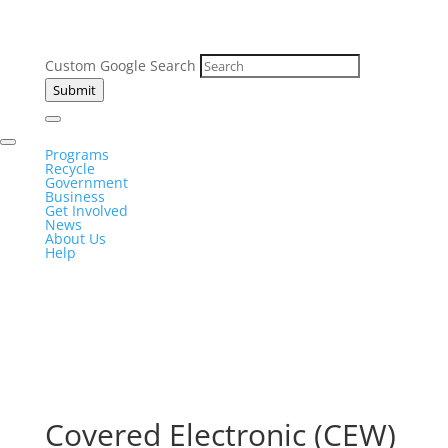
Custom Google Search
Submit
Programs
Recycle
Government
Business
Get Involved
News
About Us
Help
Covered Electronic (CEW)