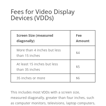
Fees for Video Display
Devices (VDDs)
Screen Size (measured
Fee
diagonally)
Amount
More than 4 inches but less
$4
than 15 inches
At least 15 inches but less
$5
than 35 inches
35 inches or more
$6
This includes most VDDs with a screen size,
measured diagonally, greater than four inches, such
as computer monitors, televisions, laptop computers,