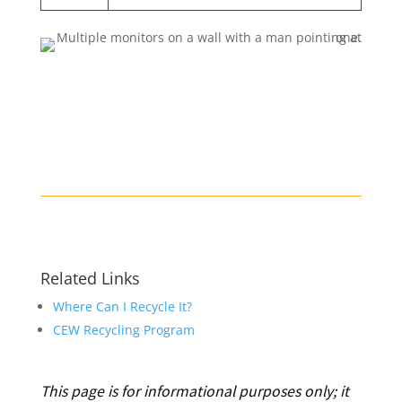
Related Links
Where Can I Recycle It?
CEW Recycling Program
This page is for informational purposes only; it