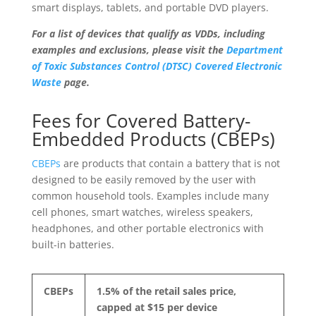
smart displays, tablets, and portable DVD players.
For a list of devices that qualify as VDDs, including
examples and exclusions, please visit the
Department
of Toxic Substances Control (DTSC) Covered Electronic
Waste
page.
Fees for Covered Battery-
Embedded Products (CBEPs)
CBEPs
are products that contain a battery that is not
designed to be easily removed by the user with
common household tools. Examples include many
cell phones, smart watches, wireless speakers,
headphones, and other portable electronics with
built-in batteries.
CBEPs
1.5% of the retail sales price,
capped at $15 per device