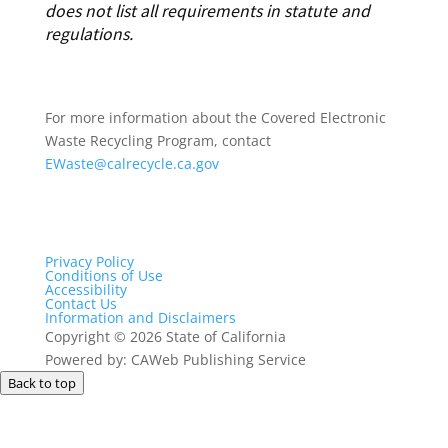
does not list all requirements in statute and
regulations.
For more information about the Covered Electronic
Waste Recycling Program, contact
EWaste@calrecycle.ca.gov
Privacy Policy
Conditions of Use
Accessibility
Contact Us
Information and Disclaimers
Copyright
©
2026 State of California
Powered by: CAWeb Publishing Service
Back to top