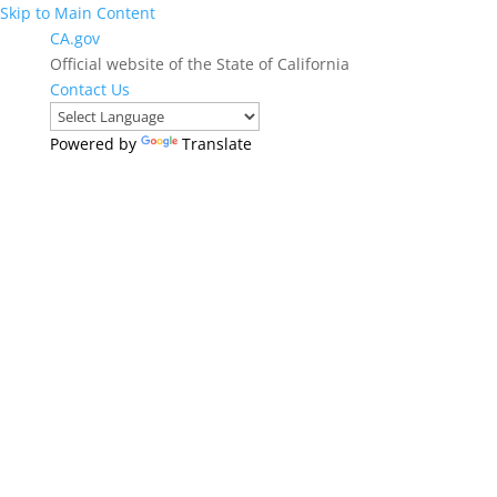
Skip to Main Content
CA.gov
Official website of the State of California
Contact Us
Powered by
Translate