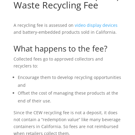
Waste Recycling Fee
A recycling fee is assessed on
video display devices
and battery-embedded products sold in California.
What happens to the fee?
Collected fees go to approved collectors and
recyclers to:
Encourage them to develop recycling opportunities
and
Offset the cost of managing these products at the
end of their use.
Since the CEW recycling fee is not a deposit, it does
not contain a “redemption value” like many beverage
containers in California. So fees are not reimbursed
when retailers collect them.