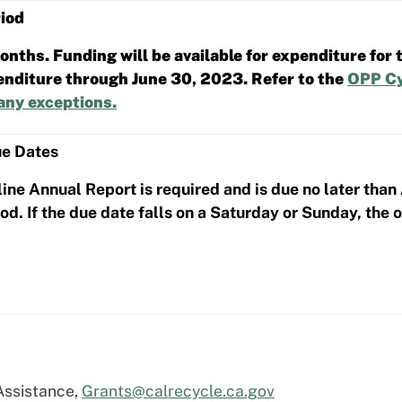
iod
nths. Funding will be available for expenditure for t
penditure through June 30, 2023. Refer to the
OPP Cy
any exceptions.
ue Dates
ine Annual Report is required and is due no later than
d. If the due date falls on a Saturday or Sunday, the 
Assistance,
Grants@calrecycle.ca.gov