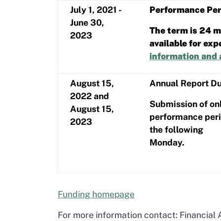
July 1, 2021 -
Performance Per
June 30,
The term is 24 mo
2023
available for ex
information and 
August 15,
Annual Report D
2022 and
Submission of onl
August 15,
performance perio
2023
the following
Monday.
Funding homepage
For more information contact: Financial 