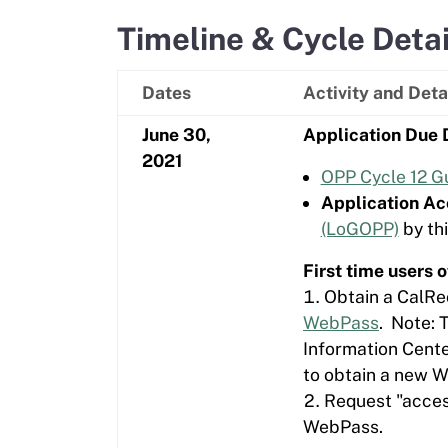
Timeline & Cycle Detai
Dates
Activity and Deta
June 30,
Application Due 
2021
OPP Cycle 12 Gu
Application Ac
(LoGOPP)
by thi
First time users
Obtain a CalRe
WebPass
. Note: 
Information Cente
to obtain a new 
Request "access
WebPass.