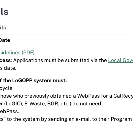
ls
ils
Date
idelines (PDF)
cess
: Applications must be submitted via the
Local Gov
s date.
 of the LoGOPP system must:
cycle
Those who previously obtained a WebPass for a CalRecy
r (LoGIC), E-Waste, BGR, etc.) do not need
WebPass.
" to the system by sending an e-mail to their Program 