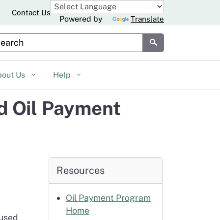
Contact Us
Powered by
Translate
stom Google Search
Submit
bout Us
Help
d Oil Payment
Resources
Oil Payment Program
Home
 used