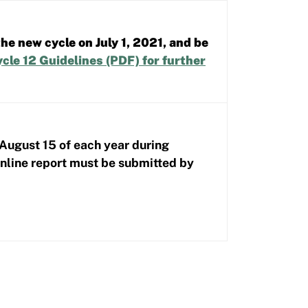
he new cycle on July 1, 2021, and be
cle 12 Guidelines (PDF)
for further
 August 15 of each year during
online report must be submitted by