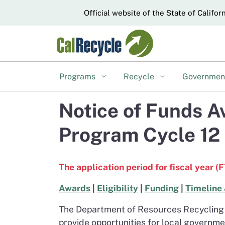
CA.gov
Official website of the State of Califor
Programs
Recycle
Governme
Notice of Funds A
Program Cycle 12
The application period for fiscal year (
Awards
|
Eligibility
|
Funding
|
Timeline 
The Department of Resources Recycling 
provide opportunities for local governme