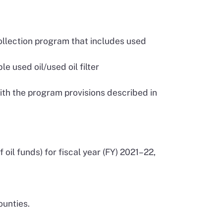
collection program that includes used
e used oil/used oil filter
ith the program provisions described in
oil funds) for fiscal year (FY) 2021–22,
.
ounties.