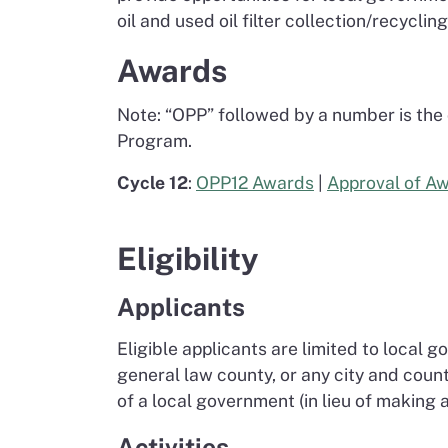
oil and used oil filter collection/recycli
Awards
Note: “OPP” followed by a number is the
Program.
Cycle 12
:
OPP12 Awards
|
Approval of A
Eligibility
Applicants
Eligible applicants are limited to local 
general law county, or any city and cou
of a local government (in lieu of making
Activities