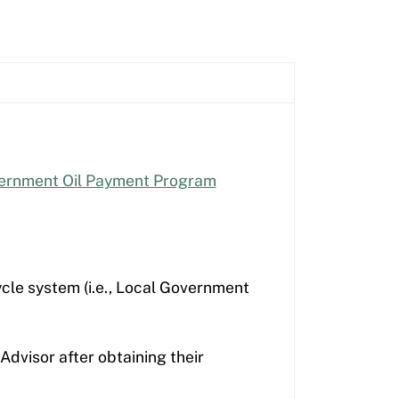
ernment Oil Payment Program
cle system (i.e., Local Government
Advisor after obtaining their