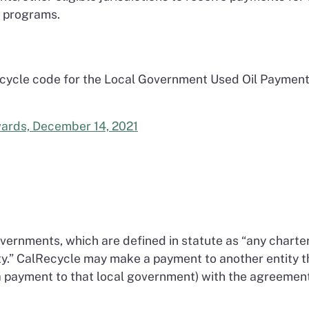
ng programs.
 cycle code for the Local Government Used Oil Paymen
wards, December 14, 2021
governments, which are defined in statute as “any charte
nty.” CalRecycle may make a payment to another entity t
 a payment to that local government) with the agreemen