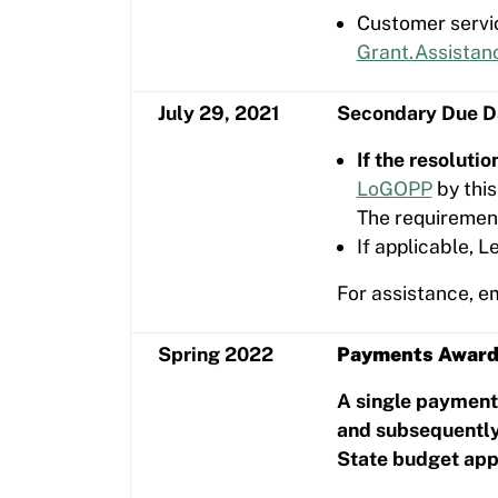
Customer servic
Grant.Assistan
July 29, 2021
Secondary Due Da
If the resoluti
LoGOPP
by this
The requirement
If applicable, 
For assistance, e
Spring 2022
Payments Awar
A single payment 
and subsequently
State budget app