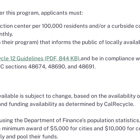
er this program, applicants must:
lection center per 100,000 residents and/or a curbside 
nthly.
heir program) that informs the public of locally availabl
cle 12 Guidelines (PDF, 844 KB)
,and be in compliance w
RC sections 48674, 48690, and 48691.
ilable is subject to change, based on the availability of 
nd funding availability as determined by CalRecycle.
sing the Department of Finance’s population statistics
 a minimum award of $5,000 for cities and $10,000 for c
ly and pool their funds.