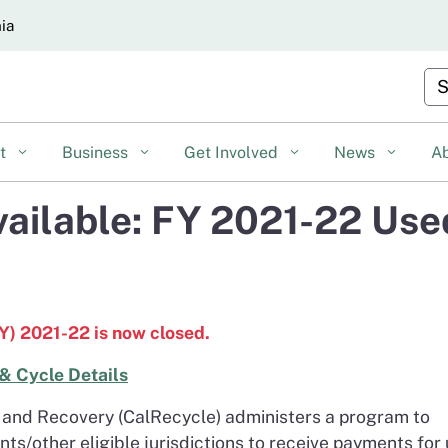
Skip
nia
to
Main
Cu
Content
nt
Business
Get Involved
News
A
vailable: FY 2021-22 Use
FY) 2021-22 is now closed.
& Cycle Details
and Recovery (CalRecycle) administers a program to
nts/other eligible jurisdictions to receive payments for