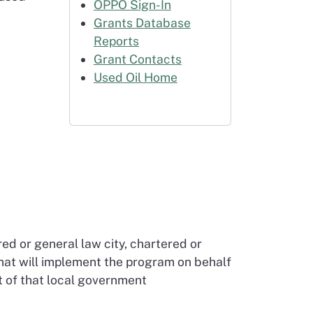
OPPO Sign-In
Grants Database
Reports
Grant Contacts
Used Oil Home
t
red or general law city, chartered or
hat will implement the program on behalf
t of that local government