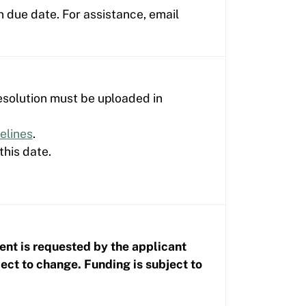
n due date. For assistance, email
esolution must be uploaded in
elines
.
this date.
ent is requested by the applicant
t to change. Funding is subject to