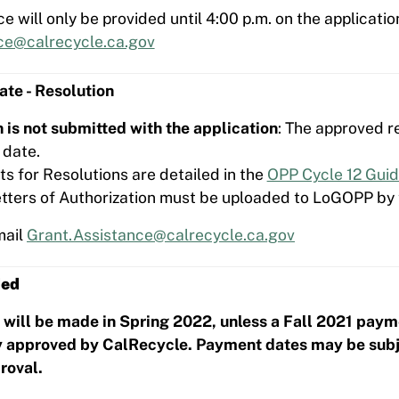
e will only be provided until 4:00 p.m. on the applicatio
ce@calrecycle.ca.gov
te - Resolution
on is not submitted with the application
: The approved r
 date.
s for Resolutions are detailed in the
OPP Cycle 12 Guid
Letters of Authorization must be uploaded to LoGOPP by 
mail
Grant.Assistance@calrecycle.ca.gov
ded
will be made in Spring 2022, unless a Fall 2021 paym
 approved by CalRecycle. Payment dates may be subjec
roval.