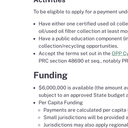
To be eligible to apply for a payment und
Have either one certified used oil col
oil/used oil filter collection at least mo
Have a public education component (in t
collection/recycling opportunities.
Accept the terms set out in the
OPP Cy
PRC section 48690 et seq., notably P
Funding
$6,000,000 is available (the amount ava
subject to an approved State budget a
Per Capita Funding
Payments are calculated per capita u
Small jurisdictions will be provided
Jurisdictions may also apply regional