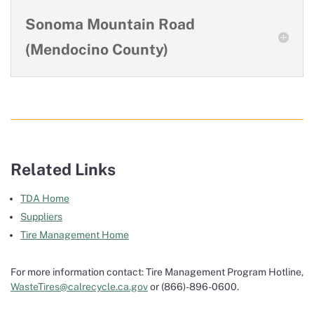
Sonoma Mountain Road
(Mendocino County)
Related Links
TDA Home
Suppliers
Tire Management Home
For more information contact: Tire Management Program Hotline,
WasteTires@calrecycle.ca.gov
or (866)-896-0600.