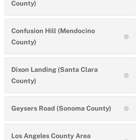
County)
Confusion Hill (Mendocino
County)
Dixon Landing (Santa Clara
County)
Geysers Road (Sonoma County)
Los Angeles County Area