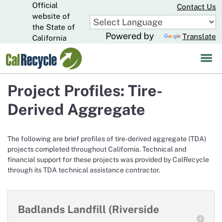
Official
Skip
Contact Us
to
website of
CA.gov
Main
the State of
Powered by
Translate
Content
California
Project Profiles: Tire-
Derived Aggregate
The following are brief profiles of tire-derived aggregate (TDA)
projects completed throughout California. Technical and
financial support for these projects was provided by CalRecycle
through its TDA technical assistance contractor.
Badlands Landfill (Riverside