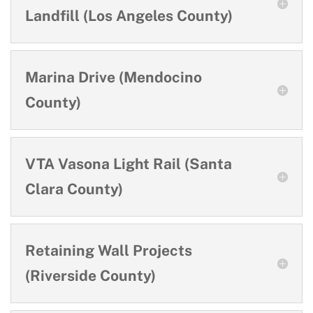
Landfill (Los Angeles County)
Marina Drive (Mendocino
County)
VTA Vasona Light Rail (Santa
Clara County)
Retaining Wall Projects
(Riverside County)