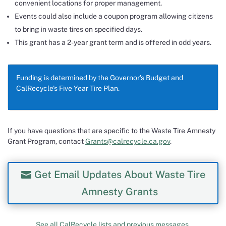
convenient locations for proper management.
Events could also include a coupon program allowing citizens
to bring in waste tires on specified days.
This grant has a 2-year grant term and is offered in odd years.
Funding is determined by the Governor’s Budget and
CalRecycle’s Five Year Tire Plan.
If you have questions that are specific to the Waste Tire Amnesty
Grant Program, contact
Grants@calrecycle.ca.gov
.
Get Email Updates About Waste Tire
Amnesty Grants
See all CalRecycle lists and previous messages.