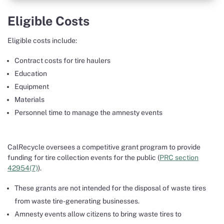
Eligible Costs
Eligible costs include:
Contract costs for tire haulers
Education
Equipment
Materials
Personnel time to manage the amnesty events
CalRecycle oversees a competitive grant program to provide
funding for tire collection events for the public (
PRC section
42954(7)
).
These grants are not intended for the disposal of waste tires
from waste tire-generating businesses.
Amnesty events allow citizens to bring waste tires to