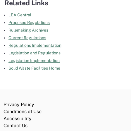
Related Links
LEA Central
Proposed Regulations
Rulemaking Archives
Current Regulations
Regulations Implementation
Legislation and Regulations
Legislation Implementation
Solid Waste Facilities Home
Privacy Policy
Conditions of Use
Accessibility
Contact Us