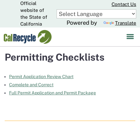
Official
Skip
Contact Us
to
website of
CA.gov
Main
the State of
Powered by
Translate
Content
California
Permitting Checklists
Permit Application Review Chart
Complete and Correct
Full Permit Application and Permit Package