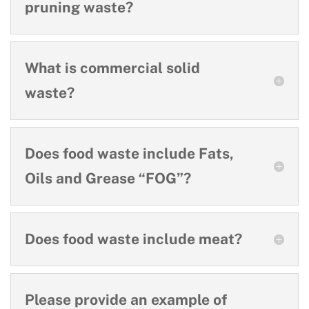
pruning waste?
What is commercial solid
waste?
Does food waste include Fats,
Oils and Grease “FOG”?
Does food waste include meat?
Please provide an example of