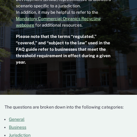
scenario specific to a jurisdiction.
In addition, it may be helpful to refer to the
Mandatory Commercial Organics Recycling
webpage
for additional resources.
Please note that the terms “regulated,”
“covered,” and “subject to the law” used in the
FAQ guide refer to businesses that meet the
threshold requirement in effect during a given
year.
The questions are broken down into the following categories:
General
Business
Jurisdiction