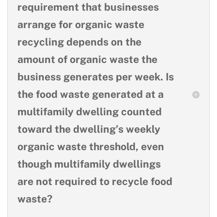
requirement that businesses
arrange for organic waste
recycling depends on the
amount of organic waste the
business generates per week. Is
the food waste generated at a
multifamily dwelling counted
toward the dwelling’s weekly
organic waste threshold, even
though multifamily dwellings
are not required to recycle food
waste?