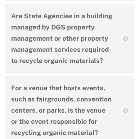
Are State Agencies in a building
managed by DGS property
management or other property
management services required
to recycle organic materials?
For a venue that hosts events,
such as fairgrounds, convention
centers, or parks, is the venue
or the event responsible for
recycling organic material?