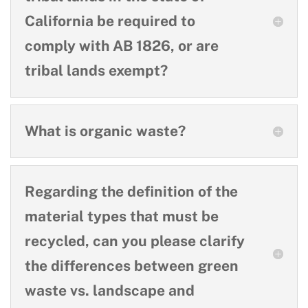
California be required to
comply with AB 1826, or are
tribal lands exempt?
What is organic waste?
Regarding the definition of the
material types that must be
recycled, can you please clarify
the differences between green
waste vs. landscape and