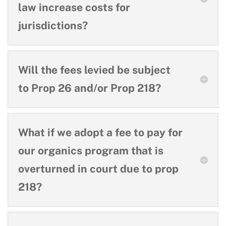
law increase costs for
jurisdictions?
Will the fees levied be subject
to Prop 26 and/or Prop 218?
What if we adopt a fee to pay for
our organics program that is
overturned in court due to prop
218?