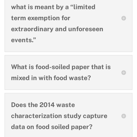
what is meant by a “limited
term exemption for
extraordinary and unforeseen
events.”
What is food-soiled paper that is
mixed in with food waste?
Does the 2014 waste
characterization study capture
data on food soiled paper?