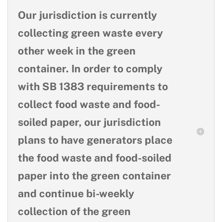
Our jurisdiction is currently
collecting green waste every
other week in the green
container. In order to comply
with SB 1383 requirements to
collect food waste and food-
soiled paper, our jurisdiction
plans to have generators place
the food waste and food-soiled
paper into the green container
and continue bi-weekly
collection of the green