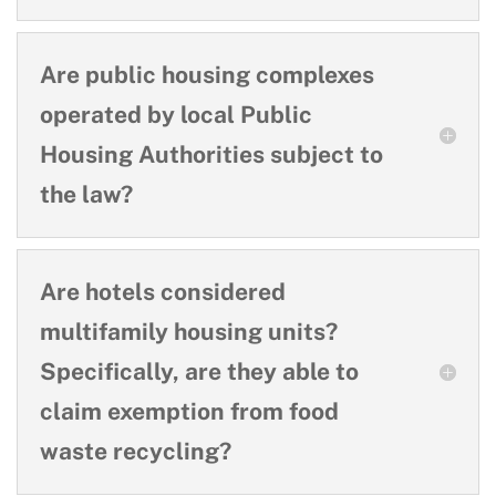
Are public housing complexes
operated by local Public
Housing Authorities subject to
the law?
Are hotels considered
multifamily housing units?
Specifically, are they able to
claim exemption from food
waste recycling?