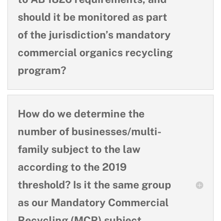
should it be monitored as part
of the jurisdiction’s mandatory
commercial organics recycling
program?
How do we determine the
number of businesses/multi-
family subject to the law
according to the 2019
threshold? Is it the same group
as our Mandatory Commercial
Recycling (MCR) subject