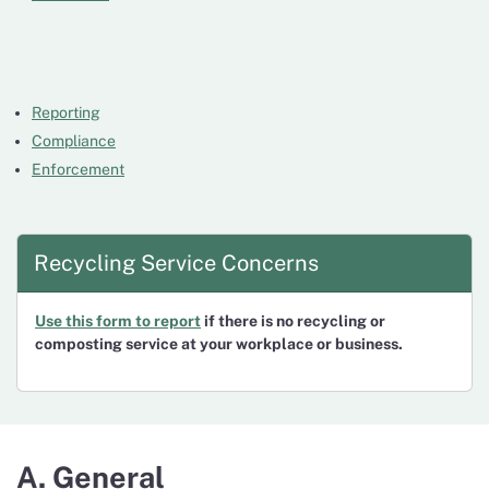
Reporting
Compliance
Enforcement
Recycling Service Concerns
Use this form to report
if there is no recycling or
composting service at your workplace or business.
A. General