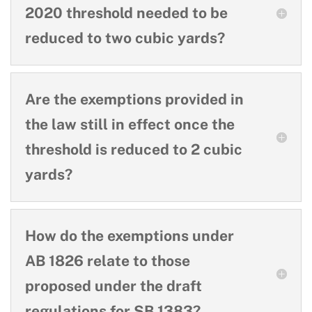
2020 threshold needed to be
reduced to two cubic yards?
Are the exemptions provided in
the law still in effect once the
threshold is reduced to 2 cubic
yards?
How do the exemptions under
AB 1826 relate to those
proposed under the draft
regulations for SB 1383?