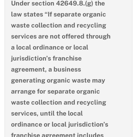
Under section 42649.8.(g) the
law states “If separate organic
waste collection and recycling
services are not offered through
a local ordinance or local
jurisdiction’s franchise
agreement, a business
generating organic waste may
arrange for separate organic
waste collection and recycling
services, until the local
ordinance or local jurisdiction’s
franchise agreement includes