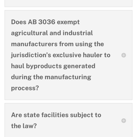
Does AB 3036 exempt
agricultural and industrial
manufacturers from using the
jurisdiction’s exclusive hauler to
haul byproducts generated
during the manufacturing
process?
Are state facilities subject to
the law?