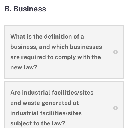
B. Business
What is the definition of a
business, and which businesses
are required to comply with the
new law?
Are industrial facilities/sites
and waste generated at
industrial facilities/sites
subject to the law?