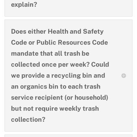
explain?
Does either Health and Safety
Code or Public Resources Code
mandate that all trash be
collected once per week? Could
we provide a recycling bin and
an organics bin to each trash
service recipient (or household)
but not require weekly trash
collection?