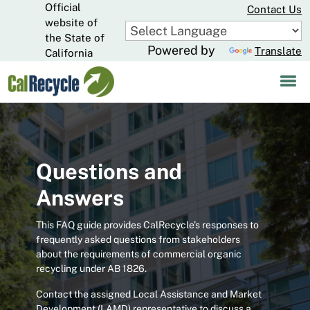
Official
Skip
Contact Us
to
website of
CA.gov
Main
the State of
Powered by
Translate
Content
California
Questions and
Answers
This FAQ guide provides CalRecycle’s responses to
frequently asked questions from stakeholders
about the requirements of commercial organic
recycling under AB 1826.
Contact the assigned Local Assistance and Market
Development (LAMD) representative to discuss a