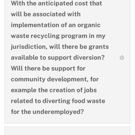
With the anticipated cost that
will be associated with
implementation of an organic
waste recycling program in my
jurisdiction, will there be grants
available to support diversion?
Will there be support for
community development, for
example the creation of jobs
related to diverting food waste
for the underemployed?