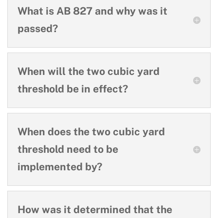
What is AB 827 and why was it
passed?
When will the two cubic yard
threshold be in effect?
When does the two cubic yard
threshold need to be
implemented by?
How was it determined that the