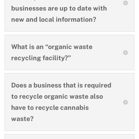
businesses are up to date with
new and local information?
What is an “organic waste
recycling facility?”
Does a business that is required
to recycle organic waste also
have to recycle cannabis
waste?