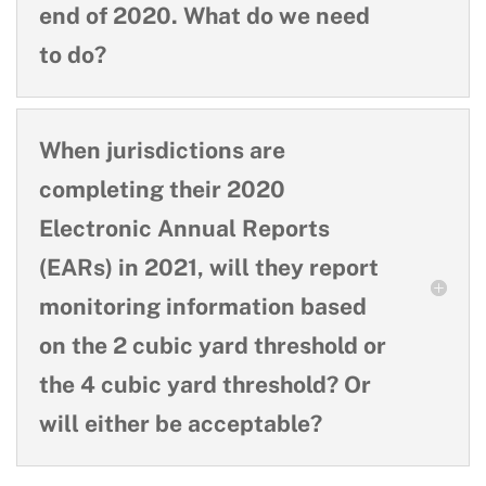
end of 2020. What do we need
to do?
When jurisdictions are
completing their 2020
Electronic Annual Reports
(EARs) in 2021, will they report
monitoring information based
on the 2 cubic yard threshold or
the 4 cubic yard threshold? Or
will either be acceptable?