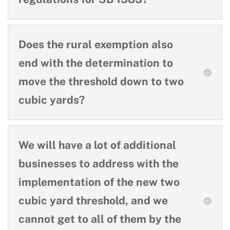
Does the rural exemption also
end with the determination to
move the threshold down to two
cubic yards?
We will have a lot of additional
businesses to address with the
implementation of the new two
cubic yard threshold, and we
cannot get to all of them by the