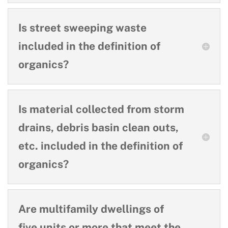
Is street sweeping waste
included in the definition of
organics?
Is material collected from storm
drains, debris basin clean outs,
etc. included in the definition of
organics?
Are multifamily dwellings of
five units or more that meet the