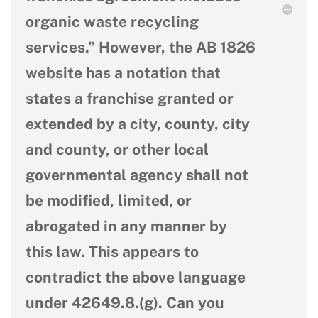
organic waste recycling
services.” However, the AB 1826
website has a notation that
states a franchise granted or
extended by a city, county, city
and county, or other local
governmental agency shall not
be modified, limited, or
abrogated in any manner by
this law. This appears to
contradict the above language
under 42649.8.(g). Can you