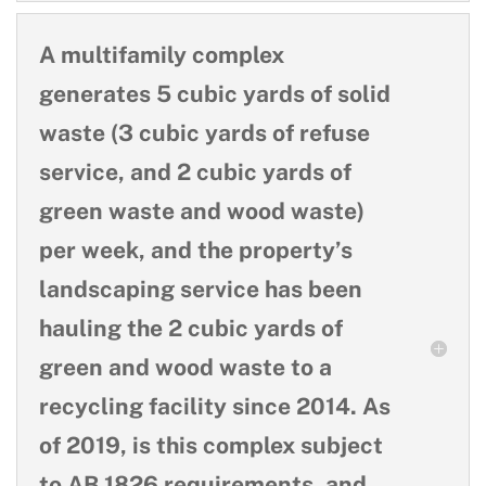
A multifamily complex
generates 5 cubic yards of solid
waste (3 cubic yards of refuse
service, and 2 cubic yards of
green waste and wood waste)
per week, and the property’s
landscaping service has been
hauling the 2 cubic yards of
green and wood waste to a
recycling facility since 2014. As
of 2019, is this complex subject
to AB 1826 requirements, and