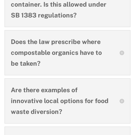
container. Is this allowed under
SB 1383 regulations?
Does the law prescribe where
compostable organics have to
be taken?
Are there examples of
innovative local options for food
waste diversion?