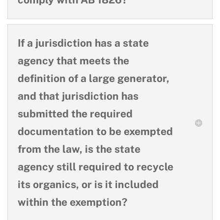
If a jurisdiction has a state
agency that meets the
definition of a large generator,
and that jurisdiction has
submitted the required
documentation to be exempted
from the law, is the state
agency still required to recycle
its organics, or is it included
within the exemption?