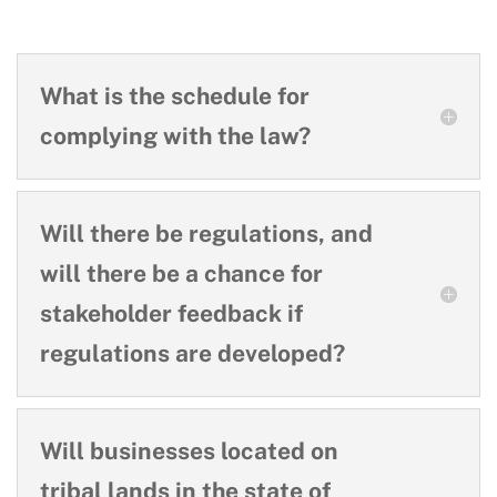
What is the schedule for
complying with the law?
Will there be regulations, and
will there be a chance for
stakeholder feedback if
regulations are developed?
Will businesses located on
tribal lands in the state of