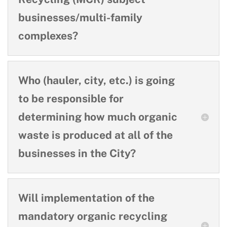
businesses/multi-family
complexes?
Who (hauler, city, etc.) is going
to be responsible for
determining how much organic
waste is produced at all of the
businesses in the City?
Will implementation of the
mandatory organic recycling