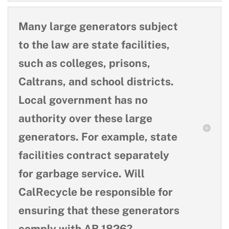
Many large generators subject
to the law are state facilities,
such as colleges, prisons,
Caltrans, and school districts.
Local government has no
authority over these large
generators. For example, state
facilities contract separately
for garbage service. Will
CalRecycle be responsible for
ensuring that these generators
comply with AB 1826?