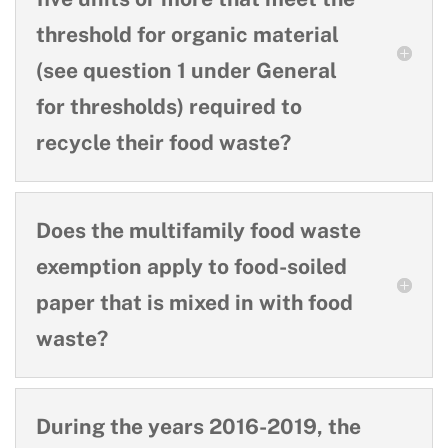
threshold for organic material
(see question 1 under General
for thresholds) required to
recycle their food waste?
Does the multifamily food waste
exemption apply to food-soiled
paper that is mixed in with food
waste?
During the years 2016-2019, the