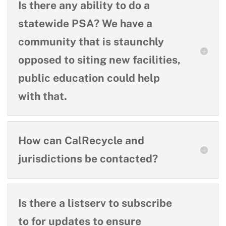
Is there any ability to do a
statewide PSA? We have a
community that is staunchly
opposed to siting new facilities,
public education could help
with that.
How can CalRecycle and
jurisdictions be contacted?
Is there a listserv to subscribe
to for updates to ensure