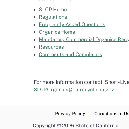
SLCP Home
Regulations
Frequently Asked Questions
Organics Home
Mandatory Commercial Organics Recy
Resources
Comments and Complaints
For more information contact: Short-Liv
SLCP.Organics@calrecycle.ca.gov
Privacy Policy
Conditions of U
Copyright
©
2026 State of California