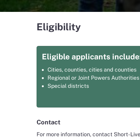
Eligibility
Eligible applicants include
Cities, counties, cities and counties
Regional or Joint Powers Authorities
Special districts
Contact
For more information, contact Short-Liv