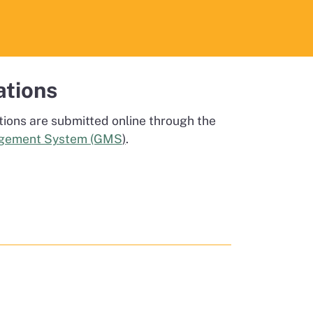
ations
tions are submitted online through the
gement System (GMS
)
.