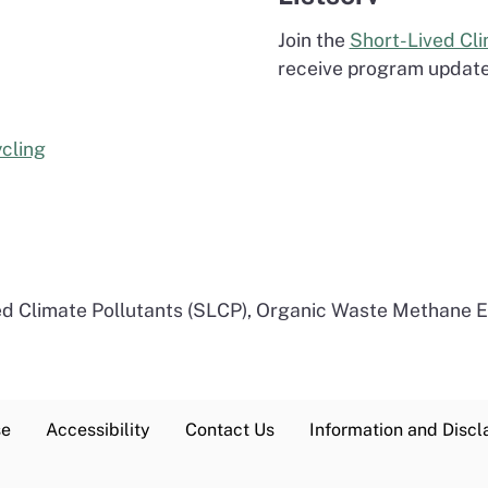
Join the
Short-Lived Cli
receive program updates
cling
ed Climate Pollutants (SLCP), Organic Waste Methane 
se
Accessibility
Contact Us
Information and Discl