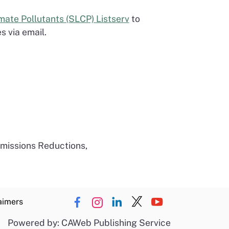
mate Pollutants (SLCP) Listserv
to
 via email.
Emissions Reductions,
aimers
Powered by: CAWeb Publishing Service