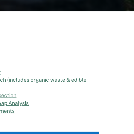
y
ch (includes organic waste & edible
pection
ap Analysis
ements