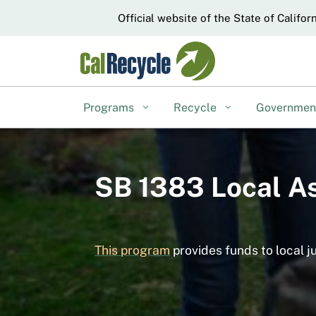
CA.gov
Official website of the State of Califor
Programs
Recycle
Governme
SB 1383 Local A
This program
provides funds to local j