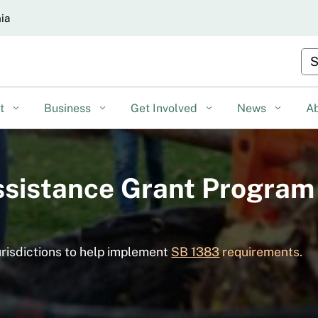
Skip
nia
to
Main
Cu
Content
nt
Business
Get Involved
News
A
ssistance Grant Program
urisdictions to help implement
SB 1383
requirements.