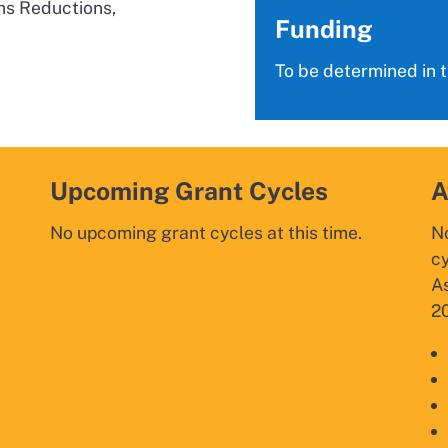
ns Reductions,
Funding
To be determined in 
Upcoming Grant Cycles
A
No upcoming grant cycles at this time.
N
c
As
20