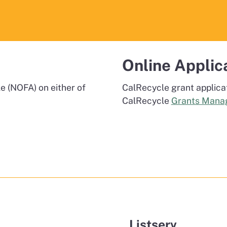
Online Applic
e (NOFA) on either of
CalRecycle grant applica
CalRecycle
Grants Mana
Listserv