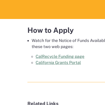
How to Apply
Watch for the Notice of Funds Availabl
these two web pages:
CalRecycle Funding page
California Grants Portal
Related Links