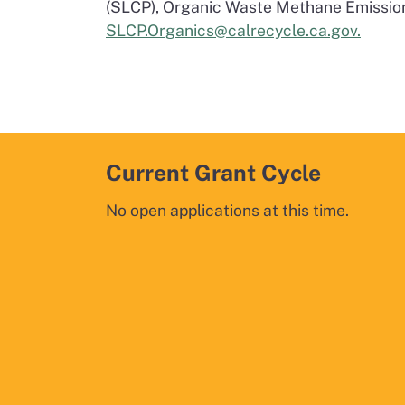
(SLCP), Organic Waste Methane Emissio
SLCP.Organics@calrecycle.ca.gov.
Current Grant Cycle
No open applications at this time.