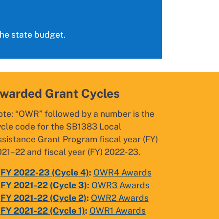
the state budget.
warded Grant Cycles
ote: “OWR” followed by a number is the
ycle code for the SB1383 Local
sistance Grant Program fiscal year (FY)
21–22 and fiscal year (FY) 2022-23.
FY 2022-
23 (Cycle 4)
:
OWR4 Awards
FY 2021-22 (Cycle 3)
:
OWR3 Awards
FY 2021-22 (Cycle 2)
:
OWR2 Awards
FY 2021-22 (Cycle 1)
:
OWR1 Awards