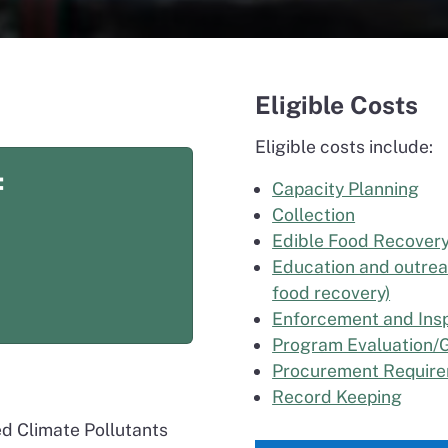
Eligible Costs
Eligible costs include:
:
Capacity Planning
Collection
Edible Food Recover
Education and outrea
food recovery)
Enforcement and Ins
Program Evaluation/G
Procurement Requir
Record Keeping
ed Climate Pollutants