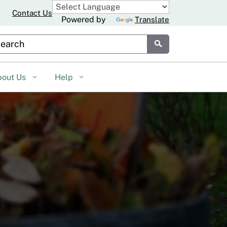
Contact Us
Powered by
Translate
stom Google Search
Submit
bout Us
Help