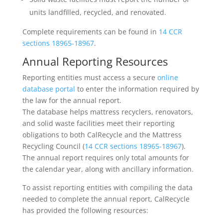
units landfilled, recycled, and renovated.
Complete requirements can be found in
14 CCR
sections 18965-18967
.
Annual Reporting Resources
Reporting entities must access a secure
online
database portal
to enter the information required by
the law for the annual report.
The database helps mattress recyclers, renovators,
and solid waste facilities meet their reporting
obligations to both CalRecycle and the Mattress
Recycling Council (
14 CCR sections 18965-18967
).
The annual report requires only total amounts for
the calendar year, along with ancillary information.
To assist reporting entities with compiling the data
needed to complete the annual report, CalRecycle
has provided the following resources: