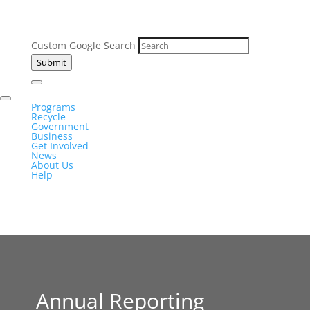
Custom Google Search
Submit
Programs
Recycle
Government
Business
Get Involved
News
About Us
Help
Annual Reporting