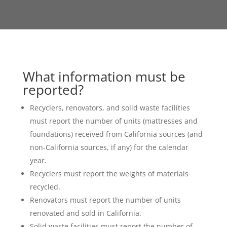
What information must be
reported?
Recyclers, renovators, and solid waste facilities
must report the number of units (mattresses and
foundations) received from California sources (and
non-California sources, if any) for the calendar
year.
Recyclers must report the weights of materials
recycled.
Renovators must report the number of units
renovated and sold in California.
Solid waste facilities must report the number of