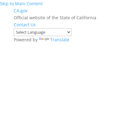
Skip to Main Content
CA.gov
Official website of the State of California
Contact Us
Powered by
Translate