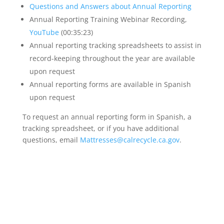
Questions and Answers about Annual Reporting
Annual Reporting Training Webinar Recording,
YouTube
(00:35:23)
Annual reporting tracking spreadsheets to assist in
record-keeping throughout the year are available
upon request
Annual reporting forms are available in Spanish
upon request
To request an annual reporting form in Spanish, a
tracking spreadsheet, or if you have additional
questions, email
Mattresses@calrecycle.ca.gov
.