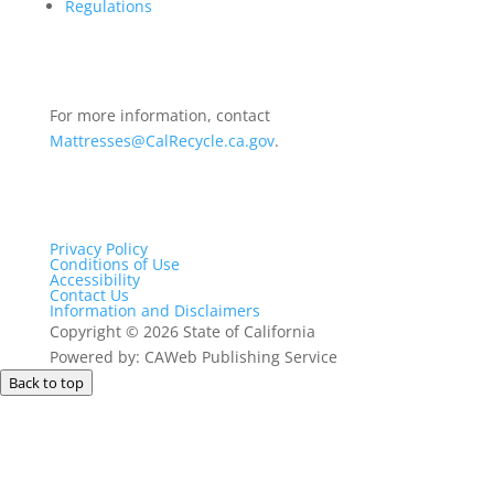
Regulations
For more information, contact
Mattresses@CalRecycle.ca.gov
.
Privacy Policy
Conditions of Use
Accessibility
Contact Us
Information and Disclaimers
Copyright
©
2026 State of California
Powered by: CAWeb Publishing Service
Back to top