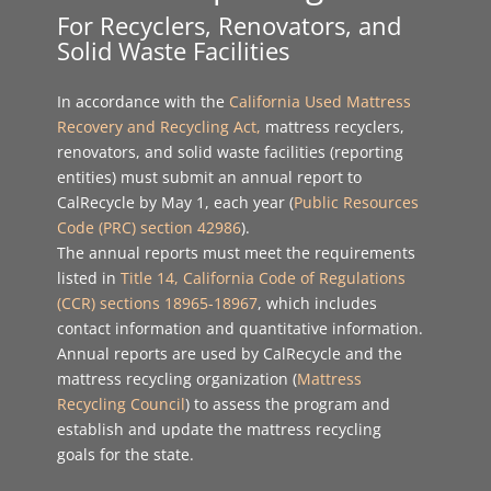
For Recyclers, Renovators, and
Solid Waste Facilities
In accordance with the
California Used Mattress
Recovery and Recycling Act
,
mattress recyclers,
renovators, and solid waste facilities (reporting
entities) must submit an annual report to
CalRecycle by May 1, each year (
Public Resources
Code (PRC) section 42986
).
The annual reports must meet the requirements
listed in
Title 14, California Code of Regulations
(CCR) sections 18965-18967
, which includes
contact information and quantitative information.
Annual reports are used by CalRecycle and the
mattress recycling organization (
Mattress
Recycling Council
) to assess the program and
establish and update the mattress recycling
goals for the state.