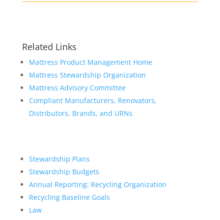
Related Links
Mattress Product Management Home
Mattress Stewardship Organization
Mattress Advisory Committee
Compliant Manufacturers, Renovators,
Distributors, Brands, and URNs
Stewardship Plans
Stewardship Budgets
Annual Reporting: Recycling Organization
Recycling Baseline Goals
Law