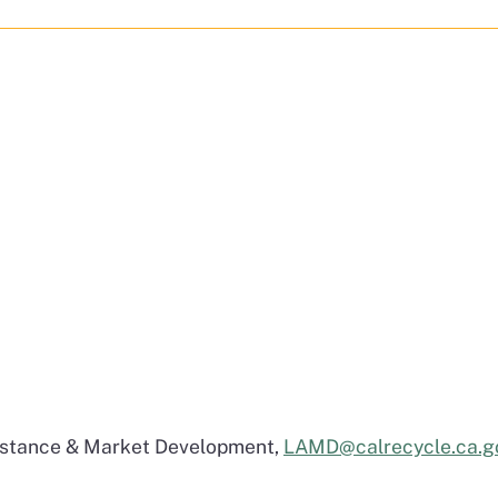
sistance & Market Development,
LAMD@calrecycle.ca.g