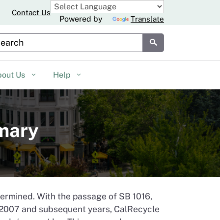
Contact Us
Powered by
Translate
stom Google Search
Submit
bout Us
Help
mmary
etermined. With the passage of SB 1016,
r 2007 and subsequent years, CalRecycle