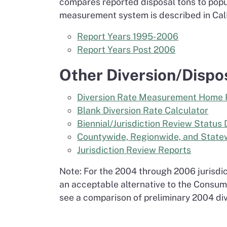
compares reported disposal tons to popu
measurement system is described in Ca
Report Years 1995-2006
Report Years Post 2006
Other Diversion/Dispo
Diversion Rate Measurement Home
Blank Diversion Rate Calculator
Biennial/Jurisdiction Review Status 
Countywide, Regionwide, and Statew
Jurisdiction Review Reports
Note: For the 2004 through 2006 jurisdic
an acceptable alternative to the Consumer
see a comparison of preliminary 2004 div