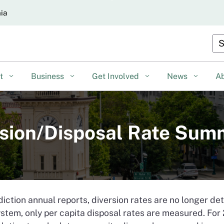
Skip
nia
to
Main
Cu
Content
nt
Business
Get Involved
News
A
ersion/Disposal Rate Su
diction annual reports, diversion rates are no longer d
stem, only per capita disposal rates are measured. Fo