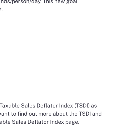
unds/person/day. This new goal
.
Taxable Sales Deflator Index (TSDI) as
 want to find out more about the TSDI and
able Sales Deflator Index page.