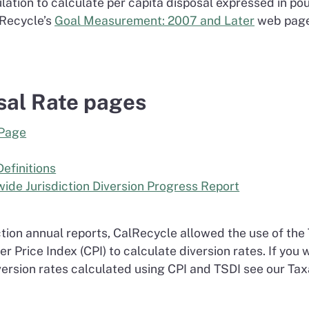
lation to calculate per capita disposal expressed in po
lRecycle’s
Goal Measurement: 2007 and Later
web page
sal Rate pages
 Page
Definitions
ide Jurisdiction Diversion Progress Report
tion annual reports, CalRecycle allowed the use of the 
 Price Index (CPI) to calculate diversion rates. If you
ersion rates calculated using CPI and TSDI see our Tax