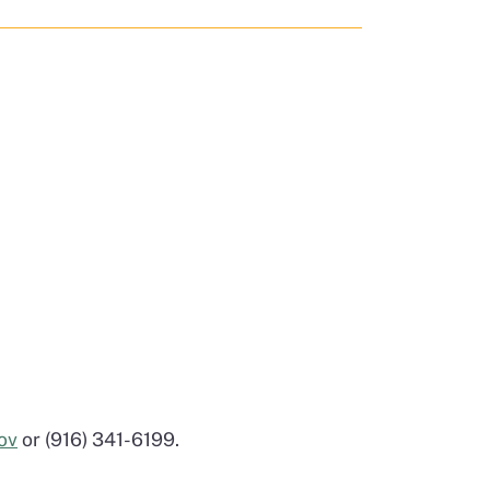
ov
or (916) 341-6199.