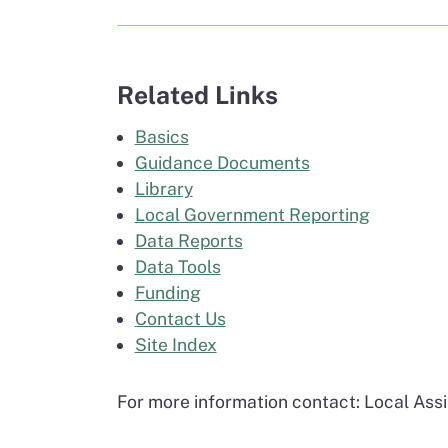
Related Links
Basics
Guidance Documents
Library
Local Government Reporting
Data Reports
Data Tools
Funding
Contact Us
Site Index
For more information contact: Local As