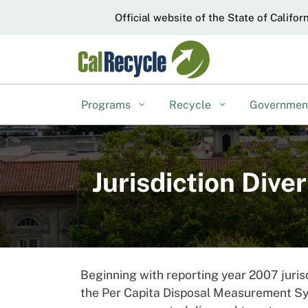
CA.gov
Official website of the State of Califor
Programs
Recycle
Governme
Jurisdiction Div
Beginning with reporting year 2007 juris
the Per Capita Disposal Measurement Sy