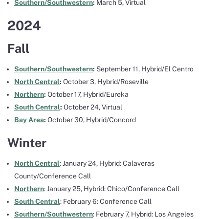
Southern/Southwestern
:
March 5, Virtual
2024
Fall
Southern/Southwestern
:
September 11, Hybrid/El Centro
North Central
:
October 3, Hybrid/Roseville
Northern
:
October 17, Hybrid/Eureka
South Central
:
October 24, Virtual
Bay Area
:
October 30, Hybrid/Concord
Winter
North Central
: January 24, Hybrid: Calaveras
County/Conference Call
Northern
: January 25, Hybrid: Chico/Conference Call
South Central
: February 6: Conference Call
Southern/Southwestern
: February 7, Hybrid: Los Angeles