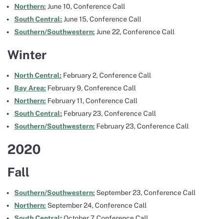
Northern:
June 10, Conference Call
South Central:
June 15, Conference Call
Southern/Southwestern:
June 22, Conference Call
Winter
North Central:
February 2, Conference Call
Bay Area:
February 9, Conference Call
Northern:
February 11, Conference Call
South Central:
February 23, Conference Call
Southern/Southwestern:
February 23, Conference Call
2020
Fall
Southern/Southwestern:
September 23, Conference Call
Northern:
September 24, Conference Call
South Central
:
October 7, Conference Call