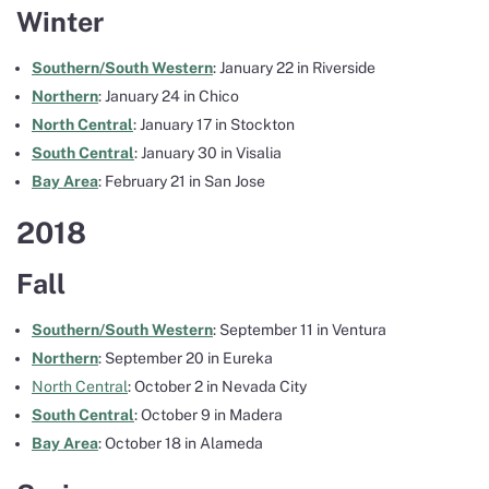
Winter
Southern/South Western
: January 22 in Riverside
Northern
: January 24 in Chico
North Central
: January 17 in Stockton
South Central
: January 30 in Visalia
Bay Area
: February 21 in San Jose
2018
Fall
Southern/South Western
: September 11 in Ventura
Northern
: September 20 in Eureka
North Central
: October 2 in Nevada City
South Central
: October 9 in Madera
Bay Area
: October 18 in Alameda