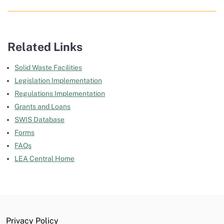
Related Links
Solid Waste Facilities
Legislation Implementation
Regulations Implementation
Grants and Loans
SWIS Database
Forms
FAQs
LEA Central Home
Privacy Policy