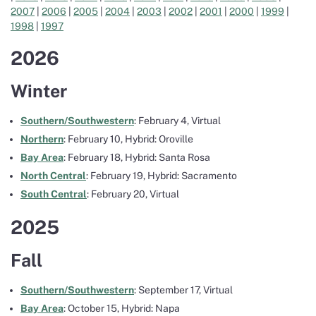
2007
|
2006
|
2005
|
2004
|
2003
|
2002
|
2001
|
2000
|
1999
|
1998
|
1997
2026
Winter
Southern/Southwestern
: February 4, Virtual
Northern
: February 10, Hybrid: Oroville
Bay Area
: February 18, Hybrid: Santa Rosa
North Central
: February 19, Hybrid: Sacramento
South Central
: February 20, Virtual
2025
Fall
Southern/Southwestern
: September 17, Virtual
Bay Area
: October 15, Hybrid: Napa