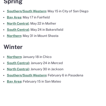
Spring
Southern/South Western
: May 15 in City of San Diego
Bay Area
: May 17 in Fairfield
North Central
: May 22 in Mather
South Central
: May 24 in Bakersfield
Northern
: May 31 in Mount Shasta
Winter
Northern
:
January 18 in Chico
South Central
:
January 24 in Merced
North Central
:
January 30 in Jackson
Southern/South Western
:
February 6 in Pasadena
Bay Area
:
February 15 in San Mateo