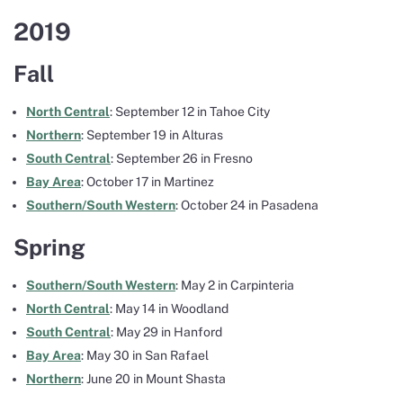
2019
Fall
North Central
: September 12 in Tahoe City
Northern
: September 19 in Alturas
South Central
: September 26 in Fresno
Bay Area
: October 17 in Martinez
Southern/South Western
: October 24 in Pasadena
Spring
Southern/South Western
: May 2 in Carpinteria
North Central
: May 14 in Woodland
South Central
: May 29 in Hanford
Bay Area
: May 30 in San Rafael
Northern
: June 20 in Mount Shasta