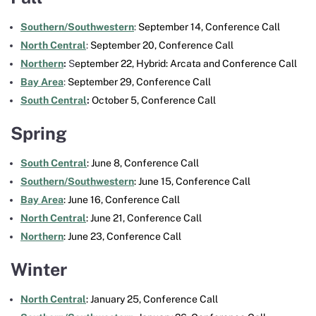
Southern/Southwestern
:
September 14,
Conference Call
North Central
:
September 20, Conference Call
Northern
:
S
eptember 22, Hybrid: Arcata and
Conference Call
Bay Area
:
September 29, Conference Call
South Central
:
October 5, Conference Call
Spring
South Central
: June 8, Conference Call
Southern/Southwestern
: June 15, Conference Call
Bay Area
: June 16, Conference Call
North Central
: June 21, Conference Call
Northern
: June 23, Conference Call
Winter
North Central
: January 25, Conference Call