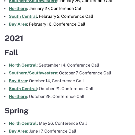
Southern/Southwestern
: January 26, Conference Call
Northern
: January 27, Conference Call
South Central
: February 2, Conference Call
Bay Area
: February 16, Conference Call
2021
Fall
North Central
: September 14, Conference Call
Southern/Southwestern
: October 7, Conference Call
Bay Area
: October 14, Conference Call
South Central
: October 21, Conference Call
Northern
: October 28, Conference Call
Spring
North Central:
May 26, Conference Call
Bay Area:
June 17, Conference Call