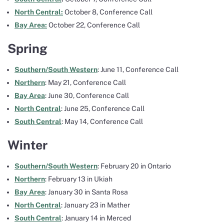
North Central:
October 8, Conference Call
Bay Area:
October 22, Conference Call
Spring
Southern/South Western
: June 11, Conference Call
Northern
: May 21, Conference Call
Bay Area
: June 30, Conference Call
North Central
: June 25, Conference Call
South Central
: May 14, Conference Call
Winter
Southern/South Western
: February 20 in Ontario
Northern
: February 13 in Ukiah
Bay Area
: January 30 in Santa Rosa
North Central
: January 23 in Mather
South Central
: January 14 in Merced