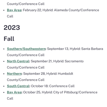
County/Conference Call
Bay Area
: February 22, Hybrid: Alameda County/Conference
Call
2023
Fall
Southern/Southwestern
:
September 13, Hybrid: Santa Barbara
County/Conference Call
North Central
:
September 21, Hybrid: Sacramento
County/Conference Call
Northern
:
September 28, Hybrid: Humboldt
County/Conference Call
South Central
:
October 18: Conference Call
Bay Area
:
October 25, Hybrid: City of Pittsburg/Conference
Call