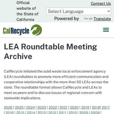
Official
Skip
Contact Us
to
website of
CA.gov
Main
the State of
Powered by
Translate
Content
California
LEA Roundtable Meeting
Archive
CalRecycle initiated the solid waste local enforcement agency
(LEA) roundtables to promote more efficient communication and
cooperative relationships with the more than 50 LEAs across the
state. The roundtable format allows CalRecycle and LEAs to
meet as peers and to discuss issues of regional concern with
statewide implications.
2026
|
2025
|
2024
|
2023
|
2022
|
2021
|
2020
|
2019
|
2018
|
2017
|
2016
|
2015
|
2014
|
2013
|
2012
|
2011
|
2010
|
2009
|
2008
|