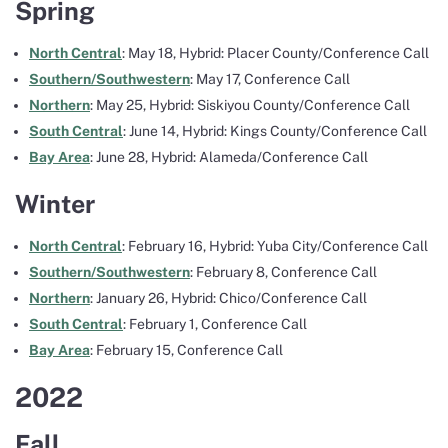
Spring
North Central
: May 18, Hybrid: Placer County/Conference Call
Southern/Southwestern
: May 17, Conference Call
Northern
: May 25, Hybrid: Siskiyou County/Conference Call
South Central
: June 14, Hybrid: Kings County/Conference Call
Bay Area
: June 28, Hybrid: Alameda/Conference Call
Winter
North Central
: February 16, Hybrid: Yuba City/Conference Call
Southern/Southwestern
: February 8, Conference Call
Northern
: January 26, Hybrid: Chico/Conference Call
South Central
: February 1, Conference Call
Bay Area
: February 15, Conference Call
2022
Fall