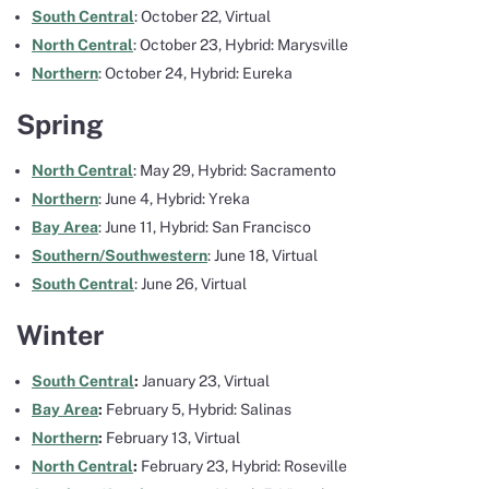
South Central
: October 22, Virtual
North Central
: October 23, Hybrid: Marysville
Northern
: October 24, Hybrid: Eureka
Spring
North Central
: May 29, Hybrid: Sacramento
Northern
: June 4, Hybrid: Yreka
Bay Area
: June 11, Hybrid: San Francisco
Southern/Southwestern
: June 18, Virtual
South Central
: June 26, Virtual
Winter
South Central
:
January 23, Virtual
Bay Area
:
February 5, Hybrid: Salinas
Northern
:
February 13, Virtual
North Central
:
February 23, Hybrid: Roseville