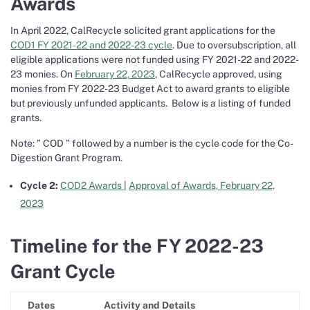
Awards
In April 2022, CalRecycle solicited grant applications for the
COD1 FY 2021-22 and 2022-23 cycle
. Due to oversubscription, all
eligible applications were not funded using FY 2021-22 and 2022-
23 monies. On
February 22, 2023
, CalRecycle approved, using
monies from FY 2022-23 Budget Act to award grants to eligible
but previously unfunded applicants. Below is a listing of funded
grants.
Note: ” COD ” followed by a number is the cycle code for the Co-
Digestion Grant Program.
Cycle 2:
COD2 Awards
|
Approval of Awards, February 22,
2023
Timeline for the FY 2022-23
Grant Cycle
Dates
Activity and Details