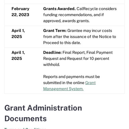
February
Grants Awarded.
CalRecycle considers
22, 2023
funding recommendations, and if
approved, awards grants.
April 1,
Grant Term:
Grantee may incur costs
2025
from after the issuance of the Notice to
Proceed to this date.
April 1,
Deadline:
Final Report, Final Payment
2025
Request and Request for 10 percent
withhold.
Reports and payments must be
submitted in the online
Grant
Management System.
Grant Administration
Documents