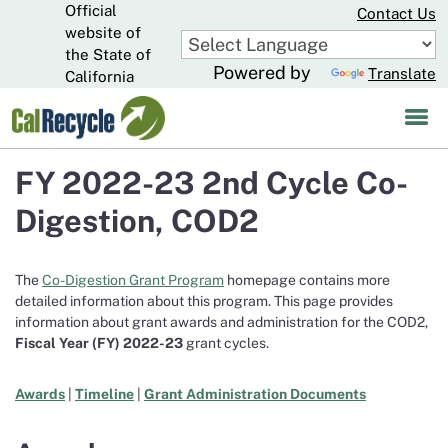
Official
Skip
Contact Us
to
website of
CA.gov
Main
the State of
Powered by
Translate
Content
California
FY 2022-23 2nd Cycle Co-
Digestion, COD2
The
Co-Digestion Grant Program
homepage contains more
detailed information about this program. This page provides
information about grant awards and administration for the COD2,
Fiscal Year (FY)
2022-23
grant cycles.
Awards
|
Timeline
|
Grant Administration Documents