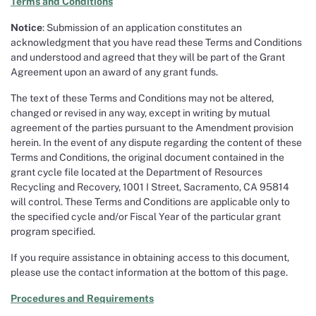
Terms and Conditions
Notice
: Submission of an application constitutes an
acknowledgment that you have read these Terms and Conditions
and understood and agreed that they will be part of the Grant
Agreement upon an award of any grant funds.
The text of these Terms and Conditions may not be altered,
changed or revised in any way, except in writing by mutual
agreement of the parties pursuant to the Amendment provision
herein. In the event of any dispute regarding the content of these
Terms and Conditions, the original document contained in the
grant cycle file located at the Department of Resources
Recycling and Recovery, 1001 I Street, Sacramento, CA 95814
will control. These Terms and Conditions are applicable only to
the specified cycle and/or Fiscal Year of the particular grant
program specified.
If you require assistance in obtaining access to this document,
please use the contact information at the bottom of this page.
Procedures and Requirements