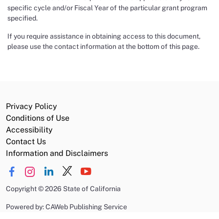
specific cycle and/or Fiscal Year of the particular grant program
specified.
If you require assistance in obtaining access to this document,
please use the contact information at the bottom of this page.
Privacy Policy
Conditions of Use
Accessibility
Contact Us
Information and Disclaimers
Copyright
©
2026 State of California
Powered by: CAWeb Publishing Service