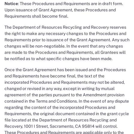
Notice
: These Procedures and Requirements are in draft form.
Upon issuance of Grant Agreement, these Procedures and
Requirements shall become final.
The Department of Resources Recycling and Recovery reserves
the right to make any necessary changes to the Procedures and
Requirements prior to issuance of the Grant Agreement. Any such
changes will be non-negotiable. In the event that any changes
are made to the Procedures and Requirements, all Grantees will
be notified as to what specific changes have been made.
Once the Grant Agreement has been issued and the Procedures
and Requirements have become final, the text of the
incorporated Procedures and Requirements may not be altered,
changed or revised in any way, except in writing by mutual
agreement of the parties pursuant to the Amendment provision
contained in the Terms and Conditions. In the event of any dispute
regarding the content of the incorporated Procedures and
Requirements, the original document contained in the grant cycle
file located at the Department of Resources Recycling and
Recovery, 1001 I Street, Sacramento, CA 95814 will control.
These Procedures and Requirements are applicable only to the