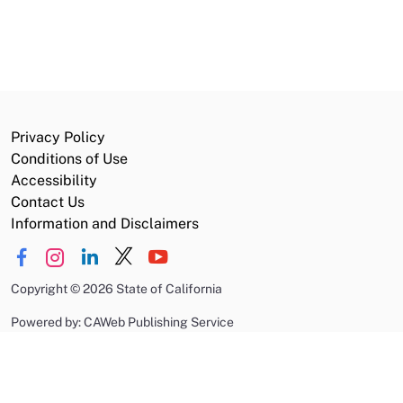
Privacy Policy
Conditions of Use
Accessibility
Contact Us
Information and Disclaimers
Copyright
©
2026 State of California
Powered by: CAWeb Publishing Service