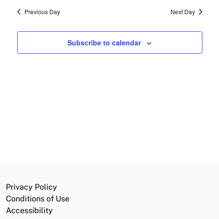
date.
2026
Previous Day
Next Day
and
Navi
Views
Subscribe to calendar
Navigat
Privacy Policy
Conditions of Use
Accessibility