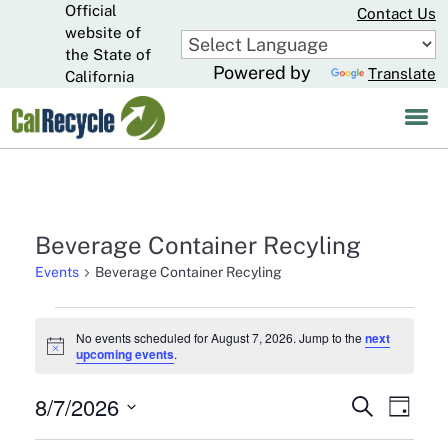
Official
Skip
Contact Us
to
website of
CA.gov
Main
the State of
Powered by
Translate
Content
California
Beverage Container Recyling
Events
Beverage Container Recyling
Events
No events scheduled for August 7, 2026. Jump to the
next
Notice
upcoming events
.
for
August
8/7/2026
Events
Eve
Search
Day
7,
Select
Search
Vie