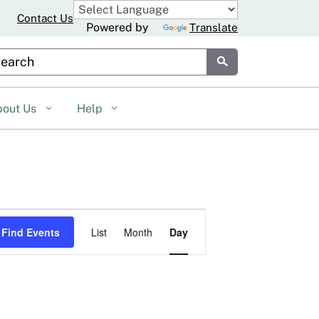
Contact Us
Powered by
Translate
stom Google Search
Submit
bout Us
Help
Event
Find Events
List
Month
Day
Views
Navigation