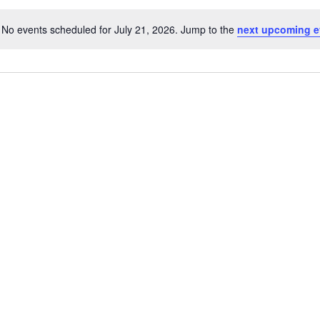
No events scheduled for July 21, 2026. Jump to the
next upcoming e
Notice