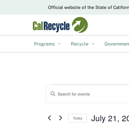
CA.gov
Official website of the State of Califor
Programs
Recycle
Governme
Events
Events
Enter
Keyword.
Search
for
Search
and
for
July 21, 2
July
Today
Events
Views
Select