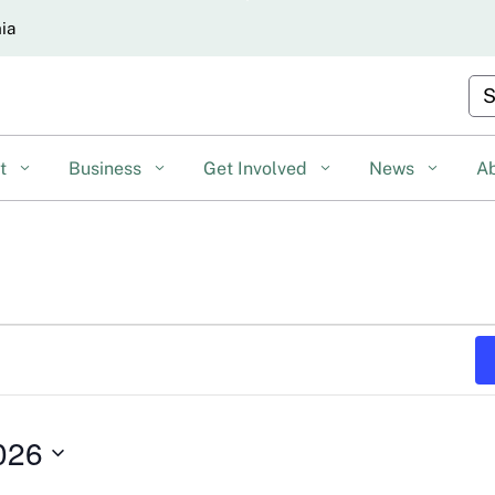
Skip
nia
to
Main
Cu
Content
nt
Business
Get Involved
News
A
026