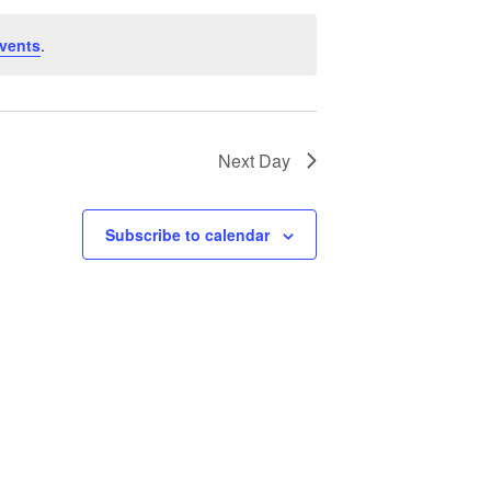
vents
.
Next Day
Subscribe to calendar