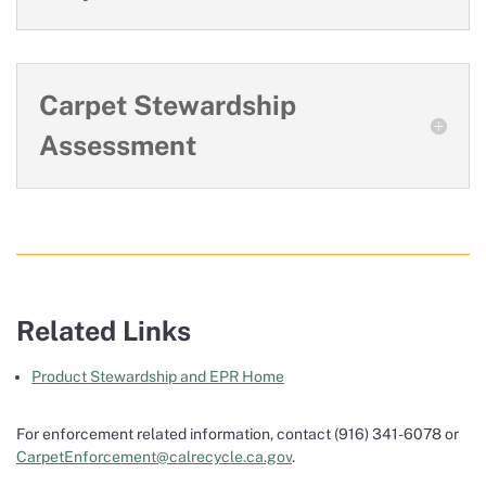
Carpet Stewardship
Assessment
Related Links
Product Stewardship and EPR Home
For enforcement related information, contact (916) 341-6078 or
CarpetEnforcement@calrecycle.ca.gov
.