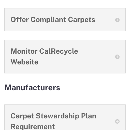
Offer Compliant Carpets
Monitor CalRecycle
Website
Manufacturers
Carpet Stewardship Plan
Requirement