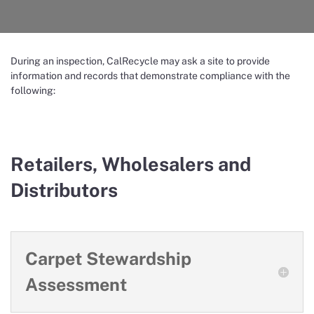
During an inspection, CalRecycle may ask a site to provide
information and records that demonstrate compliance with the
following:
Retailers, Wholesalers and
Distributors
Carpet Stewardship
Assessment