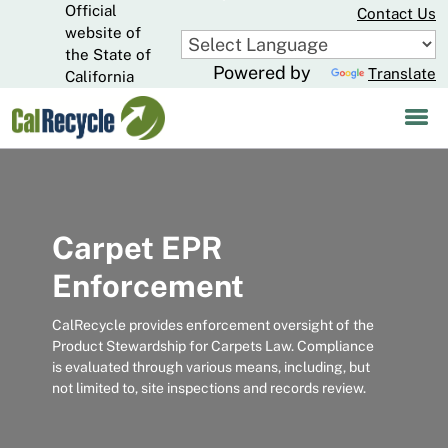
Official
Skip
Contact Us
to
website of
CA.gov
Main
the State of
Powered by
Translate
Content
California
Carpet EPR
Enforcement
CalRecycle provides enforcement oversight of the
Product Stewardship for Carpets Law. Compliance
is evaluated through various means, including, but
not limited to, site inspections and records review.