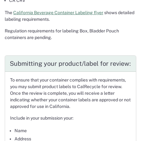
CA CRV
The
California Beverage Container Labeling flyer
shows detailed
labeling requirements.
Regulation requirements for labeling Box, Bladder Pouch
containers are pending.
Submitting your product/label for review:
To ensure that your container complies with requirements,
you may submit product labels to CalRecycle for review.
Once the review is complete, you will receive a letter
indicating whether your container labels are approved or not
approved for use in California.
Include in your submission your:
Name
Address