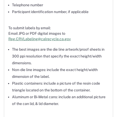
Telephone number
Participant identification number, if applicable
To submit labels by email:
Email JPG or PDF digital images to
Reg.CRVLabeling@calrecycle.ca.gov
The best images are the die line artwork/proof sheets in
300 ppi resolution that specify the exact height/width
dimensions.
Non-die line images: include the exact height/width
dimension of the label.
Plastic containers: include a picture of the resin code
triangle located on the bottom of the container.
Aluminum or Bi-Metal cans: include an additional picture
of the can lid, & lid diameter.