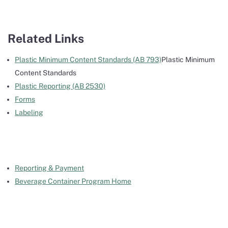
Related Links
Plastic Minimum Content Standards (AB 793)
Plastic Minimum
Content Standards
Plastic Reporting (AB 2530)
Forms
Labeling
Reporting & Payment
Beverage Container Program Home