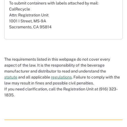
To submit containers with labels attached by mail:
CalRecycle
Attn: Registration Unit
1001 I Street, MS-9A
Sacramento, CA 95814
The requirements listed in this webpage do not cover every
aspect of the law. It is the responsibility of the beverage
manufacturer and distributor to read and understand the
statute
and all applicable
regulations
. Failure to comply with the
law may result in fines and possible civil penalties.
If you need clarification, call the Registration Unit at (916) 323-
1835.