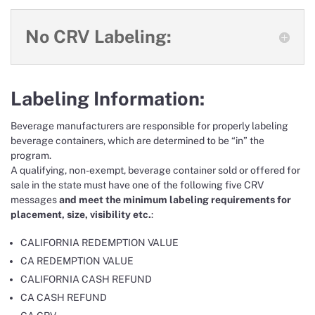
No CRV Labeling:
Labeling Information:
Beverage manufacturers are responsible for properly labeling
beverage containers, which are determined to be “in” the
program.
A qualifying, non-exempt, beverage container sold or offered for
sale in the state must have one of the following five CRV
messages
and meet the minimum labeling requirements for
placement, size, visibility etc.
:
CALIFORNIA REDEMPTION VALUE
CA REDEMPTION VALUE
CALIFORNIA CASH REFUND
CA CASH REFUND