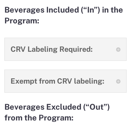
Beverages Included (“In”) in the
Program:
CRV Labeling Required:
Exempt from CRV labeling:
Beverages Excluded (“Out”)
from the Program: