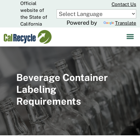
Official
Skip
Contact Us
to
website of
CA.gov
Main
the State of
Powered by
Translate
Content
California
Beverage Container
Labeling
Requirements