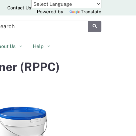
Contact Us
Powered by
Translate
stom Google Search
Submit
bout Us
Help
iner (RPPC)