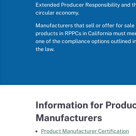
Extended Producer Responsibility and t
circular economy.
Manufacturers that sell or offer for sale
products in RPPCs in California must me
one of the compliance options outlined i
the law.
Information for Produ
Manufacturers
Product Manufacturer Certification