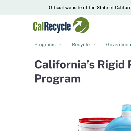
CA.gov
Official website of the State of Califor
Programs
Recycle
Governme
California’s Rigi
Program