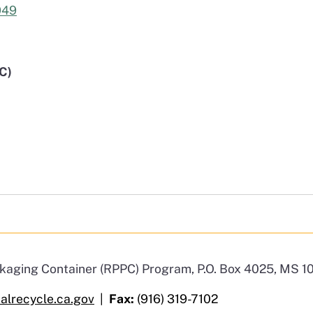
949
C)
ackaging Container (RPPC) Program, P.O. Box 4025, MS
lrecycle.ca.gov
|
Fax:
(916) 319-7102