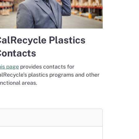
alRecycle Plastics
ontacts
his page
provides contacts for
alRecycle’s plastics programs and other
nctional areas.