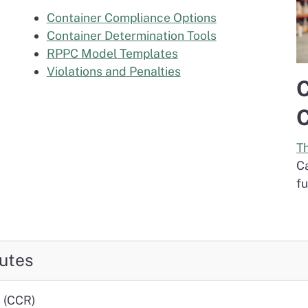
Container Compliance Options
Container Determination Tools
RPPC Model Templates
Violations and Penalties
C
C
T
C
fu
utes
s (CCR)