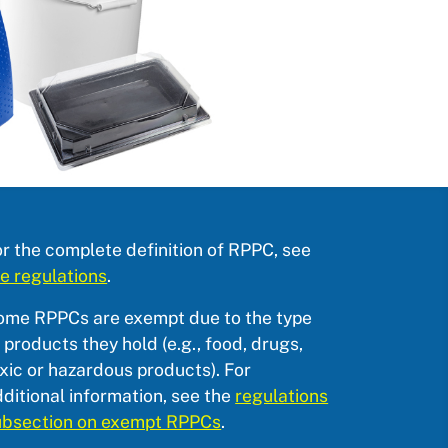
r the complete definition of RPPC, see
e regulations
.
ome RPPCs are exempt due to the type
 products they hold (e.g., food, drugs,
xic or hazardous products). For
ditional information, see the
regulations
ubsection on exempt RPPCs
.