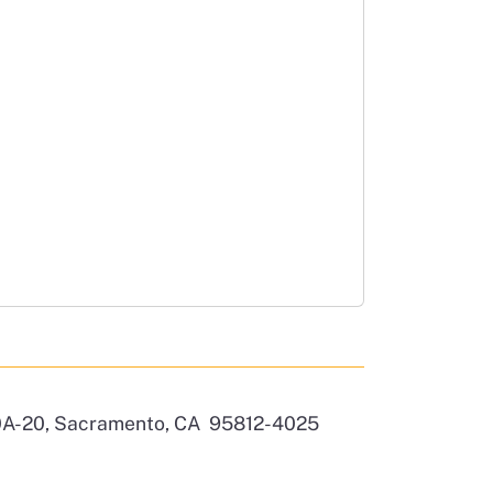
 10A-20, Sacramento, CA 95812-4025