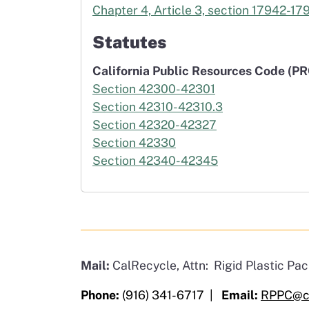
Chapter 4, Article 3, section 17942-17
Statutes
California Public Resources Code (PR
Section 42300-42301
Section 42310-42310.3
Section 42320-42327
Section 42330
Section 42340-42345
Mail:
CalRecycle, Attn: Rigid Plastic P
Phone:
(916) 341-6717 |
Email:
RPPC@ca