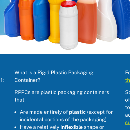
What is a Rigid Plastic Packaging
Fo
1:
Container?
th
RPPCs are plastic packaging containers
S
that:
of
to
Are made entirely of
plastic
(except for
ad
incidental portions of the packaging).
s
Have a relatively
inflexible
shape or