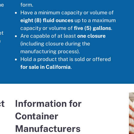
he
form.
Have a minimum capacity or volume of
eight (8) fluid ounces
up to a maximum
capacity or volume of
five (5) gallons
.
et
Are capable of at least
one closure
n
(including closure during the
manufacturing process).
Hold a product that is sold or offered
for sale in California
.
ct
Information for
Container
Manufacturers