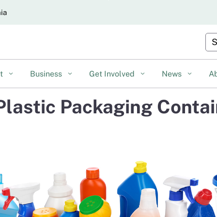
Skip
nia
to
Main
Cu
Content
nt
Business
Get Involved
News
A
d Plastic Packaging Conta