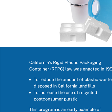
California’s Rigid Plastic Packaging
Container (RPPC) law was enacted in 199
To reduce the amount of plastic waste
disposed in California landfills
To increase the use of recycled
postconsumer plastic
This program is an early example of