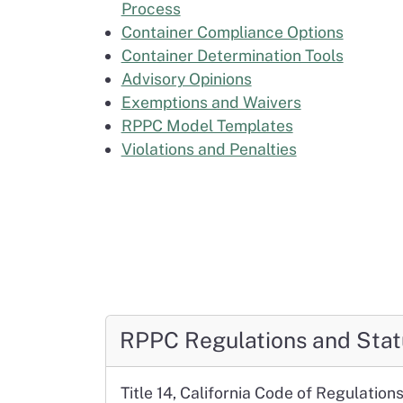
Process
Container Compliance Options
Container Determination Tools
Advisory Opinions
Exemptions and Waivers
RPPC Model Templates
Violations and Penalties
RPPC Regulations and Stat
Title 14, California Code of Regulation