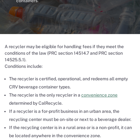
containers.
A recycler may be eligible for handling fees if they meet the
conditions of the law (PRC section 14514.7 and PRC section
14525.5.1).
Conditions include:
The recycler is certified, operational, and redeems all empty
CRV beverage container types.
The recycler is the only recycler in a
convenience zone
determined by CalRecycle.
If a recycler is a for-profit business in an urban area, the
recycling center must be on-site or next to a beverage dealer.
If the recycling center is in a rural area or is a non-profit, it can
be located anywhere in the convenience zone.