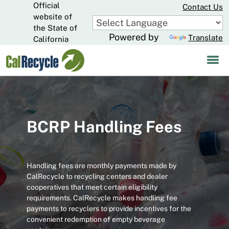
Official
Skip
Contact Us
to
website of
CA.gov
Main
the State of
Powered by
Translate
Content
California
BCRP Handling Fees
Handling fees are monthly payments made by
CalRecycle to recycling centers and dealer
cooperatives that meet certain eligibility
requirements. CalRecycle makes handling fee
payments to recyclers to provide incentives for the
convenient redemption of empty beverage