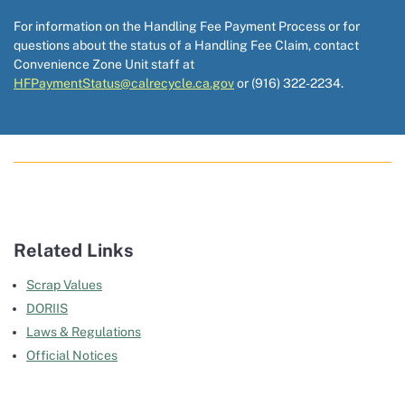
For information on the Handling Fee Payment Process or for
questions about the status of a Handling Fee Claim, contact
Convenience Zone Unit staff at
HFPaymentStatus@calrecycle.ca.gov
or (916) 322-2234.
Related Links
Scrap Values
DORIIS
Laws & Regulations
Official Notices