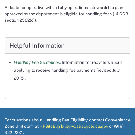
A dealer cooperative with a fully operational stewardship plan
approved by the department is eligible for handling fees (14 CCR
section 2382(o)).
Helpful Information
Handling Fee Guidelines
:
Information for recyclers about
applying to receive handling fee payments (revised July
2015).
For questions about Handling Fee Eligibility, contact Convenience
Zone Unit staff at
HFSiteEligibility@calrecycle.ca.gov
or (916)
322-2231.