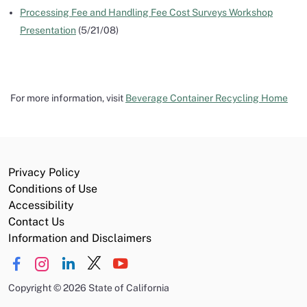
Processing Fee and Handling Fee Cost Surveys Workshop
Presentation
(5/21/08)
For more information, visit
Beverage Container Recycling Home
Privacy Policy
Conditions of Use
Accessibility
Contact Us
Information and Disclaimers
Copyright
©
2026 State of California