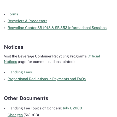
Forms
Recyclers & Processors
Recycling Center SB 1013 & SB 353 Informational Sessions
Notices
Visit the Beverage Container Recycling Program’s
Official
Notices
page for communications related to:
Handling Fees
.
Proportional Reductions in Payments and FAQs
.
Other Documents
Handling Fee Topics of Concern:
July 1, 2008
Changes
(5/21/08)