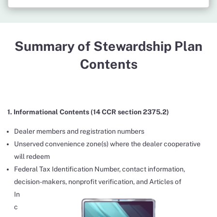
Summary of Stewardship Plan
Contents
1. Informational Contents (14 CCR section 2375.2)
Dealer members and registration numbers
Unserved convenience zone(s) where the dealer cooperative
will redeem
Federal Tax Identification Number, contact information,
decision-makers, nonprofit verification, and Articles
of
In
c