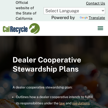
Official
Skip
Contact Us
to
website of
CA.gov
Main
the State of
Powered by
Translate
Content
California
Dealer Cooperative
Stewardship Plans
A dealer cooperative stewardship plan:
Outlines how a dealer cooperative intends to fulfill
its responsibilities under the
law
and
regulations
.