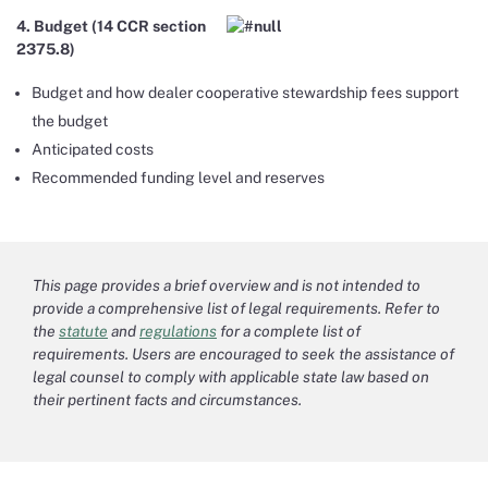
4. Budget (14 CCR section
2375.8)
Budget and how dealer cooperative stewardship fees support
the budget
Anticipated costs
Recommended funding level and reserves
This page provides a brief overview and is not intended to
provide a comprehensive list of legal requirements. Refer to
the
statute
and
regulations
for a complete list of
requirements. Users are encouraged to seek the assistance of
legal counsel to comply with applicable state law based on
their pertinent facts and circumstances.