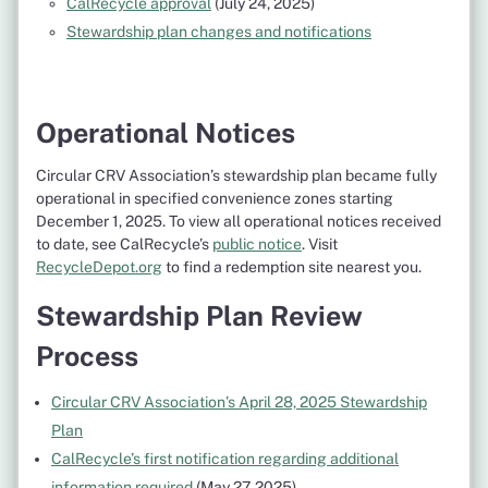
CalRecycle approval
(July 24, 2025)
Stewardship plan changes and notifications
Operational Notices
Circular CRV Association’s stewardship plan became fully
operational in specified convenience zones starting
December 1, 2025. To view all operational notices received
to date, see CalRecycle’s
public notice
. Visit
RecycleDepot.org
to find a redemption site nearest you.
Stewardship Plan Review
Process
Circular CRV Association’s April 28, 2025 Stewardship
Plan
CalRecycle’s first notification regarding additional
information required
(May 27, 2025)