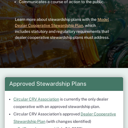
Communicates a course of action to the public.
Learn more about stewardship plans with the
Model
Dealer Cooperative Stewardship Plan
, which
includes statutory and regulatory requirements that
dealer cooperative stewardship plans must address.
Approved Stewardship Plans
Circular CRV Association
is currently the only dealer
cooperative with an approved stewardship plan.
Circular CRV Association’s approved
Dealer Cooperative
Stewardship Plan
(with changes identified)