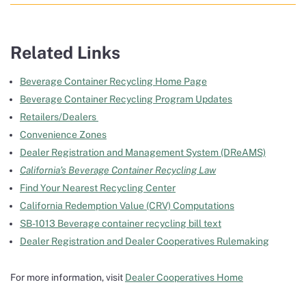
Related Links
Beverage Container Recycling Home Page
Beverage Container Recycling Program Updates
Retailers/Dealers
Convenience Zones
Dealer Registration and Management System (DReAMS)
California’s Beverage Container Recycling Law
Find Your Nearest Recycling Center
California Redemption Value (CRV) Computations
SB-1013 Beverage container recycling bill text
Dealer Registration and Dealer Cooperatives Rulemaking
For more information, visit
Dealer Cooperatives Home