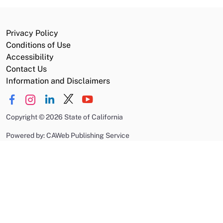
Privacy Policy
Conditions of Use
Accessibility
Contact Us
Information and Disclaimers
Copyright
©
2026 State of California
Powered by: CAWeb Publishing Service