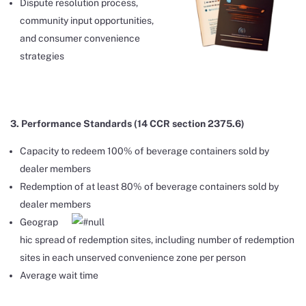
Dispute resolution process,
community input opportunities,
and consumer convenience
strategies
3. Performance Standards (14 CCR section 2375.6)
Capacity to redeem 100% of beverage containers sold by
dealer members
Redemption of at least 80% of beverage containers sold by
dealer members
Geograp
hic spread of redemption sites, including number of redemption
sites in each unserved convenience zone per person
Average wait time