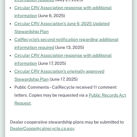
Circular CRV Association response with additional
information
(June 6, 2025)
Circular CRV Association’s June 6, 2025 Updated
Stewardship Plan
CalRecycle’s second notification regarding additional
information required
(June 13, 2025)
Circular CRV Association response with additional
information
(June 17, 2025)
Circular CRV Association’s originally approved
Stewardship Plan
(June 17, 2025)
Public Comments – CalRecycle received 11 comment
letters. Copies may be requested via a
Public Records Act
Request
.
Dealer cooperative stewardship plans may be submitted to
DealerCoops@calrecycle.ca.gov
.