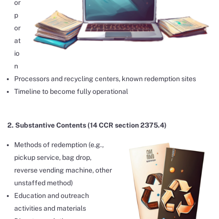
or
p
or
at
io
n
Processors and recycling centers, known redemption sites
Timeline to become fully operational
2. Substantive Contents (14 CCR section 2375.4)
Methods of redemption (e.g.,
pickup service, bag drop,
reverse vending machine, other
unstaffed method)
Education and outreach
activities and materials