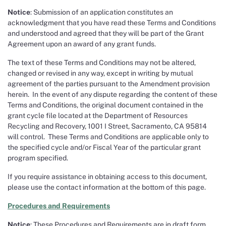
Notice
: Submission of an application constitutes an
acknowledgment that you have read these Terms and Conditions
and understood and agreed that they will be part of the Grant
Agreement upon an award of any grant funds.
The text of these Terms and Conditions may not be altered,
changed or revised in any way, except in writing by mutual
agreement of the parties pursuant to the Amendment provision
herein. In the event of any dispute regarding the content of these
Terms and Conditions, the original document contained in the
grant cycle file located at the Department of Resources
Recycling and Recovery, 1001 I Street, Sacramento, CA 95814
will control. These Terms and Conditions are applicable only to
the specified cycle and/or Fiscal Year of the particular grant
program specified.
If you require assistance in obtaining access to this document,
please use the contact information at the bottom of this page.
Procedures and Requirements
Notice
: These Procedures and Requirements are in draft form.