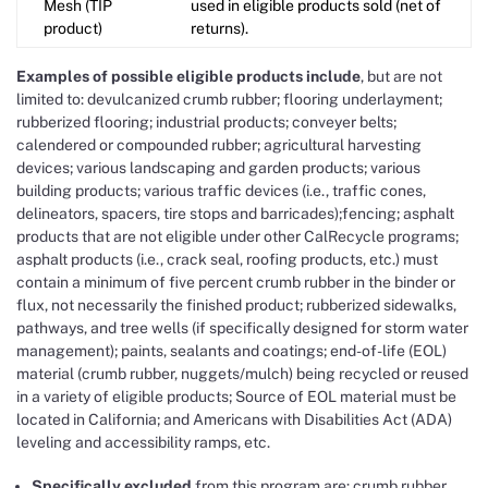
Mesh (TIP
used in eligible products sold (net of
product)
returns).
Examples of possible eligible products include
, but are not
limited to: devulcanized crumb rubber; flooring underlayment;
rubberized flooring; industrial products; conveyer belts;
calendered or compounded rubber; agricultural harvesting
devices; various landscaping and garden products; various
building products; various traffic devices (i.e., traffic cones,
delineators, spacers, tire stops and barricades);fencing; asphalt
products that are not eligible under other CalRecycle programs;
asphalt products (i.e., crack seal, roofing products, etc.) must
contain a minimum of five percent crumb rubber in the binder or
flux, not necessarily the finished product; rubberized sidewalks,
pathways, and tree wells (if specifically designed for storm water
management); paints, sealants and coatings; end-of-life (EOL)
material (crumb rubber, nuggets/mulch) being recycled or reused
in a variety of eligible products; Source of EOL material must be
located in California; and Americans with Disabilities Act (ADA)
leveling and accessibility ramps, etc.
Specifically excluded
from this program are: crumb rubber