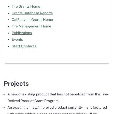
Tire Grants Home
Grants Database Reports
CalRecycle Grants Home
Tire Management Home
Publications
Events
Staff Contacts
Projects
A new or existing product that has not benefited from the Tire-
Derived Product Grant Program.
An existing or new/improved product currently manufactured