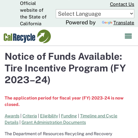
Official
Skip
Contact Us
to
website of
CA.gov
Main
the State of
Powered by
Translate
Content
California
Notice of Funds Available:
Tire Incentive Program (FY
2023–24)
The application period for fiscal year (FY) 2023-24 is now
closed.
Awards
|
Criteria
|
Eligibility
|
Funding
|
Timeline and Cycle
Details
|
Grant Administration Documents
The Department of Resources Recycling and Recovery