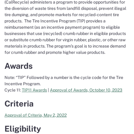
(CalRecycle) administers a program to provide opportunities for
the diversion of waste tires from landfill disposal, prevent illegal
tire dumping, and promote markets for recycled-content tire
products. The Tire Incentive Program (TIP) provides a
reimbursement (as an incentive payment program) to eligible
businesses that use (recycled) crumb rubber in eligible products
or substitute crumb rubber for virgin rubber, plastic, or other raw
materials in products. The program’s goal is to increase demand
for crumb rubber and promote higher value products.
Awards
Note: “TIP” Followed by a number is the cycle code for the Tire
Incentive Program.
Cycle 11:
TIP11 Awards
|
Approval of Awards, October 10, 2023
Criteria
Approval of Criteria, May 2, 2022
Eligibility