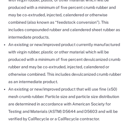
with virgin rubber, plastic or other material which will be
produced with a minimum of five percent crumb rubber and
may be co-extruded, injected, calendered or otherwise
combined (also known as “feedstock conversion”). This
includes compounded rubber and calendered sheet rubber as
intermediate products.
An existing or new/improved product currently manufactured
with virgin rubber, plastic or other material which will be
produced with a minimum of five percent devulcanized crumb
rubber and may be co-extruded, injected, calendered or
otherwise combined. This includes devulcanized crumb rubber
as an intermediate product.
An existing or new/improved product that will use fine (≤50)
mesh crumb rubber. Particle size and particle size distribution
are determined in accordance with American Society for
Testing and Materials (ASTM) D5644 and D5603 and will be
verified by CalRecycle or a CalRecycle contractor.