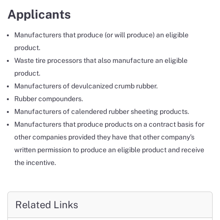
Applicants
Manufacturers that produce (or will produce) an eligible
product.
Waste tire processors that also manufacture an eligible
product.
Manufacturers of devulcanized crumb rubber.
Rubber compounders.
Manufacturers of calendered rubber sheeting products.
Manufacturers that produce products on a contract basis for
other companies provided they have that other company’s
written permission to produce an eligible product and receive
the incentive.
Related Links