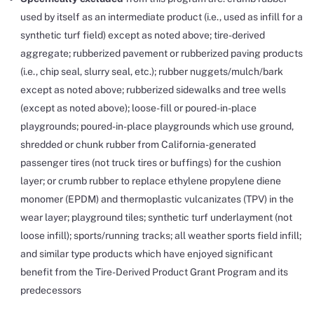
used by itself as an intermediate product (i.e., used as infill for a
synthetic turf field) except as noted above; tire-derived
aggregate; rubberized pavement or rubberized paving products
(i.e., chip seal, slurry seal, etc.); rubber nuggets/mulch/bark
except as noted above; rubberized sidewalks and tree wells
(except as noted above); loose-fill or poured-in-place
playgrounds; poured-in-place playgrounds which use ground,
shredded or chunk rubber from California-generated
passenger tires (not truck tires or buffings) for the cushion
layer; or crumb rubber to replace ethylene propylene diene
monomer (EPDM) and thermoplastic vulcanizates (TPV) in the
wear layer; playground tiles; synthetic turf underlayment (not
loose infill); sports/running tracks; all weather sports field infill;
and similar type products which have enjoyed significant
benefit from the Tire-Derived Product Grant Program and its
predecessors