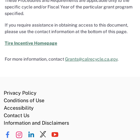
These Procedures and Requirements are applicable only to the
specific cycle and/or Fiscal Year of the particular grant program
specified.
If you require assistance in obtaining access to this document,
please use the contact information at the bottom of this page.
Tire Incentive
Homepage
For more information, contact
Grants@calrecycle.ca.gov
.
Privacy Policy
Conditions of Use
Accessibility
Contact Us
Information and Disclaimers