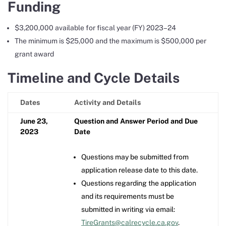
Funding
$3,200,000 available for fiscal year (FY) 2023–24
The minimum is $25,000 and the maximum is $500,000 per
grant award
Timeline and Cycle Details
Dates
Activity and Details
June 23,
Question and Answer Period and Due
2023
Date
Questions may be submitted from
application release date to this date.
Questions regarding the application
and its requirements must be
submitted in writing via email:
TireGrants@calrecycle.ca.gov
.