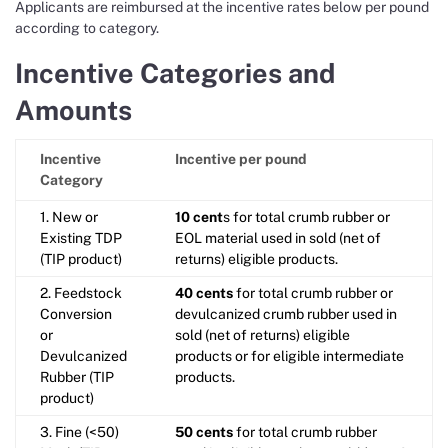
Applicants are reimbursed at the incentive rates below per pound
according to category.
Incentive Categories and
Amounts
Incentive
Incentive per pound
Category
1. New or
10 cent
s for total crumb rubber or
Existing TDP
EOL material used in sold (net of
(TIP product)
returns) eligible products.
2. Feedstock
40 cents
for total crumb rubber or
Conversion
devulcanized crumb rubber used in
or
sold (net of returns) eligible
Devulcanized
products or for eligible intermediate
Rubber (TIP
products.
product)
3. Fine (<50)
50 cents
for total crumb rubber