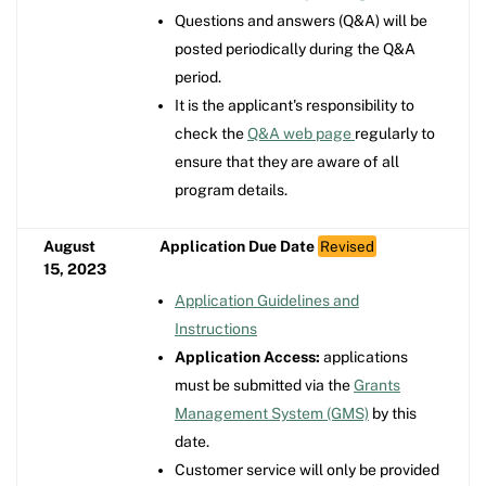
Questions and answers (Q&A) will be
posted periodically during the Q&A
period.
It is the applicant's responsibility to
check the
Q&A web page
regularly to
ensure that they are aware of all
program details.
August
Application Due Date
Revised
15, 2023
Application Guidelines and
Instructions
Application Access:
applications
must be submitted via the
Grants
Management System (GMS)
by this
date.
Customer service will only be provided