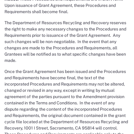
Upon issuance of Grant Agreement, these Procedures and
Requirements shall become final.
The Department of Resources Recycling and Recovery reserves
the right to make any necessary changes to the Procedures and
Requirements prior to issuance of the Grant Agreement. Any
such changes will be non-negotiable. In the event that any
changes are made to the Procedures and Requirements, all
Grantees will be notified as to what specific changes have been
made.
Once the Grant Agreement has been issued and the Procedures
and Requirements have become final, the text of the
incorporated Procedures and Requirements may not be altered,
changed or revised in any way, except in writing by mutual
agreement of the parties pursuant to the Amendment provision
contained in the Terms and Conditions. In the event of any
dispute regarding the content of the incorporated Procedures
and Requirements, the original document contained in the grant
cycle file located at the Department of Resources Recycling and
Recovery, 1001 I Street, Sacramento, CA 95814 will control.