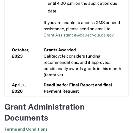
until 4:00 p.m. on the application due
date.
If you are unable to access GMS or need
assistance, please send an email to
Grant.Assistance@calrecycle.ca.gov
.
October,
Grants Awarded
2023
CalRecycle considers funding
recommendations, and if approved,
conditionally awards grants in this month
(tentative).
April 1,
Deadline for Final Report and final
2026
Payment Request
Grant Administration
Documents
Terms and Conditions