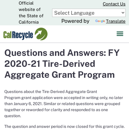
Official
Skip
Contact Us
to
website of
CA.gov
Main
the State of
Powered by
Translate
Content
California
Questions and Answers: FY
2020-21 Tire-Derived
Aggregate Grant Program
Questions about the Tire-Derived Aggregate Grant
Program grant application were accepted in writing only, no later
than January 6, 2021. Similar or related questions were grouped
together or reworded for clarity and responded to as one
question.
The question and answer period is now closed for this grant cycle.