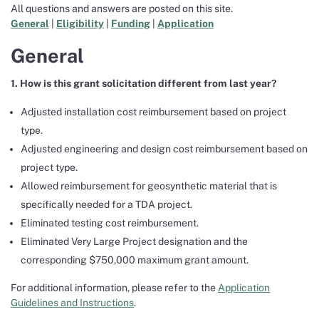
All questions and answers are posted on this site.
General
|
Eligibility
|
Funding
|
Application
General
1. How is this grant solicitation different from last year?
Adjusted installation cost reimbursement based on project
type.
Adjusted engineering and design cost reimbursement based on
project type.
Allowed reimbursement for geosynthetic material that is
specifically needed for a TDA project.
Eliminated testing cost reimbursement.
Eliminated Very Large Project designation and the
corresponding $750,000 maximum grant amount.
For additional information, please refer to the
Application
Guidelines and Instructions
.