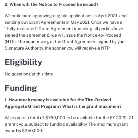
2. When will the Notice to Proceed be issued?
We anticipate approving eligible applications in April 2021, and
sending out Grant Agreements in May 2021. Once we have a
“fully-executed” Grant Agreement (meaning all parties have
signed the agreement), we will issue the Notice-to-Proceed
(NTP). The sooner we get the Grant Agreement signed by your
Signature Authority, the sooner you will receive a NTP
Eligibility
No questions at this time
Funding
1. How much money is available for the Tire-Derived
Aggregate Grant Program? What is the grant maximum?
We expect a total of $750,000 to be available for the FY 2020–21
grant cycle, subject to funding availability. The maximum grant
award is $350,000.