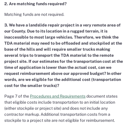
2. Are matching funds required?
Matching funds are not required.
3. We have a landslide repair project in a very remote area of
our County. Due to its location in a rugged terrain, it is
inaccessible to most large vehicles. Therefore, we think the
TDA material may need to be offloaded and stockpiled at the
base of the hills and will require smaller trucks making
several trips to transport the TDA material to the remote
project site. If our estimates for the transportation cost at the
time of application is lower than the actual cost, can we
request reimbursement above our approved budget? In other
words, are we eligible for the additional cost (transportation
cost for the smaller trucks)?
Page 7 of the
Procedures and Requirements
document states
that eligible costs include transportation to an initial location
(either stockpile or project site) and does not include any
contractor markup. Additional transportation costs from a
stockpile to a project site are not eligible for reimbursement.