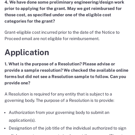
4. We have done some preliminary engineering/design work
prior to applying for the grant. May we get reimbursed for
those cost, as specified under one of the eligible cost
categories for the grant?
Grant-eligible cost incurred prior to the date of the Notice to
Proceed email are not eligible for reimbursement.
Application
1. What is the purpose of a Resolution? Please advise or
provide a sample resolution? We checked the available online
forms but did not see a Resolution sample to follow. Can you
provide one?
A Resolution is required for any entity that is subject to a
governing body. The purpose of a Resolution is to provide:
Authorization from your governing body to submit an
application(s).
Designation of the job title of the individual authorized to sign