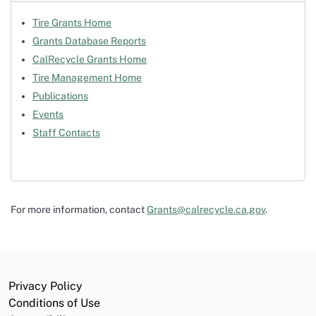
Tire Grants Home
Grants Database Reports
CalRecycle Grants Home
Tire Management Home
Publications
Events
Staff Contacts
For more information, contact
Grants@calrecycle.ca.gov
.
Privacy Policy
Conditions of Use