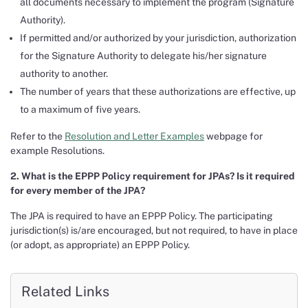
all documents necessary to implement the program (Signature
Authority).
If permitted and/or authorized by your jurisdiction, authorization
for the Signature Authority to delegate his/her signature
authority to another.
The number of years that these authorizations are effective, up
to a maximum of five years.
Refer to the
Resolution and Letter Examples
webpage for
example Resolutions.
2. What is the EPPP Policy requirement for JPAs? Is it required
for every member of the JPA?
The JPA is required to have an EPPP Policy. The participating
jurisdiction(s) is/are encouraged, but not required, to have in place
(or adopt, as appropriate) an EPPP Policy.
Related Links