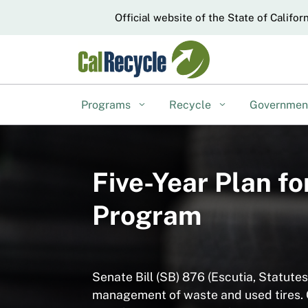
CA.gov
Official website of the State of Califor
Programs
Recycle
Governme
Five-Year Plan f
Program
Senate Bill (SB) 876 (Escutia, Statute
management of waste and used tires. O