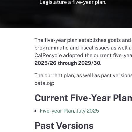
Legislature a five-year plan.
The five-year plan establishes goals and 
programmatic and fiscal issues as well 
CalRecycle adopted the current five-year
2025/26 through 2029/30
.
The current plan, as well as past versio
catalog:
Current Five-Year Pla
Five-year Plan, July 2025
Past Versions