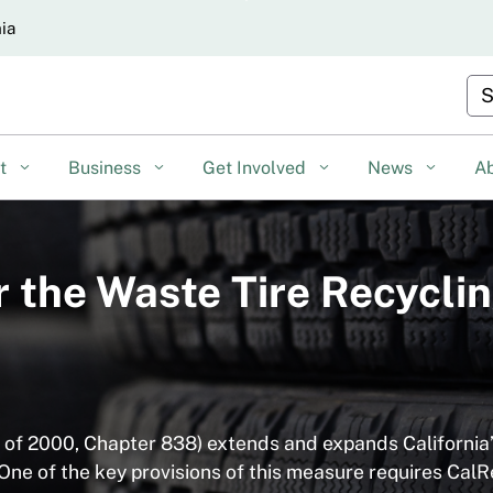
Skip
nia
to
Main
Cu
Content
nt
Business
Get Involved
News
A
or the Waste Tire Recyc
s of 2000, Chapter 838) extends and expands California
ne of the key provisions of this measure requires CalR