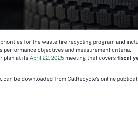
priorities for the waste tire recycling program and incl
as performance objectives and measurement criteria.
 plan at its
April 22, 2025
meeting that covers
fiscal y
ns, can be downloaded from CalRecycle’s online publicat
n