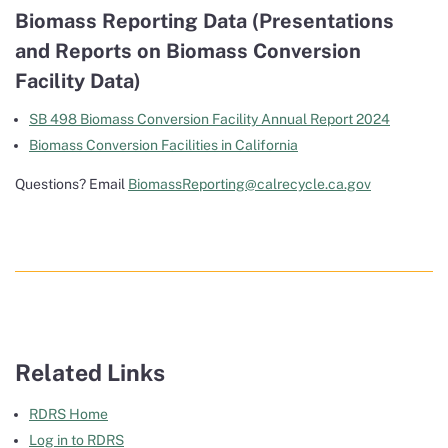
Biomass Reporting Data (Presentations
and Reports on Biomass Conversion
Facility Data)
SB 498 Biomass Conversion Facility Annual Report 2024
Biomass Conversion Facilities in California
Questions? Email
BiomassReporting@calrecycle.ca.gov
Related Links
RDRS Home
Log in to RDRS