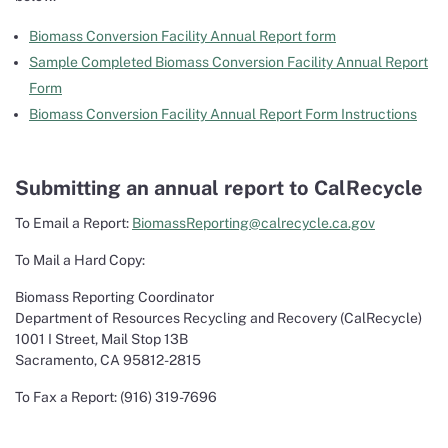
Biomass Conversion Facility Annual Report form
Sample Completed Biomass Conversion Facility Annual Report
Form
Biomass Conversion Facility Annual Report Form Instructions
Submitting an annual report to CalRecycle
To Email a Report:
BiomassReporting@calrecycle.ca.gov
To Mail a Hard Copy:
Biomass Reporting Coordinator
Department of Resources Recycling and Recovery (CalRecycle)
1001 I Street, Mail Stop 13B
Sacramento, CA 95812-2815
To Fax a Report: (916) 319-7696