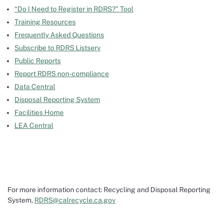
“Do I Need to Register in RDRS?” Tool
Training Resources
Frequently Asked Questions
Subscribe to RDRS Listserv
Public Reports
Report RDRS non-compliance
Data Central
Disposal Reporting System
Facilities Home
LEA Central
For more information contact: Recycling and Disposal Reporting
System,
RDRS@calrecycle.ca.gov