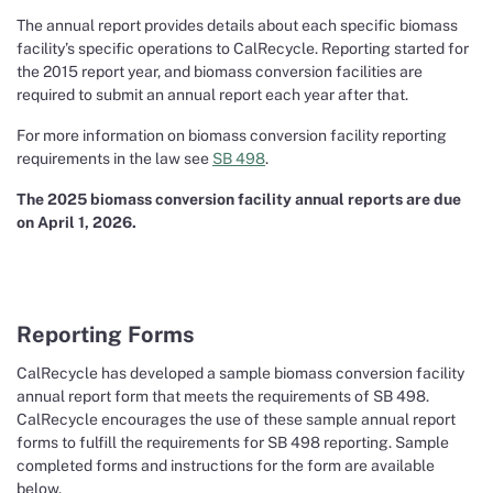
The annual report provides details about each specific biomass
facility’s specific operations to CalRecycle. Reporting started for
the 2015 report year, and biomass conversion facilities are
required to submit an annual report each year after that.
For more information on biomass conversion facility reporting
requirements in the law see
SB 498
.
The 2025 biomass conversion facility annual reports are due
on April 1, 2026.
Reporting Forms
CalRecycle has developed a sample biomass conversion facility
annual report form that meets the requirements of SB 498.
CalRecycle encourages the use of these sample annual report
forms to fulfill the requirements for SB 498 reporting. Sample
completed forms and instructions for the form are available
below.