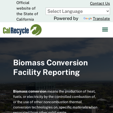
Official
Skip
Contact Us
to
website of
CA.gov
Main
the State of
Powered by
Translate
Content
California
Biomass Conversion
Facility Reporting
Biomass conversion
means the production of heat,
fuels, or electricity by the controlled combustion of,
or the use of other noncombustion thermal
conversion technologies on, specific materials when
separated from other solid waste.