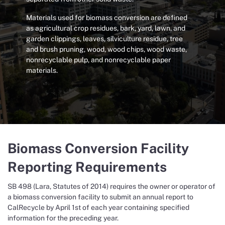
Materials used for biomass conversion are defined
as agricultural crop residues, bark, yard, lawn, and
garden clippings, leaves, silviculture residue, tree
and brush pruning, wood, wood chips, wood waste,
nonrecyclable pulp, and nonrecyclable paper
materials.
Biomass Conversion Facility
Reporting Requirements
SB 498 (Lara, Statutes of 2014) requires the owner or operator of
a biomass conversion facility to submit an annual report to
CalRecycle by April 1st of each year containing specified
information for the preceding year.