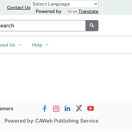
Contact Us
Powered by
Translate
stom Google Search
Submit
bout Us
Help
aimers
Powered by: CAWeb Publishing Service