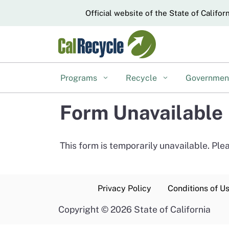
CA.gov
Official website of the State of Califor
Programs
Recycle
Governme
Form Unavailable
This form is temporarily unavailable. Pl
Privacy Policy
Conditions of U
Copyright
©
2026 State of California