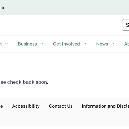
Skip
nia
to
Main
Cu
Content
nt
Business
Get Involved
News
A
ease check back soon.
se
Accessibility
Contact Us
Information and Discl