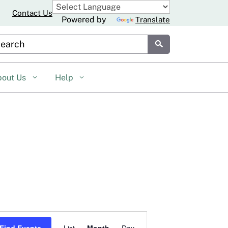
Contact Us
Powered by
Translate
stom Google Search
Submit
bout Us
Help
Event