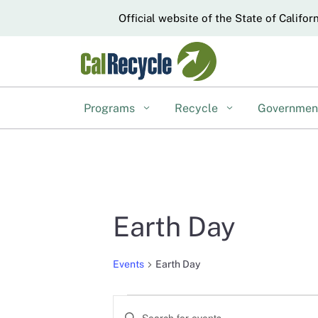
CA.gov
Official website of the State of Califor
Programs
Recycle
Governme
Earth Day
Events
Earth Day
Events
Events
Enter