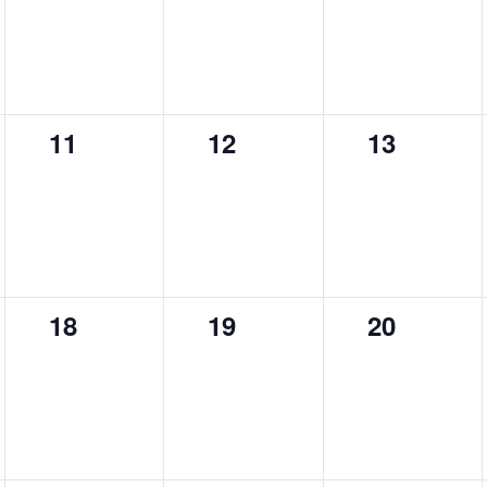
0
0
0
11
12
13
events,
events,
events,
0
0
0
18
19
20
events,
events,
events,