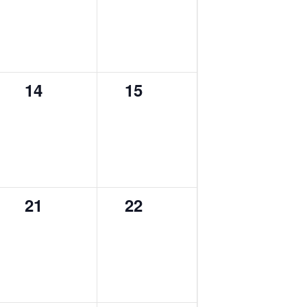
0
0
14
15
events,
events,
0
0
21
22
events,
events,