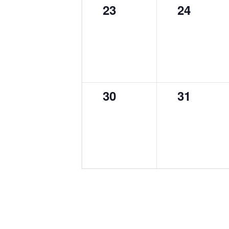
0
0
23
24
events,
events,
0
0
30
31
events,
events,