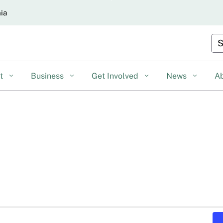
Skip
nia
to
Main
Cu
Content
nt
Business
Get Involved
News
A