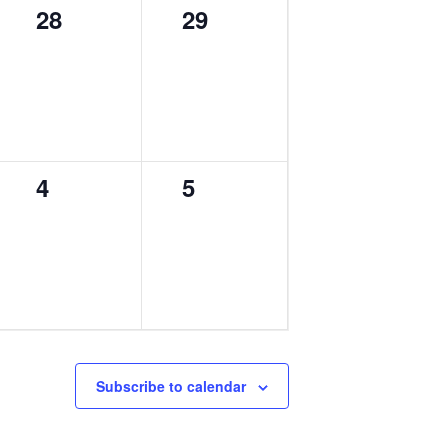
0
0
28
29
events,
events,
0
0
4
5
events,
events,
Subscribe to calendar