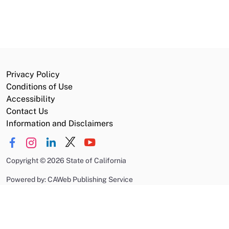
Privacy Policy
Conditions of Use
Accessibility
Contact Us
Information and Disclaimers
Copyright
©
2026 State of California
Powered by: CAWeb Publishing Service