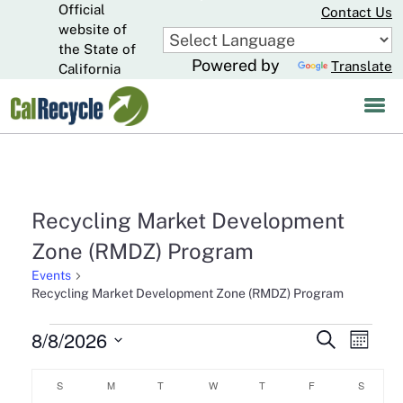
Official
Skip
Contact Us
to
website of
CA.gov
Main
the State of
Powered by
Translate
Content
California
Recycling Market Development
Zone (RMDZ) Program
Events
Recycling Market Development Zone (RMDZ) Program
Events
8/8/2026
Events
Eve
Search
Month
Select
Search
Vie
Calendar
date.
S
SUNDAY
M
MONDAY
T
TUESDAY
W
WEDNESDAY
T
THURSDAY
F
FRIDAY
S
SATURD