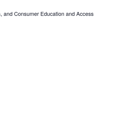
ts, and Consumer Education and Access