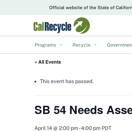
CA.gov
Official website of the State of Califor
Programs
Recycle
Governme
« All Events
This event has passed.
SB 54 Needs Asse
April 14 @ 2:00 pm
-
4:00 pm
PDT