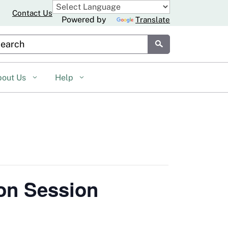
Contact Us
Powered by
Translate
stom Google Search
Submit
bout Us
Help
on Session