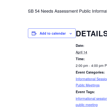
SB 54 Needs Assessment Public Informat
DETAIL
Add to calendar
Date:
April 14
Time:
2:00 pm - 4:00 pm
P
Event Categories:
Informational Sessio
Public Meetings
Event Tags:
informational sessio
public meeting