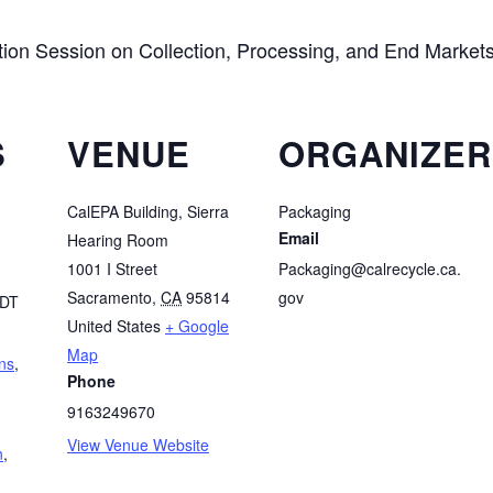
ion Session on Collection, Processing, and End Marke
S
VENUE
ORGANIZER
CalEPA Building, Sierra
Packaging
Email
Hearing Room
1001 I Street
Packaging@calrecycle.ca.
Sacramento
,
CA
95814
gov
DT
United States
+ Google
Map
ns
,
Phone
9163249670
View Venue Website
n
,