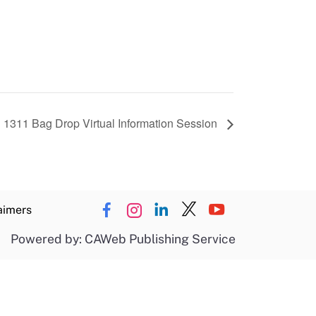
 1311 Bag Drop Virtual Information Session
aimers
Powered by: CAWeb Publishing Service