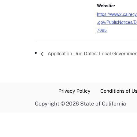
Website:
https://www2.calrecy
.gov/PublicNotices/De
7095
Application Due Dates: Local Governmen
Privacy Policy
Conditions of U
Copyright
©
2026 State of California