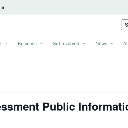
Skip
nia
to
Main
Cu
Content
nt
Business
Get Involved
News
A
ssment Public Informati