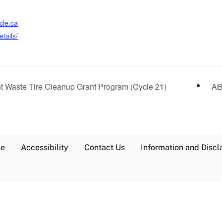
cle.ca
tails/
t Waste Tire Cleanup Grant Program (Cycle 21)
AB
se
Accessibility
Contact Us
Information and Discl