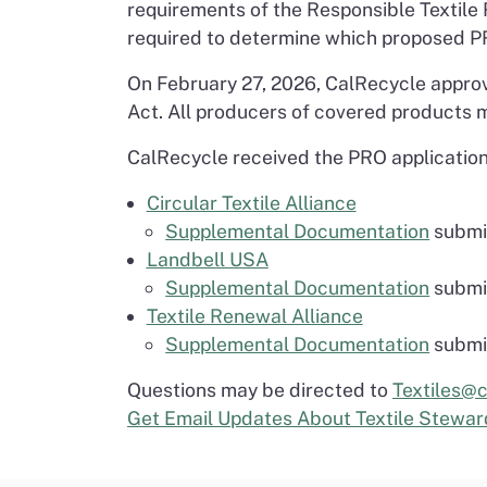
requirements of the Responsible Textile
required to determine which proposed P
On February 27, 2026, CalRecycle approv
Act. All producers of covered products m
CalRecycle received the PRO application
Circular Textile Alliance
Supplemental Documentation
submit
Landbell USA
Supplemental Documentation
submit
Textile Renewal Alliance
Supplemental Documentation
submit
Questions may be directed to
Textiles@c
Get Email Updates About Textile Stewar