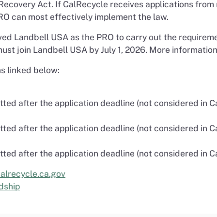
 Recovery Act. If CalRecycle receives applications from
RO can most effectively implement the law.
ed Landbell USA as the PRO to carry out the requireme
ust join Landbell USA by July 1, 2026. More information
s linked below:
ted after the application deadline (not considered in C
ted after the application deadline (not considered in C
ted after the application deadline (not considered in C
alrecycle.ca.gov
dship