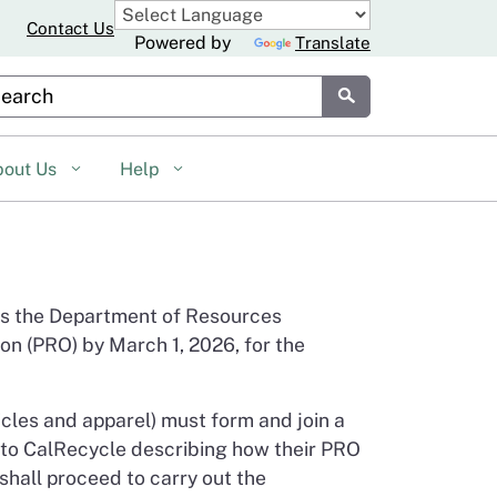
Contact Us
Powered by
Translate
stom Google Search
Submit
bout Us
Help
es the Department of Resources
on (PRO) by March 1, 2026, for the
icles and apparel) must form and join a
 to CalRecycle describing how their PRO
hall proceed to carry out the