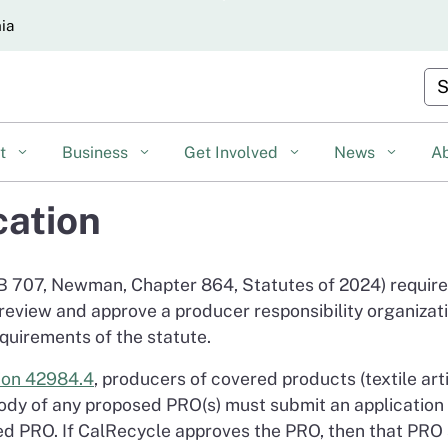
Skip
nia
to
Main
Cu
Content
nt
Business
Get Involved
News
A
cation
B 707, Newman, Chapter 864, Statutes of 2024) requir
eview and approve a producer responsibility organizati
quirements of the statute.
ion 42984.4
, producers of covered products (textile art
body of any proposed PRO(s) must submit an application
d PRO. If CalRecycle approves the PRO, then that PRO s