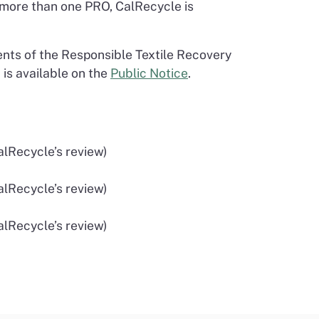
 more than one PRO, CalRecycle is
nts of the Responsible Textile Recovery
 is available on the
Public Notice
.
alRecycle’s review)
alRecycle’s review)
alRecycle’s review)