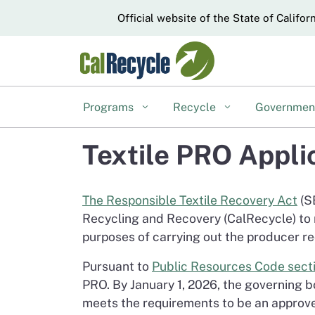
CA.gov
Official website of the State of Califor
Programs
Recycle
Governme
Textile PRO Appli
The Responsible Textile Recovery Act
(S
Recycling and Recovery (CalRecycle) to r
purposes of carrying out the producer re
Pursuant to
Public Resources Code sect
PRO. By January 1, 2026, the governing 
meets the requirements to be an approve