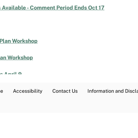
 Available - Comment Period Ends Oct 17
 Plan Workshop
lan Workshop
 April 9
 Listening Session is Tomorrow, March 4
se
Accessibility
Contact Us
Information and Discl
ening Sessions Start Week of March 17
 Discussion Document