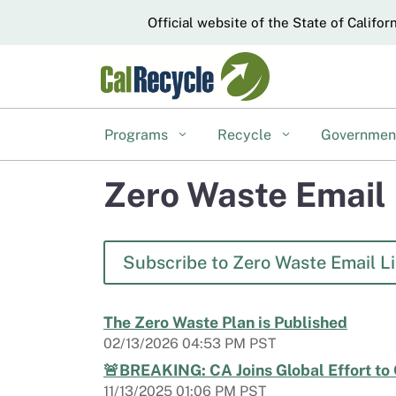
CA.gov
Official website of the State of Califor
Programs
Recycle
Governme
Zero Waste Email 
Subscribe to Zero Waste Email Li
The Zero Waste Plan is Published
02/13/2026 04:53 PM PST
🚨BREAKING: CA Joins Global Effort to
11/13/2025 01:06 PM PST