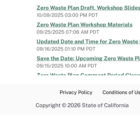
Zero Waste Plan Draft, Workshop Slides
10/09/2025 03:00 PM PDT
Zero Waste Plan Workshop Materials
09/25/2025 07:06 AM PDT
Updated Date and Time for Zero Waste
09/16/2025 01:10 PM PDT
Save the Date: Upcoming Zero Waste P
09/15/2025 10:00 AM PDT
Zero Waste Plan Comment Period Closes
04/03/2025 10:21 AM PDT
Last Day to RSVP for a Zero Waste Plan
Privacy Policy
Conditions of U
03/03/2025 04:30 PM PST
Copyright
©
2026 State of California
RSVP by March 4 | Zero Waste Plan List
02/19/2025 10:14 AM PST
Zero Waste Plan Workshop Agenda and
01/17/2025 05:30 PM PST