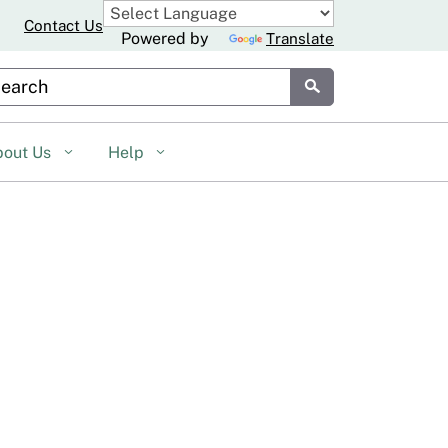
Contact Us
Powered by
Translate
stom Google Search
Submit
bout Us
Help