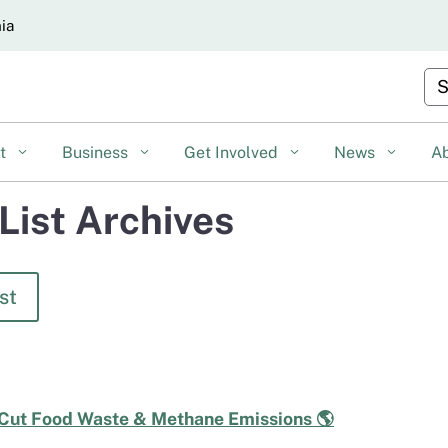
Skip
nia
to
Main
Cu
Content
nt
Business
Get Involved
News
A
List Archives
st
 Cut Food Waste & Methane Emissions 🌎