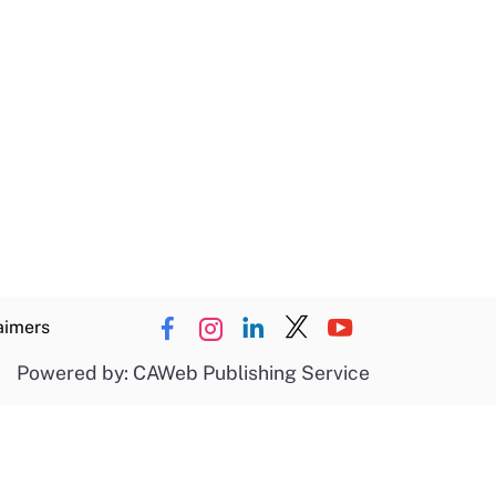
aimers
Powered by: CAWeb Publishing Service