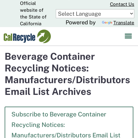
Official
Skip
Contact Us
to
website of
CA.gov
Main
the State of
Powered by
Translate
Content
California
Beverage Container
Recycling Notices:
Manufacturers/Distributors
Email List Archives
Subscribe to Beverage Container
Recycling Notices:
Manufacturers/Distributors Email List