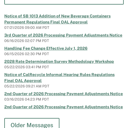
Notice of SB 1013 Addition of New Beverage Containers
Permanent Regulations Final OAL Approval
07/21/2026 09:00 AM PDT
3rd Quarter of 2026 Processing Payment Adjustments Notice
06/16/2026 02:07 PM PDT
Handling Fee Change Effective July 1, 2026
06/15/2026 02:30 PM PDT
2028 Rate Determination Survey Methodology Workshop
05/22/2026 03:41 PM PDT
Notice of CalRecycle Informal Hearing Rules Regulations
Final OAL Approval
05/22/2026 09:21 AM PDT
2nd Quarter of 2026 Processing Payment Adjustments Notice
03/16/2026 04:23 PM PDT
2nd Quarter of 2026 Processing Payment Adjustments Notice
03/16/2026 03:10 PM PDT
Notice of SB 1013 Addition of New Beverage Containers
Older Messages
Permanent Regulations 15-Day Comment Period