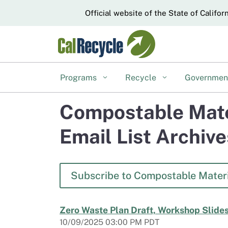
CA.gov
Official website of the State of Califor
Programs
Recycle
Governme
Compostable Mate
Email List Archive
Subscribe to Compostable Materi
Zero Waste Plan Draft, Workshop Slides
10/09/2025 03:00 PM PDT