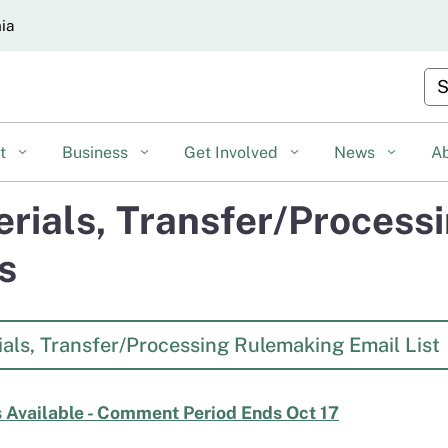
Skip
nia
to
Main
Cu
Content
nt
Business
Get Involved
News
A
rials, Transfer/Process
s
als, Transfer/Processing Rulemaking Email List
 Available - Comment Period Ends Oct 17