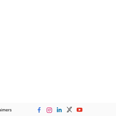
aimers