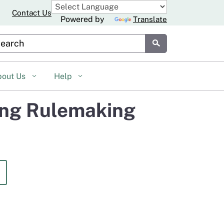
Contact Us
Powered by
Translate
stom Google Search
Submit
bout Us
Help
ing Rulemaking