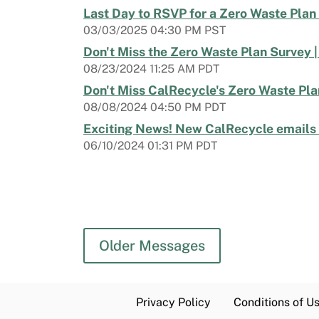
Last Day to RSVP for a Zero Waste Plan
03/03/2025 04:30 PM PST
Don't Miss the Zero Waste Plan Survey 
08/23/2024 11:25 AM PDT
Don't Miss CalRecycle's Zero Waste Pl
08/08/2024 04:50 PM PDT
Exciting News! New CalRecycle emails a
06/10/2024 01:31 PM PDT
Older Messages
Privacy Policy
Conditions of U