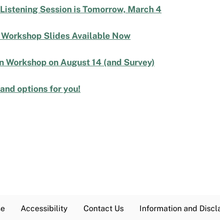
 Listening Session is Tomorrow, March 4
| Workshop Slides Available Now
an Workshop on August 14 (and Survey)
nd options for you!
se
Accessibility
Contact Us
Information and Discl