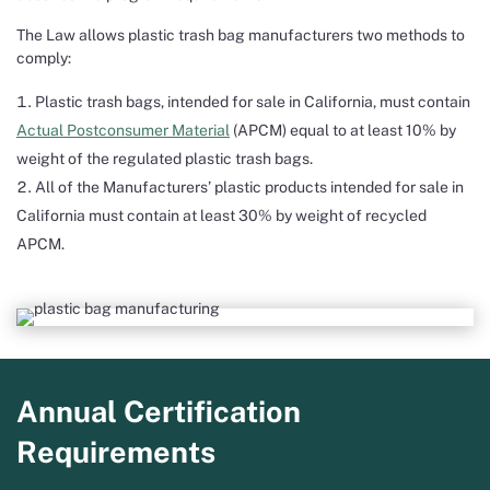
The Law allows plastic trash bag manufacturers two methods to
comply:
Plastic trash bags, intended for sale in California, must contain
Actual Postconsumer Material
(APCM) equal to at least 10% by
weight of the regulated plastic trash bags.
All of the Manufacturers’ plastic products intended for sale in
California must contain at least 30% by weight of recycled
APCM.
Annual Certification
Requirements