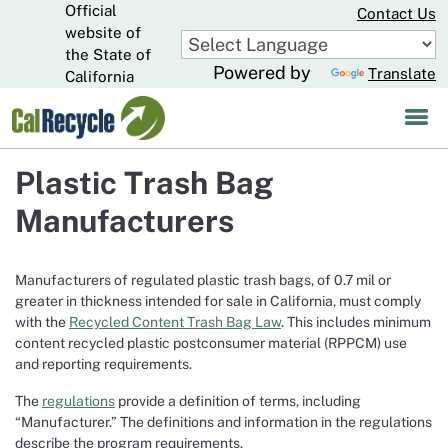
Official
Skip
Contact Us
to
website of
CA.gov
Main
the State of
Powered by
Translate
Content
California
Plastic Trash Bag
Manufacturers
Manufacturers of regulated plastic trash bags, of 0.7 mil or
greater in thickness intended for sale in California, must comply
with the
Recycled Content Trash Bag Law
. This includes minimum
content recycled plastic postconsumer material (RPPCM) use
and reporting requirements.
The
regulations
provide a definition of terms, including
“Manufacturer.” The definitions and information in the regulations
describe the program requirements.