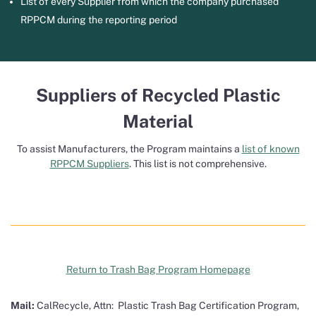
List of every Supplier from which the company purchased
RPPCM during the reporting period
Suppliers of Recycled Plastic
Material
To assist Manufacturers, the Program maintains a
list of known
RPPCM Suppliers
. This list is not comprehensive.
Return to Trash Bag Program Homepage
Mail:
CalRecycle, Attn: Plastic Trash Bag Certification Program,