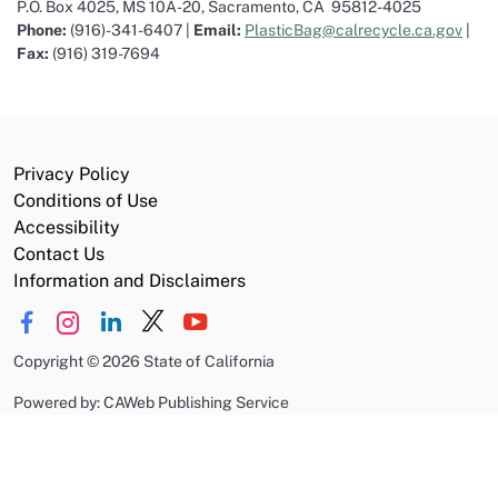
P.O. Box 4025, MS 10A-20
,
Sacramento, CA 95812-4025
Phone:
(916)-341-6407 |
Email:
PlasticBag@calrecycle.ca.gov
|
Fax:
(916) 319-7694
Privacy Policy
Conditions of Use
Accessibility
Contact Us
Information and Disclaimers
Copyright
©
2026 State of California
Powered by: CAWeb Publishing Service