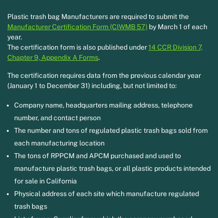
Plastic trash bag Manufacturers are required to submit the
Manufacturer Certification Form (CIWMB 57)
by March 1 of each
year.
The certification form is also published under
14 CCR Division 7,
Chapter 9, Appendix A Forms
.
The certification requires data from the previous calendar year
(January 1 to December 31) including, but not limited to:
Company name, headquarters mailing address, telephone
number, and contact person
The number and tons of regulated plastic trash bags sold from
each manufacturing location
The tons of RPPCM and APCM purchased and used to
manufacture plastic trash bags, or all plastic products intended
for sale in California
Physical address of each site which manufacture regulated
trash bags