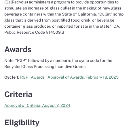
(CalRecycle) administers a program to provide opportunities to
stimulate an increase of glass cullet in the making of new glass
beverage containers within the State of California. “Cullet” scrap
glass that is derived from post filled food, drink, or beverage
container glass produced or imported for sale in the state.” CA.
Public Resource Code § 14509.3
Awards
Note: “RGP” followed by a number is the cycle code for the
Recycled Glass Processing Incentive Grants.
Cycle 1:
RGP1 Awards
|
Approval of Awards, February 18, 2025
Criteria
Approval of Criteria, August 2, 2024
Eligibility