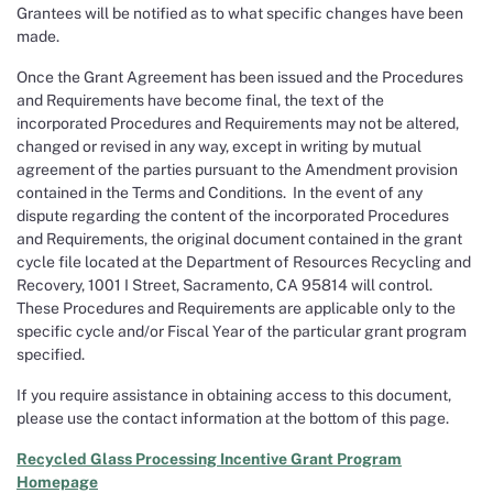
Grantees will be notified as to what specific changes have been
made.
Once the Grant Agreement has been issued and the Procedures
and Requirements have become final, the text of the
incorporated Procedures and Requirements may not be altered,
changed or revised in any way, except in writing by mutual
agreement of the parties pursuant to the Amendment provision
contained in the Terms and Conditions. In the event of any
dispute regarding the content of the incorporated Procedures
and Requirements, the original document contained in the grant
cycle file located at the Department of Resources Recycling and
Recovery, 1001 I Street, Sacramento, CA 95814 will control.
These Procedures and Requirements are applicable only to the
specific cycle and/or Fiscal Year of the particular grant program
specified.
If you require assistance in obtaining access to this document,
please use the contact information at the bottom of this page.
Recycled Glass Processing Incentive Grant Program
Homepage