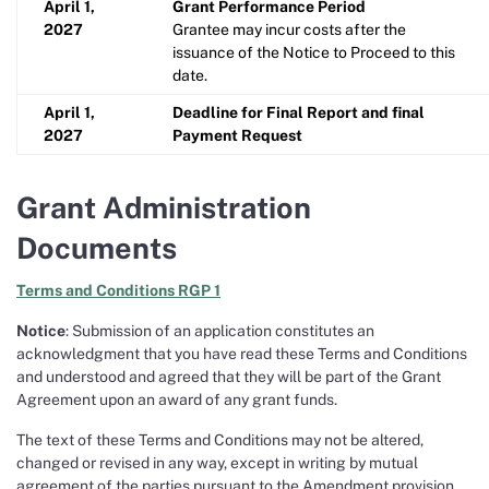
April 1,
Grant Performance Period
2027
Grantee may incur costs after the
issuance of the Notice to Proceed to this
date.
April 1,
Deadline for Final Report and final
2027
Payment Request
Grant Administration
Documents
Terms and Conditions RGP 1
Notice
: Submission of an application constitutes an
acknowledgment that you have read these Terms and Conditions
and understood and agreed that they will be part of the Grant
Agreement upon an award of any grant funds.
The text of these Terms and Conditions may not be altered,
changed or revised in any way, except in writing by mutual
agreement of the parties pursuant to the Amendment provision