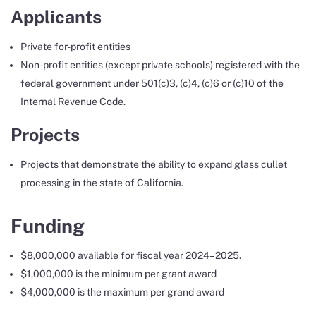
Applicants
Private for-profit entities
Non-profit entities (except private schools) registered with the
federal government under 501(c)3, (c)4, (c)6 or (c)10 of the
Internal Revenue Code.
Projects
Projects that demonstrate the ability to expand glass cullet
processing in the state of California.
Funding
$8,000,000 available for fiscal year 2024–2025.
$1,000,000 is the minimum per grant award
$4,000,000 is the maximum per grand award