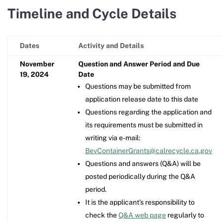
Timeline and Cycle Details
Dates
Activity and Details
November
Question and Answer Period and Due
19, 2024
Date
Questions may be submitted from
application release date to this date
Questions regarding the application and
its requirements must be submitted in
writing via e-mail:
BevContainerGrants@calrecycle.ca.gov
Questions and answers (Q&A) will be
posted periodically during the Q&A
period.
It is the applicant's responsibility to
check the
Q&A web page
regularly to