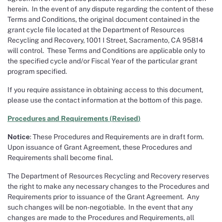
herein. In the event of any dispute regarding the content of these
Terms and Conditions, the original document contained in the
grant cycle file located at the Department of Resources
Recycling and Recovery, 1001 I Street, Sacramento, CA 95814
will control. These Terms and Conditions are applicable only to
the specified cycle and/or Fiscal Year of the particular grant
program specified.
If you require assistance in obtaining access to this document,
please use the contact information at the bottom of this page.
Procedures and Requirements
(
Revised
)
Notice
: These Procedures and Requirements are in draft form.
Upon issuance of Grant Agreement, these Procedures and
Requirements shall become final.
The Department of Resources Recycling and Recovery reserves
the right to make any necessary changes to the Procedures and
Requirements prior to issuance of the Grant Agreement. Any
such changes will be non-negotiable. In the event that any
changes are made to the Procedures and Requirements, all