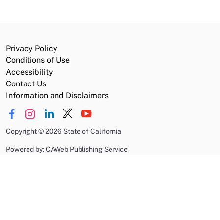
Privacy Policy
Conditions of Use
Accessibility
Contact Us
Information and Disclaimers
Copyright
©
2026 State of California
Powered by: CAWeb Publishing Service