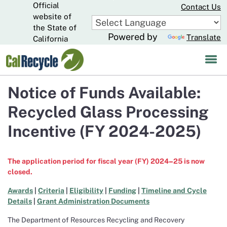
Official
Skip
Contact Us
to
website of
CA.gov
Main
the State of
Powered by
Translate
Content
California
Notice of Funds Available:
Recycled Glass Processing
Incentive (FY 2024-2025)
The application period for fiscal year (FY) 2024
–
25 is now
closed.
Awards
|
Criteria
|
Eligibility
|
Funding
|
Timeline and Cycle
Details
|
Grant Administration Documents
The Department of Resources Recycling and Recovery