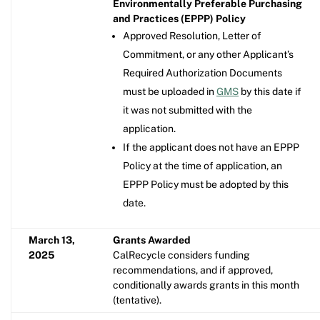
Environmentally Preferable Purchasing
and Practices (EPPP) Policy
Approved Resolution, Letter of
Commitment, or any other Applicant’s
Required Authorization Documents
must be uploaded in
GMS
by this date if
it was not submitted with the
application.
If the applicant does not have an EPPP
Policy at the time of application, an
EPPP Policy must be adopted by this
date.
March 13,
Grants Awarded
2025
CalRecycle considers funding
recommendations, and if approved,
conditionally awards grants in this month
(tentative).