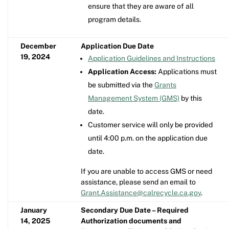
ensure that they are aware of all
program details.
December
Application Due Date
19, 2024
Application Guidelines and Instructions
Application Access:
Applications must
be submitted via the
Grants
Management System (GMS)
by this
date.
Customer service will only be provided
until 4:00 p.m. on the application due
date.
If you are unable to access GMS or need
assistance, please send an email to
Grant.Assistance@calrecycle.ca.gov
.
January
Secondary Due Date – Required
14, 2025
Authorization documents and