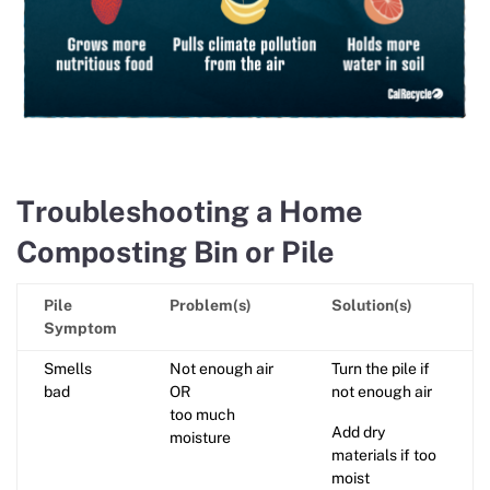
Troubleshooting a Home
Composting Bin or Pile
Pile
Problem(s)
Solution(s)
Symptom
Smells
Not enough air
Turn the pile if
bad
OR
not enough air
too much
Add dry
moisture
materials if too
moist