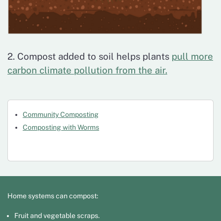
2. Compost added to soil helps plants
pull more
carbon climate pollution from the air.
Community Composting
Composting with Worms
Home systems can compost:
Fruit and vegetable scraps.