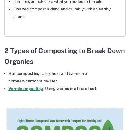
It no longer looks like what you added to the pile.
Finished compost is dark, and crumbly with an earthy
scent.
2 Types of Composting to Break Down
Organics
Hot composting
:
Uses heat and balance of
nitrogen/carbon/air/water.
Vermicomposting
: Using worms in a bed of soil.