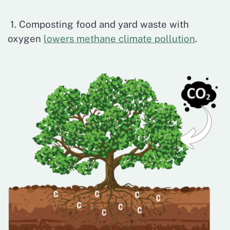
1. Composting food and yard waste with
oxygen
lowers methane climate pollution
.