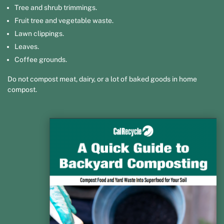
Tree and shrub trimmings.
Fruit tree and vegetable waste.
Lawn clippings.
Leaves.
Coffee grounds.
Do not compost meat, dairy, or a lot of baked goods in home
compost.