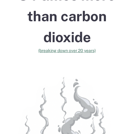
than carbon
dioxide
(breaking down over 20 years)