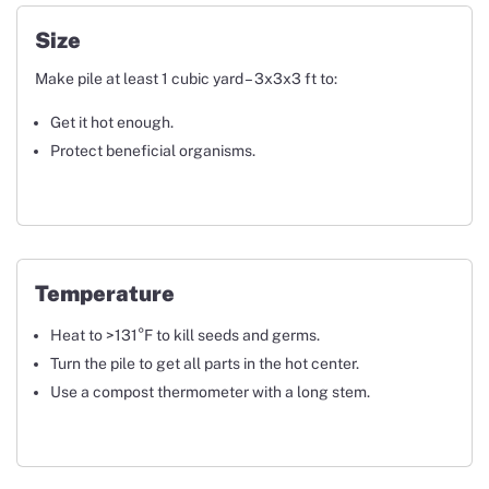
Size
Make pile at least 1 cubic yard – 3x3x3 ft to:
Get it hot enough.
Protect beneficial organisms.
Temperature
Heat to >131°F to kill seeds and germs.
Turn the pile to get all parts in the hot center.
Use a compost thermometer with a long stem.