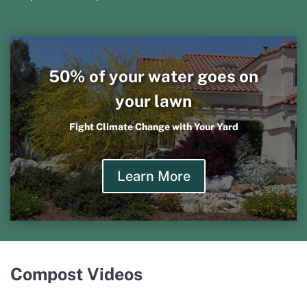
50% of your water goes on
your lawn
Fight Climate Change with Your Yard
Learn More
Compost Videos