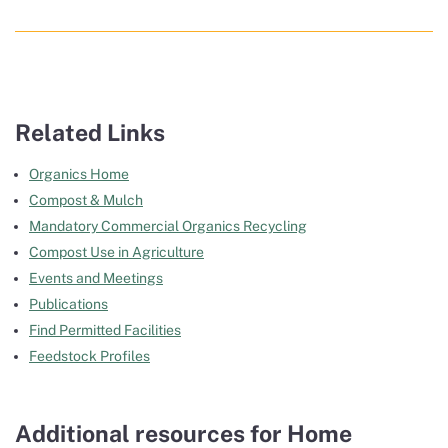
Related Links
Organics Home
Compost & Mulch
Mandatory Commercial Organics Recycling
Compost Use in Agriculture
Events and Meetings
Publications
Find Permitted Facilities
Feedstock Profiles
Additional resources for Home