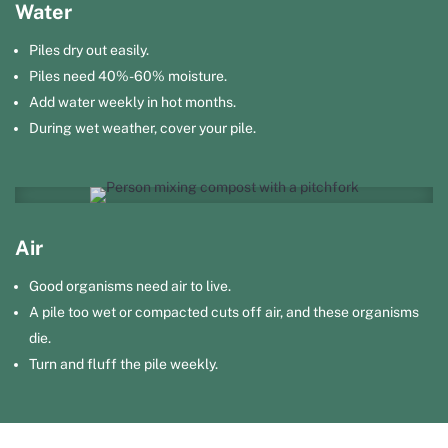
Water
Piles dry out easily.
Piles need 40%-60% moisture.
Add water weekly in hot months.
During wet weather, cover your pile.
Air
Good organisms need air to live.
A pile too wet or compacted cuts off air, and these organisms
die.
Turn and fluff the pile weekly.