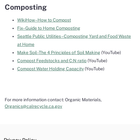
Composting
WikiHow–How to Compost
Fix–Guide to Home Composting
Seattle Public Utilities–Composting Yard and Food Waste
at Home
Make Soil–The 4 Principles of Soil Making
(YouTube)
Compost Feedstocks and C:N ratio
(YouTube)
Compost Water Holding Capacity
(YouTube)
For more information contact: Organic Materials,
Organics@calrecycle.ca.gov