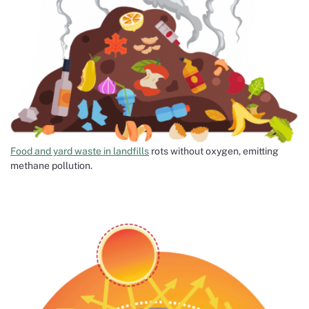
Food and yard waste in landfills
rots without oxygen, emitting
methane pollution.