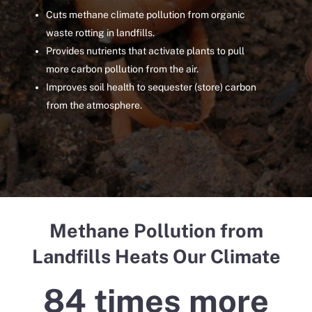
Cuts methane climate pollution from organic
waste rotting in landfills.
Provides nutrients that activate plants to pull
more carbon pollution from the air.
Improves soil health to sequester (store) carbon
from the atmosphere.
Methane
Pollution from
Landfills Heats Our Climate
84 times more