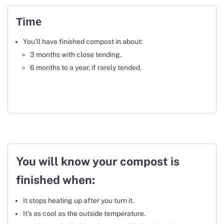
Time
You’ll have finished compost in about:
3 months with close tending.
6 months to a year, if rarely tended.
You will know your compost is
finished when:
It stops heating up after you turn it.
It’s as cool as the outside temperature.