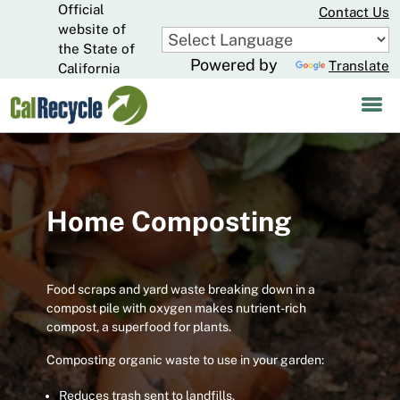
Official
Skip
Contact Us
to
website of
CA.gov
Main
the State of
Powered by
Translate
Content
California
Home Composting
Food scraps and yard waste breaking down in a
compost pile with oxygen makes nutrient-rich
compost, a superfood for plants.
Composting organic waste to use in your garden:
Reduces trash sent to landfills.