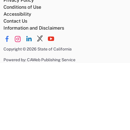
Privacy Policy
Conditions of Use
Accessibility
Contact Us
Information and Disclaimers
Copyright
©
2026 State of California
Powered by: CAWeb Publishing Service