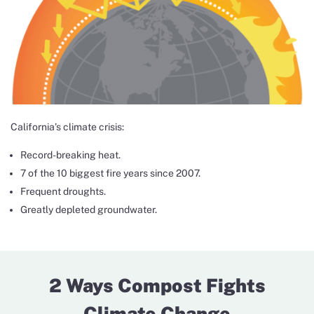
California’s climate crisis:
Record-breaking heat.
7 of the 10 biggest fire years since 2007.
Frequent droughts.
Greatly depleted groundwater.
2 Ways Compost Fights
Climate Change