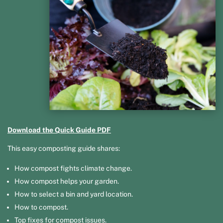
Download the Quick Guide PDF
This easy composting guide shares:
How compost fights climate change.
How compost helps your garden.
How to select a bin and yard location.
How to compost.
Top fixes for compost issues.