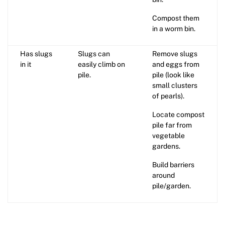
Compost them
in a worm bin.
Has slugs
Slugs can
Remove slugs
in it
easily climb on
and eggs from
pile.
pile (look like
small clusters
of pearls).
Locate compost
pile far from
vegetable
gardens.
Build barriers
around
pile/garden.