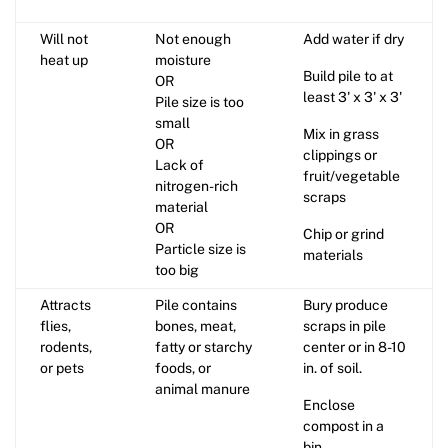
Will not
Not enough
Add water if dry
heat up
moisture
Build pile to at
OR
least 3' x 3' x 3'
Pile size is too
small
Mix in grass
OR
clippings or
Lack of
fruit/vegetable
nitrogen-rich
scraps
material
OR
Chip or grind
Particle size is
materials
too big
Attracts
Pile contains
Bury produce
flies,
bones, meat,
scraps in pile
rodents,
fatty or starchy
center or in 8-10
or pets
foods, or
in. of soil.
animal manure
Enclose
compost in a
bin.