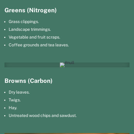
Greens (Nitrogen)
Grass clippings.
Landscape trimmings.
Vegetable and fruit scraps.
Coffee grounds and tea leaves.
Browns (Carbon)
Dry leaves.
Twigs.
Hay.
Untreated wood chips and sawdust.