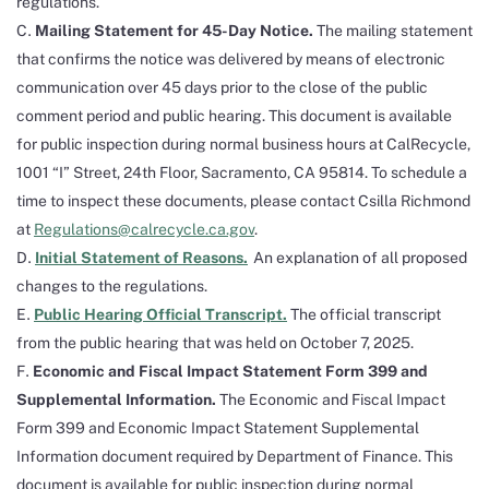
regulations.
Mailing Statement for 45-Day Notice.
The mailing statement
that confirms the notice was delivered by means of electronic
communication over 45 days prior to the close of the public
comment period and public hearing. This document is available
for public inspection during normal business hours at CalRecycle,
1001 “I” Street, 24th Floor, Sacramento, CA 95814. To schedule a
time to inspect these documents, please contact Csilla Richmond
at
Regulations@calrecycle.ca.gov
.
Initial Statement of Reasons.
An explanation of all proposed
changes to the regulations.
Public Hearing Official Transcript.
The official transcript
from the public hearing that was held on October 7, 2025.
Economic and Fiscal Impact Statement Form 399 and
Supplemental Information.
The Economic and Fiscal Impact
Form 399 and Economic Impact Statement Supplemental
Information document required by Department of Finance. This
document is available for public inspection during normal