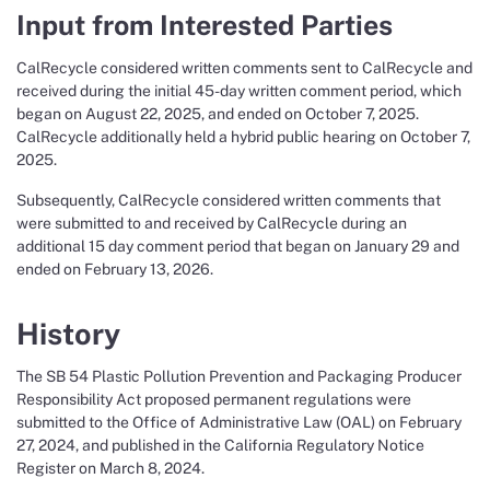
Input from Interested Parties
CalRecycle considered written comments sent to CalRecycle and
received during the initial 45-day written comment period, which
began on August 22, 2025, and ended on October 7, 2025.
CalRecycle additionally held a hybrid public hearing on October 7,
2025.
Subsequently, CalRecycle considered written comments that
were submitted to and received by CalRecycle during an
additional 15 day comment period that began on January 29 and
ended on February 13, 2026.
History
The SB 54 Plastic Pollution Prevention and Packaging Producer
Responsibility Act proposed permanent regulations were
submitted to the Office of Administrative Law (OAL) on February
27, 2024, and published in the California Regulatory Notice
Register on March 8, 2024.