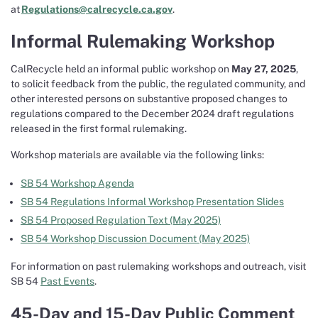
at
Regulations@calrecycle.ca.gov
.
Informal Rulemaking Workshop
CalRecycle held an informal public workshop on
May 27, 2025
,
to solicit feedback from the public, the regulated community, and
other interested persons on substantive proposed changes to
regulations compared to the December 2024 draft regulations
released in the first formal rulemaking.
Workshop materials are available via the following links:
SB 54 Workshop Agenda
SB 54 Regulations Informal Workshop Presentation Slides
SB 54 Proposed Regulation Text (May 2025)
SB 54 Workshop Discussion Document (May 2025)
For information on past rulemaking workshops and outreach, visit
SB 54
Past Events
.
45-Day and 15-Day Public Comment