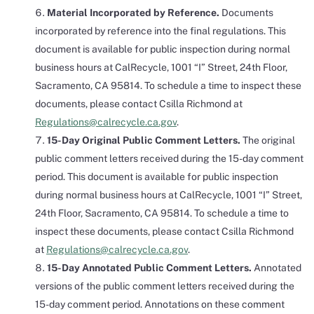
Material Incorporated by Reference.
Documents
incorporated by reference into the final regulations. This
document is available for public inspection during normal
business hours at CalRecycle, 1001 “I” Street, 24th Floor,
Sacramento, CA 95814. To schedule a time to inspect these
documents, please contact Csilla Richmond at
Regulations@calrecycle.ca.gov
.
15-Day Original Public Comment Letters.
The original
public comment letters received during the 15-day comment
period. This document is available for public inspection
during normal business hours at CalRecycle, 1001 “I” Street,
24th Floor, Sacramento, CA 95814. To schedule a time to
inspect these documents, please contact Csilla Richmond
at
Regulations@calrecycle.ca.gov
.
15-Day Annotated Public Comment Letters.
Annotated
versions of the public comment letters received during the
15-day comment period. Annotations on these comment