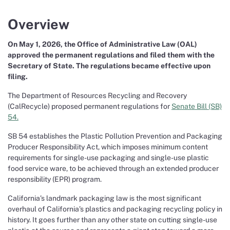
Overview
On May 1, 2026, the Office of Administrative Law (OAL)
approved the permanent regulations and filed them with the
Secretary of State. The regulations became effective upon
filing.
The Department of Resources Recycling and Recovery
(CalRecycle) proposed permanent regulations for
Senate Bill (SB)
54.
SB 54 establishes the Plastic Pollution Prevention and Packaging
Producer Responsibility Act, which imposes minimum content
requirements for single-use packaging and single-use plastic
food service ware, to be achieved through an extended producer
responsibility (EPR) program.
California’s landmark packaging law is the most significant
overhaul of California’s plastics and packaging recycling policy in
history. It goes further than any other state on cutting single-use