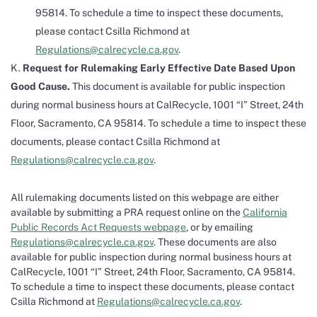
95814. To schedule a time to inspect these documents,
please contact Csilla Richmond at
Regulations@calrecycle.ca.gov
.
Request for Rulemaking Early Effective Date Based Upon
Good Cause.
This document is available for public inspection
during normal business hours at CalRecycle, 1001 “I” Street, 24th
Floor, Sacramento, CA 95814. To schedule a time to inspect these
documents, please contact Csilla Richmond at
Regulations@calrecycle.ca.gov
.
All rulemaking documents listed on this webpage are either
available by submitting a PRA request online on the
California
Public Records Act Requests webpage
, or by emailing
Regulations@calrecycle.ca.gov
. These documents are also
available for public inspection during normal business hours at
CalRecycle, 1001 “I” Street, 24th Floor, Sacramento, CA 95814.
To schedule a time to inspect these documents, please contact
Csilla Richmond at
Regulations@calrecycle.ca.gov
.