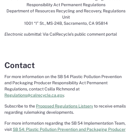
Responsibility Act Permanent Regulations
Department of Resources Recycling and Recovery, Regulations
Unit
1001 “I” St., MS-24B, Sacramento, CA 95814
Electronic submittal:
Via CalRecycle’s public comment portal
Contact
For more information on the SB 54 Plastic Pollution Prevention
and Packaging Producer Responsibility Act Permanent
Regulations, contact Csilla Richmond at
Regulations@calrecycle.ca.gov
.
Subscribe to the
Proposed Regulations Listserv
to receive emails
regarding rulemaking developments.
For more information regarding the SB 54 Implementation Team,
visit
SB 54: Plastic Pollution Prevention and Packaging Producer