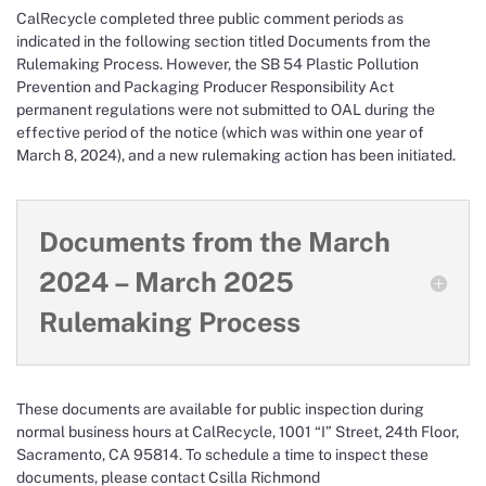
CalRecycle completed three public comment periods as
indicated in the following section titled Documents from the
Rulemaking Process. However, the SB 54 Plastic Pollution
Prevention and Packaging Producer Responsibility Act
permanent regulations were not submitted to OAL during the
effective period of the notice (which was within one year of
March 8, 2024), and a new rulemaking action has been initiated.
Documents from the March
2024 – March 2025
Rulemaking Process
These documents are available for public inspection during
normal business hours at CalRecycle, 1001 “I” Street, 24th Floor,
Sacramento, CA 95814. To schedule a time to inspect these
documents, please contact Csilla Richmond