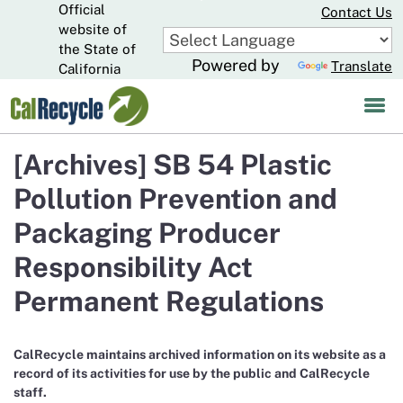
Official
Skip
Contact Us
to
website of
CA.gov
Main
the State of
Powered by
Translate
Content
California
[Archives] SB 54 Plastic
Pollution Prevention and
Packaging Producer
Responsibility Act
Permanent Regulations
CalRecycle maintains archived information on its website as a
record of its activities for use by the public and CalRecycle
staff.