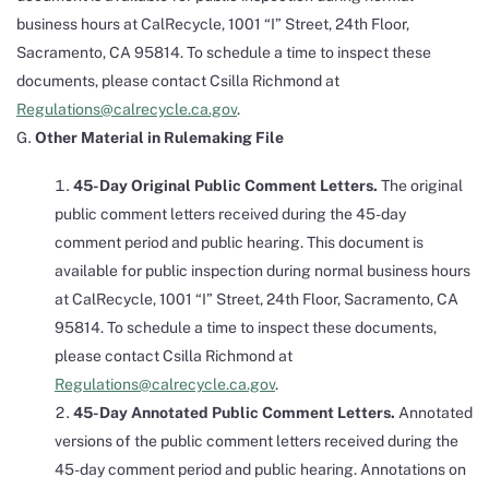
business hours at CalRecycle, 1001 “I” Street, 24th Floor,
Sacramento, CA 95814. To schedule a time to inspect these
documents, please contact Csilla Richmond at
Regulations@calrecycle.ca.gov
.
Other Material in Rulemaking File
45-Day Original Public Comment Letters.
The original
public comment letters received during the 45-day
comment period and public hearing. This document is
available for public inspection during normal business hours
at CalRecycle, 1001 “I” Street, 24th Floor, Sacramento, CA
95814. To schedule a time to inspect these documents,
please contact Csilla Richmond at
Regulations@calrecycle.ca.gov
.
45-Day Annotated Public Comment Letters.
Annotated
versions of the public comment letters received during the
45-day comment period and public hearing. Annotations on