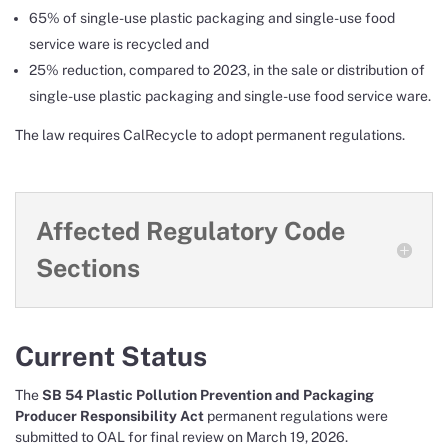
65% of single-use plastic packaging and single-use food
service ware is recycled and
25% reduction, compared to 2023, in the sale or distribution of
single-use plastic packaging and single-use food service ware.
The law requires CalRecycle to adopt permanent regulations.
Affected Regulatory Code
Sections
Current Status
The
SB 54 Plastic Pollution Prevention and Packaging
Producer Responsibility Act
permanent regulations were
submitted to OAL for final review on March 19, 2026.