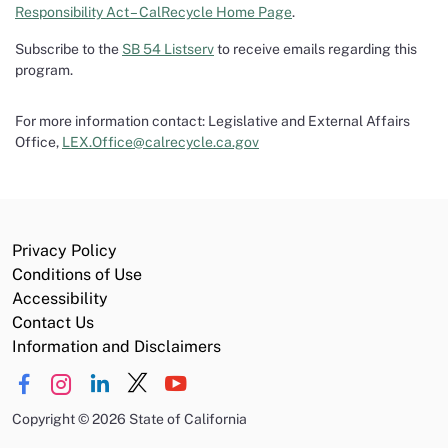
Responsibility Act – CalRecycle Home Page
.
Subscribe to the
SB 54 Listserv
to receive emails regarding this
program.
For more information contact: Legislative and External Affairs
Office,
LEX.Office@calrecycle.ca.gov
Privacy Policy
Conditions of Use
Accessibility
Contact Us
Information and Disclaimers
Copyright
©
2026 State of California