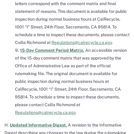
letters correspond with the comment matrix and final
statement of reasons. This document is available for public
inspection during normal business hours at CalRecycle,
1001 “I” Street, 24th Floor, Sacramento, CA 95814. To
schedule a time to inspect these documents, please contact
Csilla Richmond at
Regulations@calrecycle.ca.gov
.
15-Day Comment Period Matrix.
An accessible version
of the 15-day comment matrix that was approved by the
Office of Administrative Law as part of the official
rulemaking file. The original document is available for
public inspection during normal business hours at
CalRecycle, 1001 “I” Street, 24th Floor, Sacramento, CA
95814. To schedule a time to inspect these documents,
please contact Csilla Richmond at
Regulations@calrecycle.ca.gov
.
Updated Informative Digest.
A revision to the Informative
Digest describing any changes to the law during the rulemaking