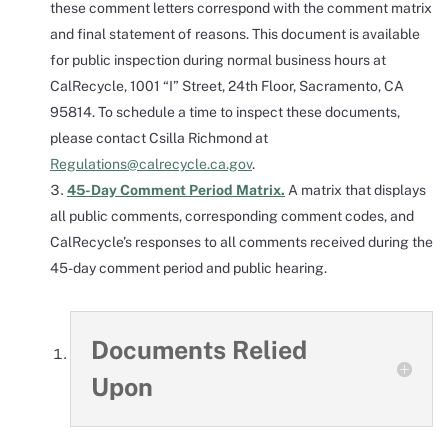
these comment letters correspond with the comment matrix
and final statement of reasons. This document is available
for public inspection during normal business hours at
CalRecycle, 1001 “I” Street, 24th Floor, Sacramento, CA
95814. To schedule a time to inspect these documents,
please contact Csilla Richmond at
Regulations@calrecycle.ca.gov
.
45-Day Comment Period Matrix.
A matrix that displays
all public comments, corresponding comment codes, and
CalRecycle’s responses to all comments received during the
45-day comment period and public hearing.
Documents Relied
Upon