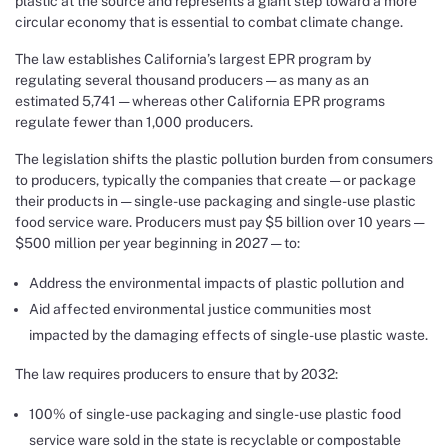
plastic at the source and represents a giant step toward a more
circular economy that is essential to combat climate change.
The law establishes California’s largest EPR program by
regulating several thousand producers — as many as an
estimated 5,741 — whereas other California EPR programs
regulate fewer than 1,000 producers.
The legislation shifts the plastic pollution burden from consumers
to producers, typically the companies that create — or package
their products in — single-use packaging and single-use plastic
food service ware. Producers must pay $5 billion over 10 years —
$500 million per year beginning in 2027 — to:
Address the environmental impacts of plastic pollution and
Aid affected environmental justice communities most
impacted by the damaging effects of single-use plastic waste.
The law requires producers to ensure that by 2032:
100% of single-use packaging and single-use plastic food
service ware sold in the state is recyclable or compostable