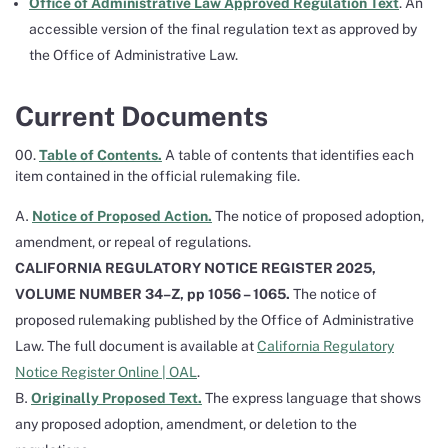
Office of Administrative Law Approved Regulation Text
. An
accessible version of the final regulation text as approved by
the Office of Administrative Law.
Current Documents
00.
Table of Contents.
A table of contents that identifies each
item contained in the official rulemaking file.
Notice of Proposed Action.
The notice of proposed adoption,
amendment, or repeal of regulations.
CALIFORNIA REGULATORY NOTICE REGISTER 2025,
VOLUME NUMBER 34–Z, pp 1056 – 1065.
The notice of
proposed rulemaking published by the Office of Administrative
Law. The full document is available at
California Regulatory
Notice Register Online | OAL
.
Originally Proposed Text.
The express language that shows
any proposed adoption, amendment, or deletion to the