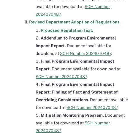
available for download at
SCH Number
2024070487
.
Revised Department Adoption of Regulations
Proposed Regulation Text.
Addendum to Program Environmental
Impact Report.
Document available for
download at
SCH Number 2024070487
.
Final Program Environmental Impact
Report.
Document available for download at
SCH Number 2024070487
.
Final Program Environmental Impact
Report: Finding of Fact and Statement of
Overriding Considerations.
Document available
for download at
SCH Number 2024070487
.
Mitigation Monitoring Program.
Document
available for download at
SCH Number
2024070487
.