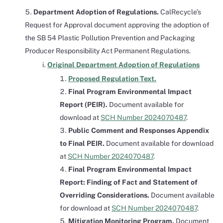
Department Adoption of Regulations.
CalRecycle’s
Request for Approval document approving the adoption of
the SB 54 Plastic Pollution Prevention and Packaging
Producer Responsibility Act Permanent Regulations.
Original Department Adoption of Regulations
Proposed Regulation Text.
Final Program Environmental Impact
Report (PEIR).
Document available for
download at
SCH Number 2024070487
.
Public Comment and Responses Appendix
to Final PEIR.
Document available for download
at
SCH Number 2024070487
.
Final Program Environmental Impact
Report: Finding of Fact and Statement of
Overriding Considerations.
Document available
for download at
SCH Number 2024070487
.
Mitigation Monitoring Program.
Document