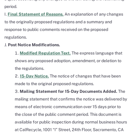
period.
Final Statement of Reasons.
An explanation of any changes
to the originally proposed regulations and a summary and
response to public comments received on the proposed
regulations.
Post Notice Modifications.
Modified Regulation Text.
The express language that
shows any proposed adoption, amendment, or deletion to
the regulations.
15-Day Notice.
The notice of changes that have been
made to the original proposed regulations.
Mailing Statement for 15-Day Documents Added.
The
mailing statement that confirms the notice was delivered by
means of electronic communication over 15 days prior to
the close of the public comment period. This document is
available for public inspection during normal business hours
at CalRecycle, 1001 “I” Street, 24th Floor, Sacramento, CA