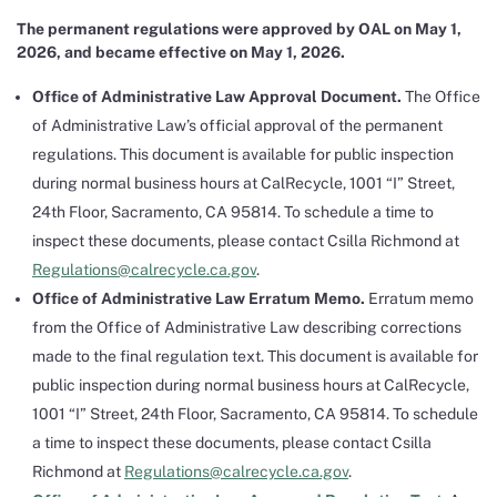
The permanent regulations were approved by OAL on May 1,
2026, and became effective on May 1, 2026.
Office of Administrative Law Approval Document.
The Office
of Administrative Law’s official approval of the permanent
regulations. This document is available for public inspection
during normal business hours at CalRecycle, 1001 “I” Street,
24th Floor, Sacramento, CA 95814. To schedule a time to
inspect these documents, please contact Csilla Richmond at
Regulations@calrecycle.ca.gov
.
Office of Administrative Law Erratum Memo.
Erratum memo
from the Office of Administrative Law describing corrections
made to the final regulation text. This document is available for
public inspection during normal business hours at CalRecycle,
1001 “I” Street, 24th Floor, Sacramento, CA 95814. To schedule
a time to inspect these documents, please contact Csilla
Richmond at
Regulations@calrecycle.ca.gov
.