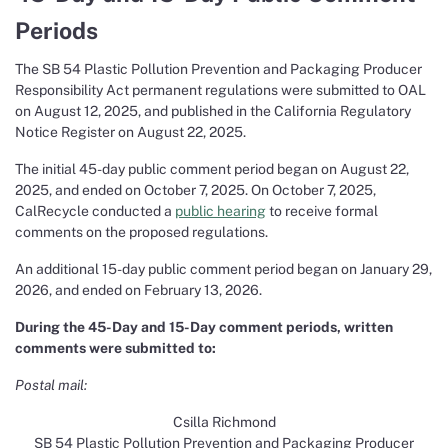
Periods
The SB 54 Plastic Pollution Prevention and Packaging Producer
Responsibility Act permanent regulations were submitted to OAL
on August 12, 2025, and published in the California Regulatory
Notice Register on August 22, 2025.
The initial 45-day public comment period began on August 22,
2025, and ended on October 7, 2025. On October 7, 2025,
CalRecycle conducted a
public hearing
to receive formal
comments on the proposed regulations.
An additional 15-day public comment period began on January 29,
2026, and ended on February 13, 2026.
During the 45-Day and 15-Day comment periods, written
comments were submitted to:
Postal mail:
Csilla Richmond
SB 54 Plastic Pollution Prevention and Packaging Producer