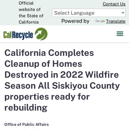
Official
Skip
Contact Us
to
website of
CA.gov
Main
the State of
Powered by
Translate
Content
California
California Completes
Cleanup of Homes
Destroyed in 2022 Wildfire
Season All Siskiyou County
properties ready for
rebuilding
Office of Public Affairs