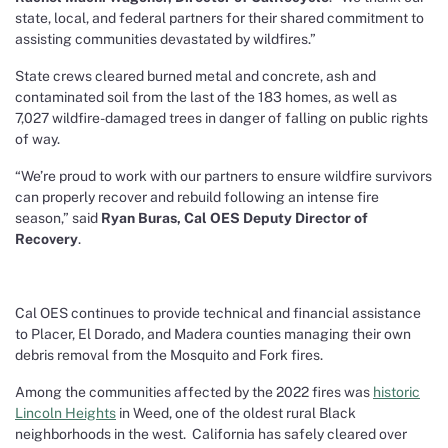
state, local, and federal partners for their shared commitment to
assisting communities devastated by wildfires.”
State crews cleared burned metal and concrete, ash and
contaminated soil from the last of the 183 homes, as well as
7,027 wildfire-damaged trees in danger of falling on public rights
of way.
“We’re proud to work with our partners to ensure wildfire survivors
can properly recover and rebuild following an intense fire
season,” said
Ryan Buras, Cal OES Deputy Director of
Recovery
.
Cal OES continues to provide technical and financial assistance
to Placer, El Dorado, and Madera counties managing their own
debris removal from the Mosquito and Fork fires.
Among the communities affected by the 2022 fires was
historic
Lincoln Heights
in Weed, one of the oldest rural Black
neighborhoods in the west. California has safely cleared over