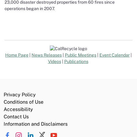
23,000 disaster destroyed properties from 60 fires since
operations began in 2007.
Home Page
|
News Releases
|
Public Meetings
|
Event Calendar
|
Videos
|
Publications
Privacy Policy
Conditions of Use
Accessibility
Contact Us
Information and Disclaimers