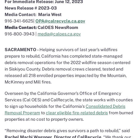
For Immediate Release: June 12, 2023
News Release # 2023-03
Media Contact:
Maria West
916-341-6625|
OPA@calrecycle.ca.gov
Media Contact:
CalOES NewsRoom
916-800-3943 |
media@caloes.ca.gov
SACRAMENTO
– Helping survivors of last year’s wildfires
prepare to rebuild, California has completed state-managed
debris removal operations for the 2022 wildfire season centered
in Siskiyou County. Debris removal crews cleared, tested and
released all 218 enrolled properties impacted by the Mountain,
McKinney and Mill fires.
Overseen by the California Governor’s Office of Emergency
Services (Cal OES) and CalRecycle, the state works with counties
to sign up households for the California’s
Consolidated Debris
Removal Program
to
clear eligible fire-related debris
from burned
properties at no cost to property owners.
“Removing disaster debris gives survivors a path to rebuild,” said
Rachel Machi Wagoner, Director of CalRecycle
. “We thank our