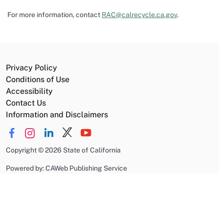
For more information, contact
RAC@calrecycle.ca.gov
.
Privacy Policy
Conditions of Use
Accessibility
Contact Us
Information and Disclaimers
Copyright
©
2026 State of California
Powered by: CAWeb Publishing Service