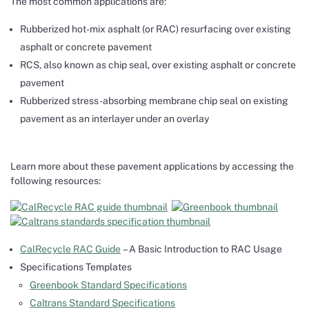
The most common applications are:
Rubberized hot-mix asphalt (or RAC) resurfacing over existing
asphalt or concrete pavement
RCS, also known as chip seal, over existing asphalt or concrete
pavement
Rubberized stress-absorbing membrane chip seal on existing
pavement as an interlayer under an overlay
Learn more about these pavement applications by accessing the
following resources:
CalRecycle RAC Guide
– A Basic Introduction to RAC Usage
Specifications Templates
Greenbook Standard Specifications
Caltrans Standard Specifications