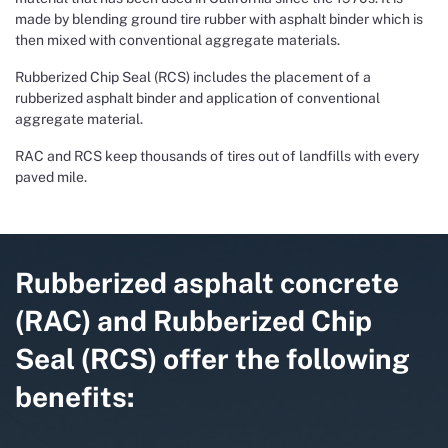
made by blending ground tire rubber with asphalt binder which is
then mixed with conventional aggregate materials.
Rubberized Chip Seal (RCS) includes the placement of a
rubberized asphalt binder and application of conventional
aggregate material.
RAC and RCS keep thousands of tires out of landfills with every
paved mile.
Rubberized asphalt concrete
(RAC) and Rubberized Chip
Seal (RCS) offer the following
benefits: