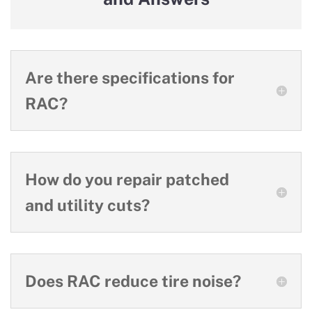
Are there specifications for
RAC?
How do you repair patched
and utility cuts?
Does RAC reduce tire noise?