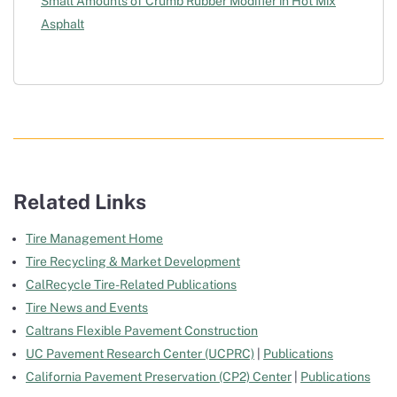
Small Amounts of Crumb Rubber Modifier in Hot Mix
Asphalt
Related Links
Tire Management Home
Tire Recycling & Market Development
CalRecycle Tire-Related Publications
Tire News and Events
Caltrans Flexible Pavement Construction
UC Pavement Research Center (UCPRC)
|
Publications
California Pavement Preservation (CP2) Center
|
Publications