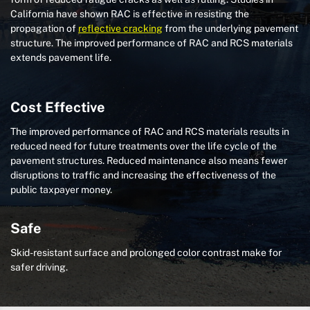
California have shown RAC is effective in resisting the
propagation of
reflective cracking
from the underlying pavement
structure. The improved performance of RAC and RCS materials
extends pavement life.
Cost Effective
The improved performance of RAC and RCS materials results in
reduced need for future treatments over the life cycle of the
pavement structures. Reduced maintenance also means fewer
disruptions to traffic and increasing the effectiveness of the
public taxpayer money.
Safe
Skid-resistant surface and prolonged color contrast make for
safer driving.