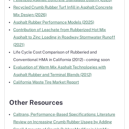
Recycled Crumb Rubber Turf Infill in Asphalt Concrete
Mix Design (2026)
Asphalt Rubber Performance Models (2025)
Contribution of Leachate from Rubberized Hot Mix
Asphalt to Zinc Loading in Roadway Stormwater Runoff
(2021)
Life Cycle Cost Comparison of Rubberied and
Conventional HMA in California (2012) – coming soon
Evaluation of Warm Mix Asphalt Technologies with
Asphalt Rubber and Terminal Blends (2012)
California Waste Tire Market Report
Other Resources
Caltrans, Performance-Based Specifications: Literature
Review on Increasing Crumb Rubber Usage by Adding