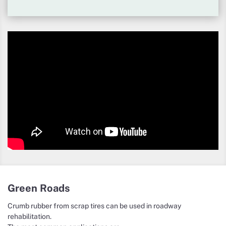
Green Roads
Crumb rubber from scrap tires can be used in roadway
rehabilitation.