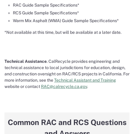
RAC Guide Sample Specifications*
RCS Guide Sample Specifications*
Warm Mix Asphalt (WMA) Guide Sample Specifications*
*Not available at this time, but will be available at a later date.
Technical Assistance
. CalRecycle provides engineering and
technical assistance to local jurisdictions for education, design,
and construction oversight on RAC/RCS projects in California. For
more information, see the
Technical Assistant and Training
website or contact
RAC@calrecycle.ca.gov
.
Common RAC and RCS Questions
and Answers