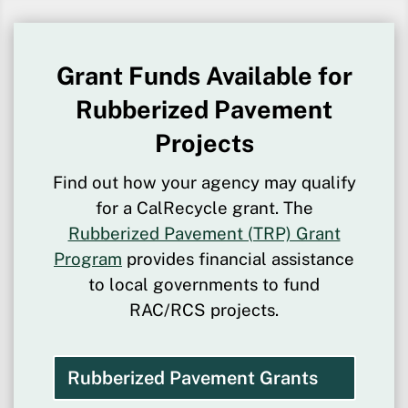
Grant Funds Available for
Rubberized Pavement
Projects
Find out how your agency may qualify
for a CalRecycle grant. The
Rubberized Pavement (TRP) Grant
Program
provides financial assistance
to local governments to fund
RAC/RCS projects.
Rubberized Pavement Grants