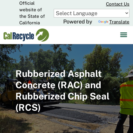
Official
Skip
Contact Us
to
website of
CA.gov
Main
the State of
Powered by
Translate
Content
California
Rubberized Asphalt
Concrete (RAC) and
Rubberized Chip Seal
(RCS)