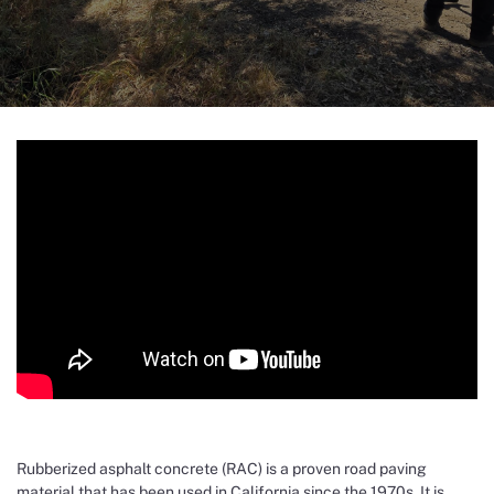
Rubberized asphalt concrete (RAC) is a proven road paving
material that has been used in California since the 1970s. It is