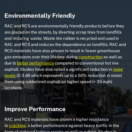
Environmentally Friendly
RAC and RCS are environmentally friendly products before they
are placed on the streets, by diverting scrap tires from landfills
and reducing waste. Waste tire rubber is recycled and used in
RAC and RCS and reduces the dependence on landfills. RAC and
RCS materials have also proven to result in fewer greenhouse
gas emissions over their lifetime during
construction
as well as
due to
better performance
compared to conventional hot mix
asphalt. Studies have also noted a significant reduction in
noise
levels
(2-3 dB which represents up to a 50% reduction in noise)
from using rubberized asphalt on higher speed (> 35 mph)
locations.
Improve Performance
RAC and RCS materials have shown a higher resistance
to
cracking
, a better performance against heavy traffic in the
form of reduced fatigue cracks as well as rutting. Studies in