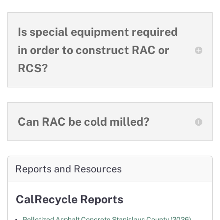
Is special equipment required
in order to construct RAC or
RCS?
Can RAC be cold milled?
Reports and Resources
CalRecycle Reports
Pelletized Asphalt Concrete Stanislaus County (2026)